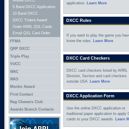
Mobile DXCC
application.
Learn More
5 Band DXCC Application
10 Band DXCC
DXCC Trident Award
DXCC Rules
Order ARRL QSL Cards
Email QSL Card Order
If you want to play the game you hav
know the rules.
Learn More
FFMA
QRP DXCC
Triple Play
DXCC Card Checkers
VUCC
DXCC card checkers listed by ARRL
WAC
Division, Section and card checkers
WAS
outside USA.
Learn More
Mentor Award
First Contact
DXCC Application Form
Rag Chewers Club
Use the online DXCC application or
Awards Branch Contacts
traditional paper application to apply
Join ARRL
cards to your DXCC awards.
Learn 