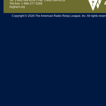
Tel: 1-860-594-0200 | Fax: 1-860-594-0259
Toll-free: 1-888-277-5289
hq@arrl.org
Copyright © 2026 The American Radio Relay League, Inc. All rights reserv