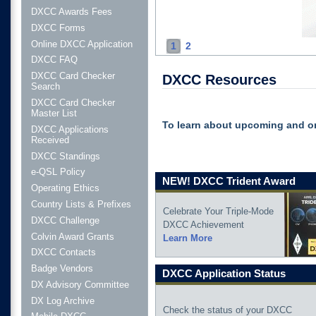
DXCC Awards Fees
DXCC Forms
Online DXCC Application
1
2
DXCC FAQ
DXCC Card Checker
DXCC Resources
Search
DXCC Card Checker
Master List
To learn about upcoming and o
DXCC Applications
Received
DXCC Standings
e-QSL Policy
NEW! DXCC Trident Award
Operating Ethics
Country Lists & Prefixes
Celebrate Your Triple-Mode
DXCC Challenge
DXCC Achievement
Colvin Award Grants
Learn More
DXCC Contacts
Badge Vendors
DXCC Application Status
DX Advisory Committee
DX Log Archive
Check the status of your DXCC