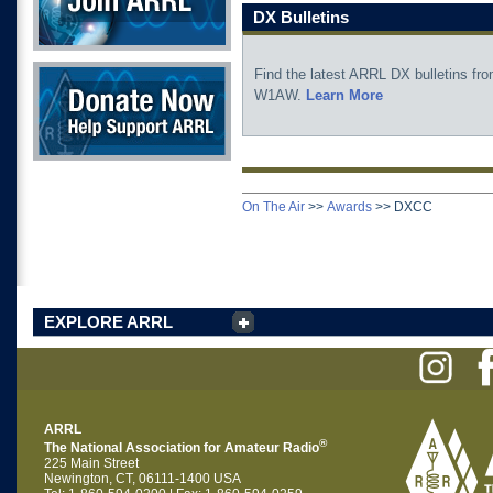
DX Bulletins
Donate Now
Find the latest ARRL DX bulletins fr
W1AW.
Learn More
On The Air
>>
Awards
>>
DXCC
EXPLORE ARRL
ARRL
®
The National Association for Amateur Radio
225 Main Street
Newington, CT, 06111-1400 USA