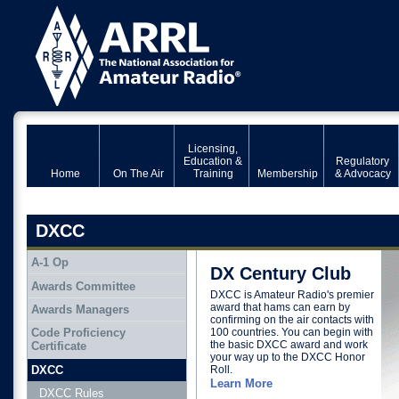
Licensing,
Education &
Regulatory
Home
On The Air
Training
Membership
& Advocacy
DXCC
A-1 Op
DX Century Club
Awards Committee
DXCC is Amateur Radio's premier
award that hams can earn by
Awards Managers
confirming on the air contacts with
100 countries. You can begin with
Code Proficiency
the basic DXCC award and work
Certificate
your way up to the DXCC Honor
DXCC
Roll.
Learn More
DXCC Rules