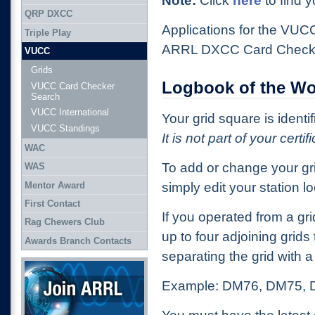
Note:
Click
here
to find y
QRP DXCC
Applications for the VU
Triple Play
ARRL DXCC Card Check
VUCC
Grids
Logbook of the Wo
VUCC Card Checker
Search
VUCC International
Your grid square is identi
VUCC Standings
It is not part of your certif
WAC
To add or change your gr
WAS
Mentor Award
simply edit your station lo
First Contact
If you operated from a g
Rag Chewers Club
up to four adjoining grids
Awards Branch Contacts
separating the grid with
Join ARRL
Example: DM76, DM75,