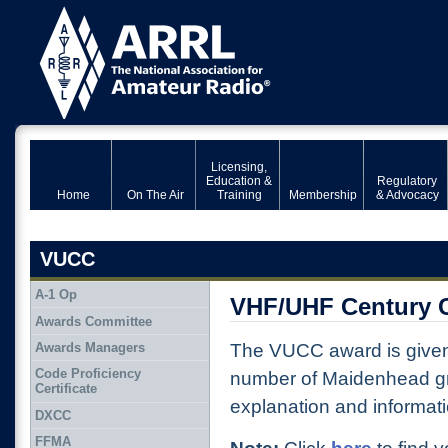
Licensing,
Education &
Regulatory
Home
On The Air
Training
Membership
& Advocacy
VUCC
A-1 Op
VHF/UHF Century 
Awards Committee
Awards Managers
The VUCC award is given
Code Proficiency
number of Maidenhead gri
Certificate
explanation and informat
DXCC
FFMA