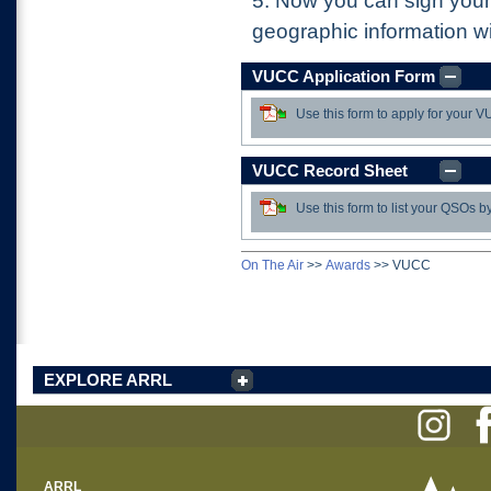
5.
Now you can sign your
geographic information wi
VUCC Application Form
Use this form to apply for your
Download
VUCC Record Sheet
Use this form to list your QSOs b
Download
On The Air
>>
Awards
>>
VUCC
EXPLORE ARRL
ARRL