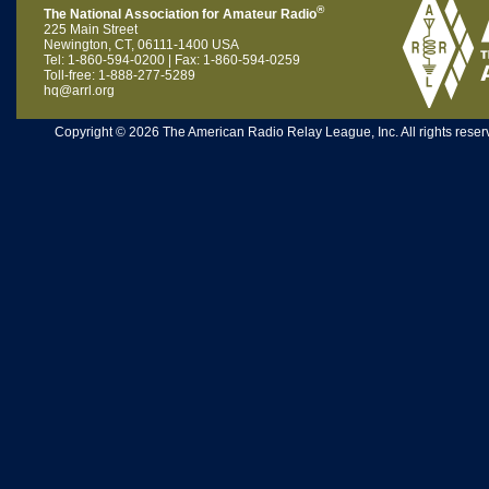
®
The National Association for Amateur Radio
225 Main Street
Newington, CT, 06111-1400 USA
Tel: 1-860-594-0200 | Fax: 1-860-594-0259
Toll-free: 1-888-277-5289
hq@arrl.org
Copyright © 2026 The American Radio Relay League, Inc. All rights reserv