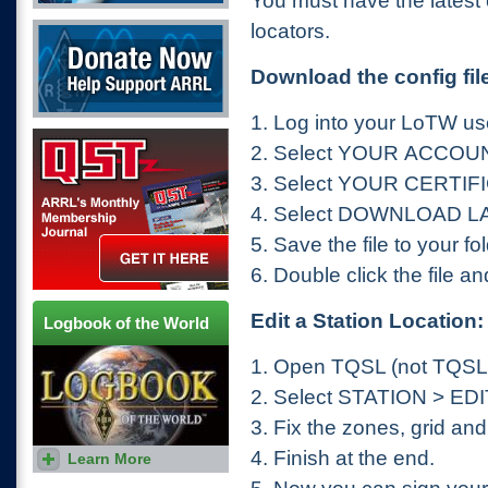
You must have the latest c
Donate Now
locators.
Download the config fil
1.
Log into your LoTW us
QST Get it here
2.
Select YOUR ACCOU
3.
Select YOUR CERTIF
4.
Select DOWNLOAD L
5.
Save the file to your fo
6.
Double click the file and i
Edit a Station Location:
Logbook of the World
1.
Open TQSL (not TQS
2.
Select STATION > ED
3.
Fix the zones, grid and
4.
Finish at the end.
Learn More
The fastest way to earn
awards.