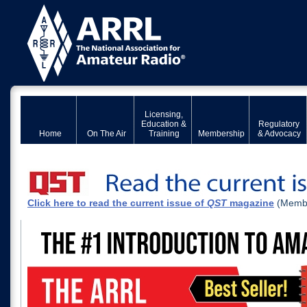
Licensing,
Education &
Regulatory
Home
On The Air
Training
Membership
& Advocacy
Click here to read the current issue of
QST
magazine
(Membe