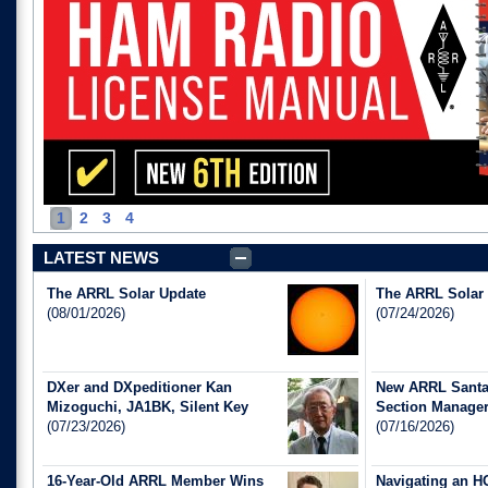
1
2
3
4
LATEST NEWS
The ARRL Solar Update
The ARRL Solar
(08/01/2026)
(07/24/2026)
DXer and DXpeditioner Kan
New ARRL Santa 
Mizoguchi, JA1BK, Silent Key
Section Manage
(07/23/2026)
(07/16/2026)
16-Year-Old ARRL Member Wins
Navigating an H