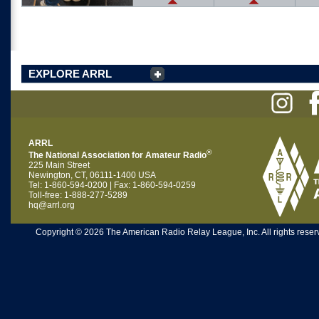
EXPLORE ARRL
ARRL
®
The National Association for Amateur Radio
225 Main Street
Newington, CT, 06111-1400 USA
Tel: 1-860-594-0200 | Fax: 1-860-594-0259
Toll-free: 1-888-277-5289
hq@arrl.org
Copyright © 2026 The American Radio Relay League, Inc. All rights reserv