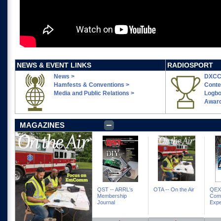
NEWS & EVENT LINKS
RADIOSPORT
News >
DXCC
Hamfests & Conventions >
Conte
Media and Public Relations >
Logbo
Award
MAGAZINES
QST -- ARRL's
OTA -- On the Air
QEX 
Membership
Com
Journal
Expe