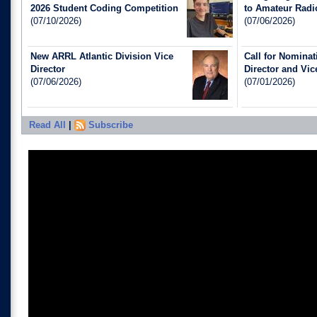
2026 Student Coding Competition
to Amateur Radi
(07/10/2026)
(07/06/2026)
New ARRL Atlantic Division Vice
Call for Nomina
Director
Director and Vic
(07/06/2026)
(07/01/2026)
Read All
|
Subscribe