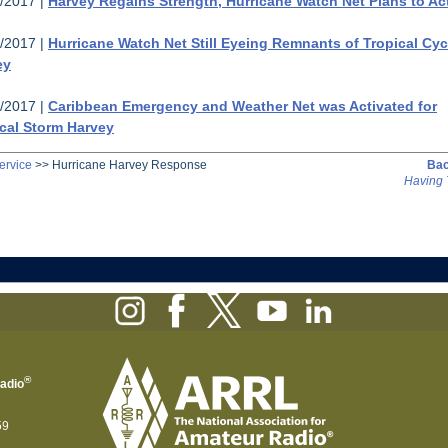
/2017 |
Harvey Regains Strength, Hurricane Watch Net Plans to Ac
/2017 |
Hurricane Watch Net Still Eyeing Remnants of Tropical Cy
ey
/2017 |
Caribbean Emergency and Weather Net was Activated for
cal Storm Harvey
ervice
>>
Hurricane Harvey Response
Bac
Having 
®
Radio
59