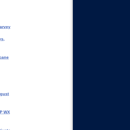
arvey
ys,
icane
ugust
IP WX