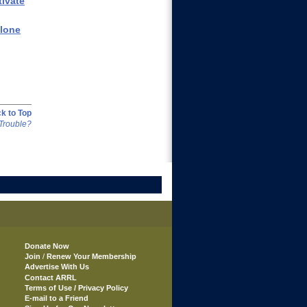
tivate
clone
k to Top
Trouble?
Donate Now
Join
/
Renew Your Membership
Advertise With Us
Contact ARRL
Terms of Use / Privacy Policy
E-mail to a Friend