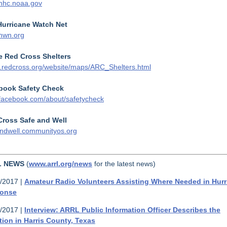
nhc.noaa.gov
Hurricane Watch Net
hwn.org
e Red Cross Shelters
redcross.org/website/maps/ARC_Shelters.html
book Safety Check
acebook.com/about/safetycheck
Cross Safe and Well
ndwell.communityos.org
L NEWS
(
www.arrl.org/news
for the latest news)
/2017 |
Amateur Radio Volunteers Assisting Where Needed in Hurr
onse
/2017 |
Interview: ARRL Public Information Officer Describes the
tion in Harris County, Texas