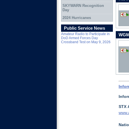
SKYWARN Recognition
Day
2024 Hurricanes
Down
Public Service News
Amateur Radio to Participate in
WGMD
DoD Armed Forces Day
Crossband Test on May 9, 2026
Down
Info
Info
STX 
www.a
Natio