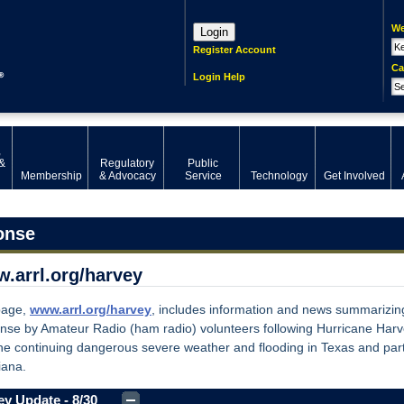
We
Login
Register Account
Ca
Login Help
,
&
Regulatory
Public
Membership
& Advocacy
Service
Technology
Get Involved
onse
.arrl.org/harvey
page,
www.arrl.org/harvey
, includes information and news summarizin
nse by Amateur Radio (ham radio) volunteers following Hurricane Har
he continuing dangerous severe weather and flooding in Texas and part
iana.
y Update - 8/30