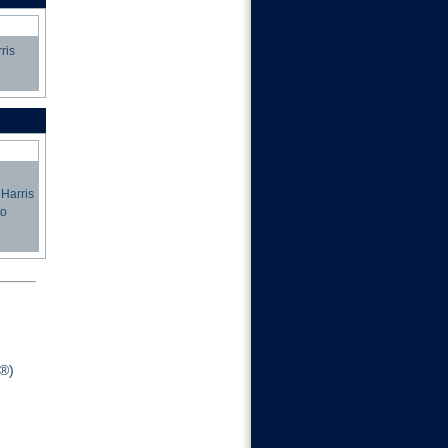
ris
 Harris
to
®)