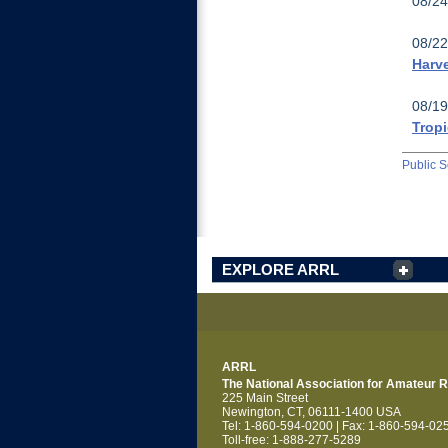
08/24
08/22
Harv
08/19
Tropi
Public S
EXPLORE ARRL
ARRL
The National Association for Amateur 
225 Main Street
Newington, CT, 06111-1400 USA
Tel: 1-860-594-0200 | Fax: 1-860-594-02
Toll-free: 1-888-277-5289