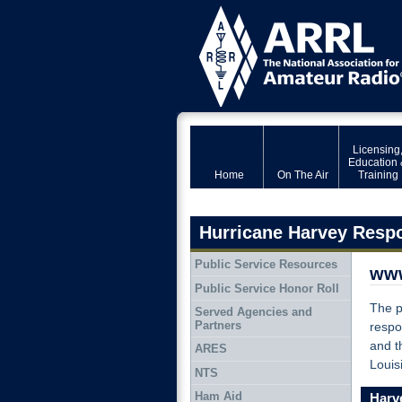
Licensing
Education 
Home
On The Air
Training
Hurricane Harvey Resp
Public Service Resources
www
Public Service Honor Roll
The 
Served Agencies and
Partners
respo
and t
ARES
Louis
NTS
Ham Aid
Harve