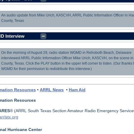
An audio update from Mike Urich, KA5CVH, ARRL Public Information Officer in Har
load
County, Texas
 Interview
On the morning of August 29, radio station WGMD in Rehoboth Beach, Delaware
load
interviewed ARRL Public Information Officer Mike Urich, KA5CVH, on the scene in
County, Texas. Click the PLAY button in the upper left corner to listen. (Our thanks 
WGMD for their permission to redistribute this interview.)
rmation Resources
•
ARRL News
•
Ham Aid
rmation Resources
ARES
® (
ARRL South Texas Section Amateur Radio Emergency Service
rrlstx.org
nal Hurricane Center