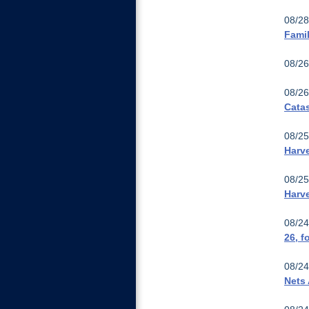
08/28
Famil
08/26
08/26
Cata
08/25
Harve
08/25
Harv
08/24
26, f
08/24
Nets 