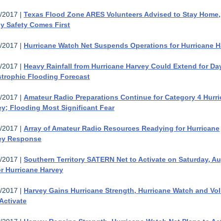
/2017 |
Texas Flood Zone ARES Volunteers Advised to Stay Home,
y Safety Comes First
/2017 |
Hurricane Watch Net Suspends Operations for Hurricane H
/2017 |
Heavy Rainfall from Hurricane Harvey Could Extend for Da
strophic Flooding Forecast
/2017 |
Amateur Radio Preparations Continue for Category 4 Hurr
y; Flooding Most Significant Fear
/2017 |
Array of Amateur Radio Resources Readying for Hurricane
ey Response
/2017 |
Southern Territory SATERN Net to Activate on Saturday, A
or Hurricane Harvey
/2017 |
Harvey Gains Hurricane Strength, Hurricane Watch and Vo
Activate