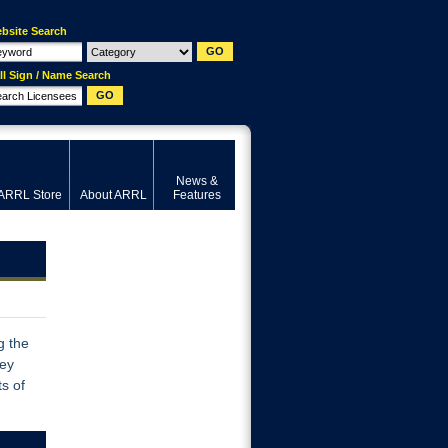
bsite Search
ll Sign / Name Search
News &
ARRL Store
About ARRL
Features
g the
vey
s of