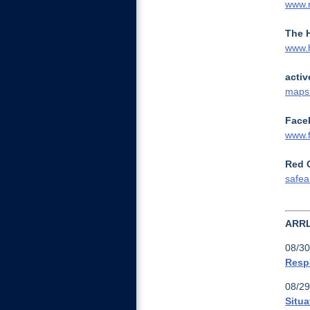
www.
The 
www.
activ
maps.
Face
www.f
Red 
safea
ARR
08/30
Resp
08/29
Situa