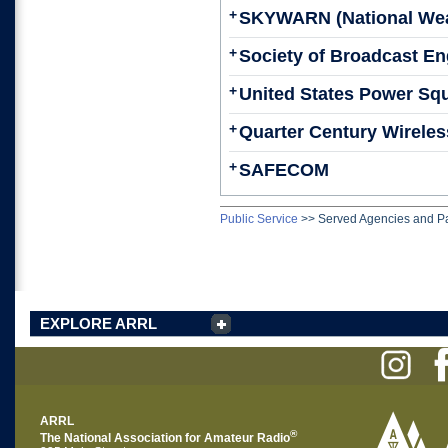
+
SKYWARN (National Wea
+
Society of Broadcast En
+
United States Power Sq
+
Quarter Century Wireless
+
SAFECOM
Public Service
>>
Served Agencies and Pa
EXPLORE ARRL
ARRL
®
The National Association for Amateur Radio