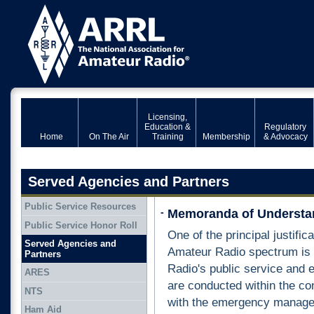
Licensing,
Education &
Regulatory
Home
On The Air
Training
Membership
& Advocacy
Served Agencies and Partners
Public Service Resources
-
Memoranda of Understa
Public Service Honor Roll
One of the principal justific
Served Agencies and
Amateur Radio spectrum is p
Partners
Radio's public service and
ARES
are conducted within the co
NTS
with the emergency manage
Ham Aid