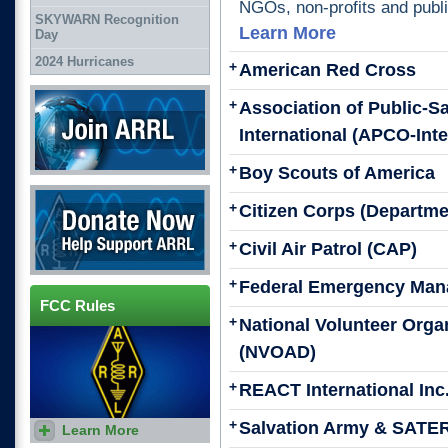
NGOs, non-profits and publi
SKYWARN Recognition
Learn More
Day
2024 Hurricanes
+
American Red Cross
Join ARRL
+
Association of Public-S
International (APCO-Inte
+
Boy Scouts of America
Donate Now
+
Citizen Corps (Departme
+
Civil Air Patrol (CAP)
+
Federal Emergency Man
FCC Rules
+
National Volunteer Organ
(NVOAD)
+
REACT International Inc
+
Salvation Army & SATE
Learn More
Find rules and regulations for
Amateur Radio.