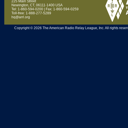
225 Main Street
Newington, CT, 06111-1400 USA
Tel: 1-860-594-0200 | Fax: 1-860-594-0259
Toll-free: 1-888-277-5289
hq@arrl.org
Copyright © 2026 The American Radio Relay League, Inc. All rights reserv