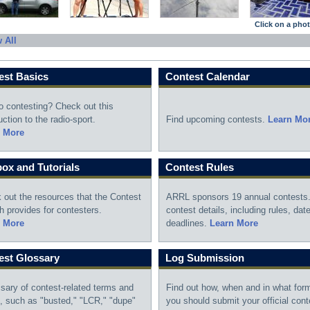
Click on a photo
 All
est Basics
Contest Calendar
o contesting? Check out this
uction to the radio-sport.
Find upcoming contests.
Learn Mo
 More
ox and Tutorials
Contest Rules
 out the resources that the Contest
ARRL sponsors 19 annual contests.
h provides for contesters.
contest details, including rules, dat
 More
deadlines.
Learn More
est Glossary
Log Submission
ssary of contest-related terms and
Find out how, when and in what for
n, such as "busted," "LCR," "dupe"
you should submit your official cont