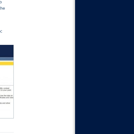
b
the
e:
Certificates
If you select Contest Award
Certificates, enter the call sign
then select the event certificate to
download (PDF or JPG)...
Learn More