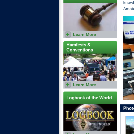
knowl
Amat
Learn More
ARRL and RAC clubs can
compete for Club Gavels.
Hamfests &
Conventions
Learn More
Find out when your local
Hamfest is and how you can
participate in the festivities.
Logbook of the World
Phot