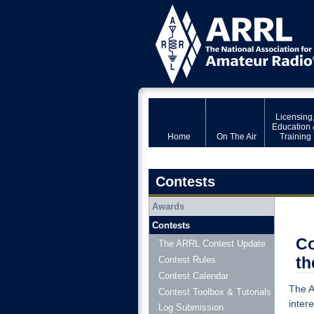
Licensing
Education 
Home
On The Air
Training
Contests
Awards
Contests
Co
The ARRL Contest Update
th
Contest Rules
Contest Calendar
The A
Contest Toolbox & Tutorials
inter
Log Submission