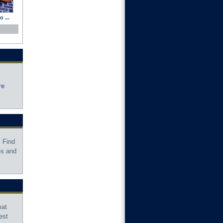
 ...
re
 Find
es and
mat
est