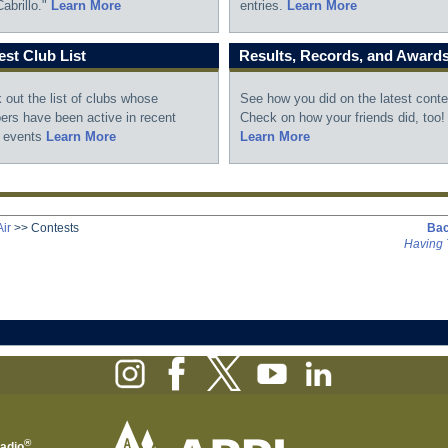
abrillo."
Learn More
entries.
Learn More
st Club List
Results, Records, and Award
 out the list of clubs whose
See how you did on the latest conte
rs have been active in recent
Check on how your friends did, too!
 events
Learn More
Learn More
ir
>>
Contests
Bac
Having 
®
Radio