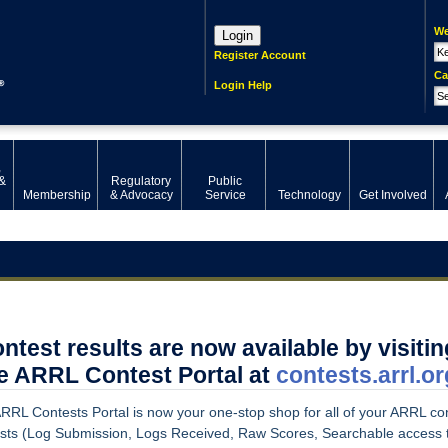
We
Login
Register Account
Ca
Login Help
,
&
Regulatory
Public
Membership
& Advocacy
Service
Technology
Get Involved
ntest results are now available by visitin
e ARRL Contest Portal at
contests.arrl.or
RRL Contests Portal is
now your one-stop shop for all of your ARRL co
ests (Log Submission, Logs Received, Raw Scores, Searchable access 