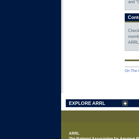
and "C
Conte
Check
membe
ARRL
On The A
EXPLORE ARRL
ARRL
The National Association for Amateur 