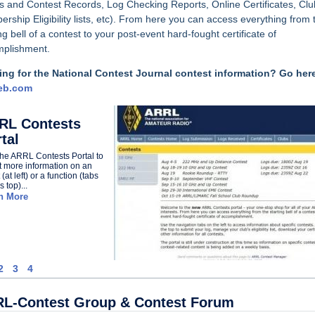
s and Contest Records,
Log Checking Reports, Online Certificates, Clu
rship Eligibility lists, etc). From here you can access everything from 
ng bell of a contest to your post-event hard-fought certificate of
plishment.
ng for the National Contest Journal contest information? Go her
eb.com
RL Contests
tal
 the ARRL Contests Portal to
t more information on an
(at left) or a function (tabs
 top)...
n More
2
3
4
L-Contest Group & Contest Forum