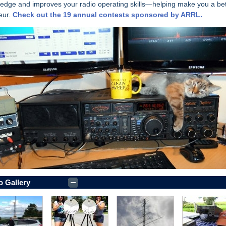
edge and improves your radio operating skills—helping make you a bet
eur.
Check out the 19 annual contests sponsored by ARRL.
o Gallery