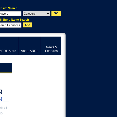
bsite Search
ll Sign / Name Search
News &
ARRL Store
About ARRL
Features
g
g
ntest
to