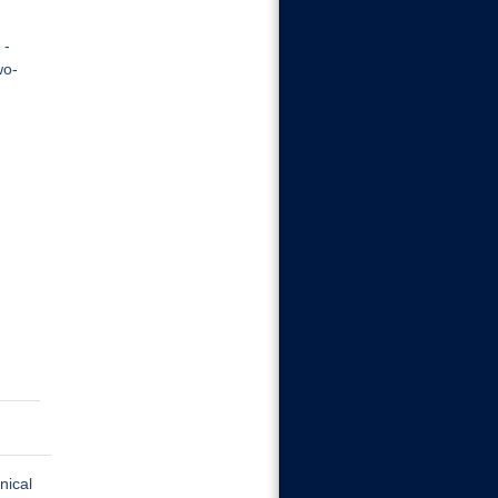
 -
wo-
nical