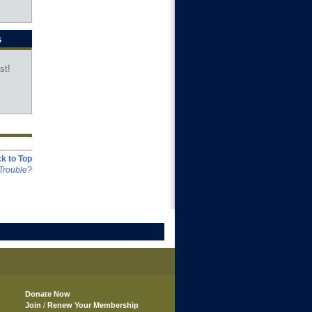
s
st!
k to Top
Trouble?
Donate Now
Join
/
Renew Your Membership