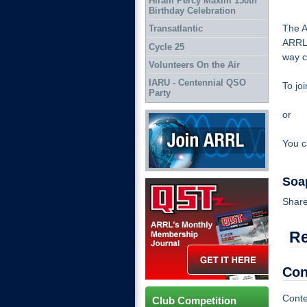
Hiram Percy Maxim 150th
Birthday Celebration
The A
Transatlantic
ARRL 
Cycle 25
way c
Volunteers On the Air
IARU - Centennial QSO
To joi
Party
or
Join ARRL
You c
Soa
QST Get it here
Share
R
Con
Conte
Club Competition