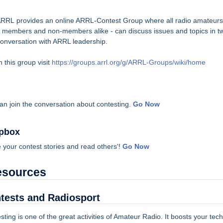
RRL provides an online ARRL-Contest Group where all radio amateurs
members and non-members alike - can discuss issues and topics in t
onversation with ARRL leadership.
n this group visit
https://groups.arrl.org/g/ARRL-Groups/wiki/home
an join the conversation about contesting.
Go Now
pbox
 your contest stories and read others'!
Go Now
esources
tests and Radiosport
sting is one of the great activities of Amateur Radio. It boosts your tech