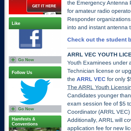
the Emergency Antenna P
for amateur radio operat
Responder organizations t
Like
into and instant antenna 
Check out the student b
ARRL VEC YOUTH LICE
Go Now
Youth Examinees under ag
Technician license or upg
Follow Us
the
ARRL VEC
for only 
The ARRL Youth Licensin
Candidates younger than
exam session fee of $5 
Go Now
Coordinator (ARRL VEC) V
Hamfests &
Additionally, ARRL will 
Conventions
application fee for new l