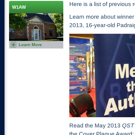
bands and dates for each
Here is a list of previous 
individual contest.
W1AW
Learn more about winner
2013, 16-year-old Padr
Learn More
Visit the Hiram Percy Maxim
memorial station, where you
can get on the air using the
W1AW call sign.
Read the May 2013
QS
the Cover Plaque Award: