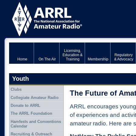
Licensing,
Education &
Regulatory
Home
On The Air
Training
Membership
& Advocacy
Youth
Clubs
The Future of Ama
Collegiate Amateur Radio
Donate to ARRL
ARRL encourages young p
The ARRL Foundation
of experiences and activi
Hamfests and Conventions
amateur radio. Here are
Calendar
Recruiting & Outreach