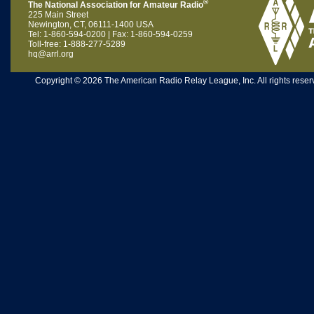
®
The National Association for Amateur Radio
225 Main Street
Newington, CT, 06111-1400 USA
Tel: 1-860-594-0200 | Fax: 1-860-594-0259
Toll-free: 1-888-277-5289
hq@arrl.org
Copyright © 2026 The American Radio Relay League, Inc. All rights reserv