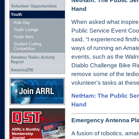
NetHam: The Public Ser
Volunteer Opportunities
Hand
Youth
When asked what inspire
Kids Day
Public Service Event Coo
Youth Lounge
Youth Nets
said, “I experienced firs
Student Coding
ways of running an Amateu
Competition
events, such as the Walnu
Amateur Radio Activity
Report
Diablo Challenge Bike R
America250
remove some of the tedi
Join ARRL
volunteer’s tasks at these
NetHam: The Public Ser
Hand
QST Get it here
Emergency Antenna Pla
A fusion of robotics, ama