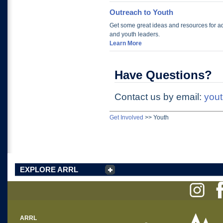
Outreach to Youth
Get some great ideas and resources for ad
and youth leaders.
Learn More
Have Questions?
Contact us by email:
yout
Get Involved
>>
Youth
EXPLORE ARRL
ARRL