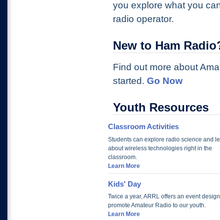
you explore what you can
radio operator.
New to Ham Radio
Find out more about Ama
started.
Go Now
Youth Resources
Classroom Activities
Students can explore radio science and l
about wireless technologies right in the
classroom.
Learn More
Kids' Day
Twice a year, ARRL offers an event design
promote Amateur Radio to our youth.
Learn More