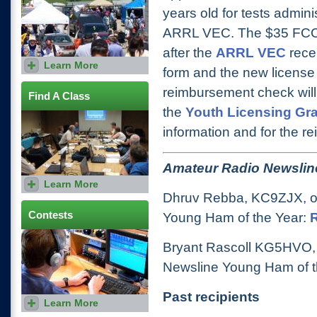
years old for tests admin
ARRL VEC. The $35 FCC a
after the
ARRL VEC
rece
Learn More
Find out when your local
form and the new licens
Hamfest is and how you can
participate in the festivities.
reimbursement check will 
Find A Class
the
Youth Licensing Gr
information and for the r
Amateur Radio Newslin
Learn More
Use our class locator to find a
class offered in your local
Dhruv Rebba, KC9ZJX, of
area.
Contests
Young Ham of the Year:
Bryant Rascoll KG5HVO, 
Newsline Young Ham of t
Past recipients
Learn More
Get up-to-date contest
information, including rules,