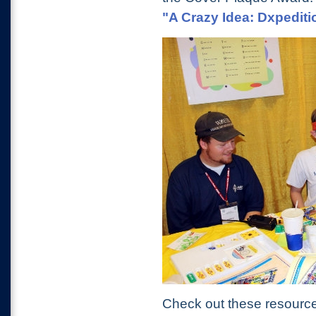
"A Crazy Idea: Dxpediti
Check out these resource