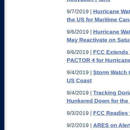
9/7/2019 |
Hurricane Wat
the US for Maritime Ca
9/6/2019 |
Hurricane Wa
May Reactivate on Satu
9/6/2019 |
FCC Extends W
PACTOR 4 for Hurricane 
9/4/2019 |
Storm Watch 
US Coast
9/4/2019 |
Tracking Dori
Hunkered Down for the
9/3/2019 |
FCC Readies f
9/2/2019 |
ARES on Alert