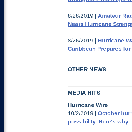
8/28/2019 |
Amateur Rad
Nears Hurricane Streng
8/26/2019 |
Hurricane Wa
Caribbean Prepares for
OTHER NEWS
MEDIA HITS
Hurricane Wire
10/2/2019 |
October hur
possibility. Here's why
.