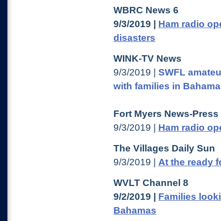
WBRC News 6
9/3/2019 |
Ham radio ope
disasters
WINK-TV News
9/3/2019 |
SWFL amateur
with families in Baham
Fort Myers News-Press
9/3/2019 |
Ham radio ope
The Villages Daily Sun
9/3/2019 |
At the ready 
WVLT Channel 8
9/2/2019 |
Families look
Bahamas