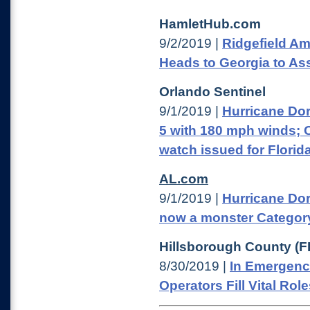
HamletHub.com
9/2/2019 |
Ridgefield Am
Heads to Georgia to Ass
Orlando Sentinel
9/1/2019 |
Hurricane Do
5 with 180 mph winds; 
watch issued for Florid
AL.com
9/1/2019 |
Hurricane Dor
now a monster Categor
Hillsborough County (F
8/30/2019 |
In Emergenc
Operators Fill Vital Rol