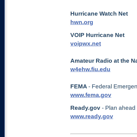
Hurricane Watch Net
hwn.org
VOIP Hurricane Net
voipwx.net
Amateur Radio at the Na
w4ehw.fiu.edu
FEMA
- Federal Emerg
www.fema.gov
Ready.gov
- Plan ahead 
www.ready.gov