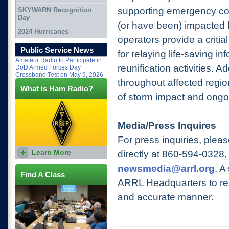
supporting emergency co
SKYWARN Recognition
Day
(or have been) impacted 
2024 Hurricanes
operators provide a criti
Public Service News
for relaying life-saving in
Amateur Radio to Participate in
reunification activities. A
DoD Armed Forces Day
Crossband Test on May 9, 2026
throughout affected regio
What is Ham Radio?
of storm impact and ong
Media/Press Inquires
For press inquiries, plea
Learn More
directly at 860-594-0328
,
newsmedia@arrl.org
. A
Find A Class
ARRL Headquarters to res
and accurate manner.