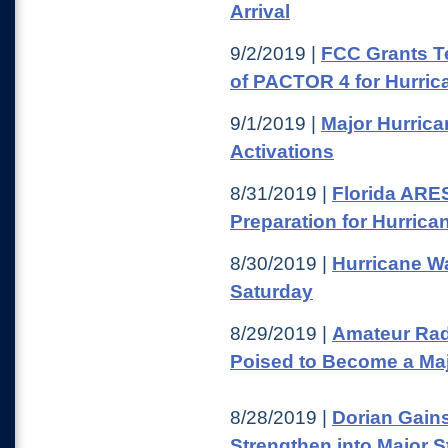
Arrival
9/2/2019 |
FCC Grants T
of PACTOR 4 for Hurric
9/1/2019 |
Major Hurric
Activations
8/31/2019 |
Florida ARE
Preparation for Hurrica
8/30/2019 |
Hurricane Wa
Saturday
8/29/2019 |
Amateur Rad
Poised to Become a Maj
8/28/2019 |
Dorian Gains
Strengthen into Major 