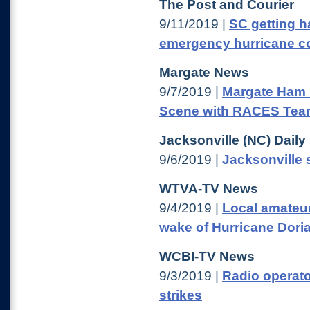
The Post and Courier
9/11/2019 |
SC getting h
emergency hurricane 
Margate News
9/7/2019 |
Margate Ham 
Scene with RACES Te
Jacksonville (NC) Dail
9/6/2019 |
Jacksonville s
WTVA-TV News
9/4/2019 |
Local amateur
wake of Hurricane Dori
WCBI-TV News
9/3/2019 |
Radio operato
strikes