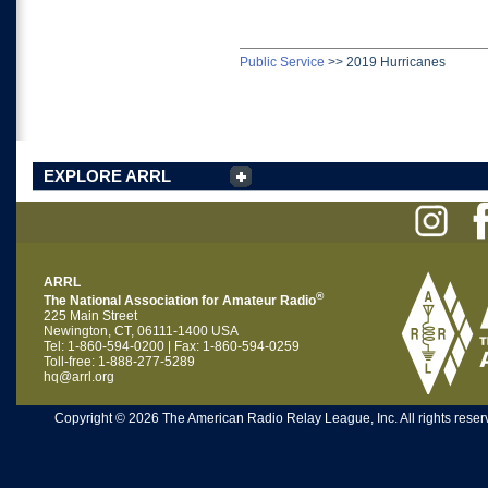
Public Service
>>
2019 Hurricanes
EXPLORE ARRL
ARRL
®
The National Association for Amateur Radio
225 Main Street
Newington, CT, 06111-1400 USA
Tel: 1-860-594-0200 | Fax: 1-860-594-0259
Toll-free: 1-888-277-5289
hq@arrl.org
Copyright © 2026 The American Radio Relay League, Inc. All rights reserv