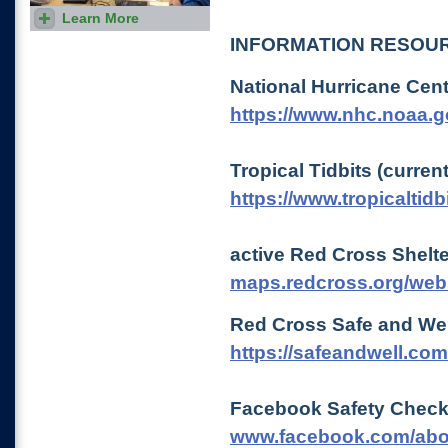
Learn More
Use our class locator to find a
class offered in your local
INFORMATION RESOU
area.
National Hurricane Cen
https://www.nhc.noaa.g
Tropical Tidbits (curren
https://www.tropicaltidb
active Red Cross Shelt
maps.redcross.org/web
Red Cross Safe and Wel
https://safeandwell.co
Facebook Safety Chec
www.facebook.com/abo