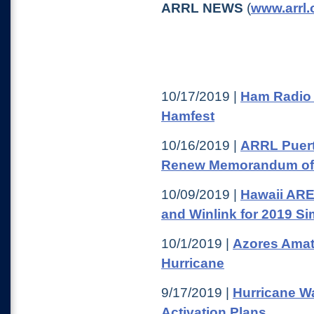
ARRL NEWS
(
www.arrl.
10/17/2019 |
Ham Radio 
Hamfest
10/16/2019 |
ARRL Puert
Renew Memorandum of
10/09/2019 |
Hawaii ARE
and Winlink for 2019 S
10/1/2019 |
Azores Amat
Hurricane
9/17/2019 |
Hurricane W
Activation Plans