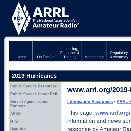
Licensing,
Education &
Regulatory
Home
On The Air
Training
Membership
& Advocacy
2019 Hurricanes
Public Service Resources
www.arrl.org/2019-
Public Service Honor Roll
Information Resources
•
ARRL 
Served Agencies and
Partners
This page,
www.arrl.org
ARES
information and news su
NTS
response by Amateur Rad
Ham Aid