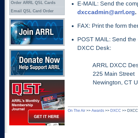
E-MAIL: Send the comp
Order ARRL QSL Cards
Email QSL Card Order
dxccadmin@arrl.org
.
Join ARRL
FAX: Print the form the
POST MAIL: Send the c
DXCC Desk:
Donate Now
ARRL DXCC Des
225 Main Street
Newington, CT US
QST Get it here
On The Air
>>
Awards
>>
DXCC
>>
DXCC