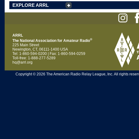
EXPLORE ARRL
ARRL
®
The National Association for Amateur Radio
225 Main Street
Newington, CT, 06111-1400 USA
Tel: 1-860-594-0200 | Fax: 1-860-594-0259
Toll-free: 1-888-277-5289
hq@arrl.org
Copyright © 2026 The American Radio Relay League, Inc. All rights reserv