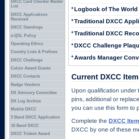
DXCC Card Checker Master
List
+
Logbook of The World
DXCC Applications
Received
+
Traditional DXCC Appl
DXCC Standings
+
Traditional DXCC Reco
e-QSL Policy
Operating Ethics
+
DXCC Challenge Plaqu
Country Lists & Prefixes
+
Awards Manager Conv
DXCC Challenge
Colvin Award Grants
Current DXCC Item
DXCC Contacts
Badge Vendors
Upon qualification under
DX Advisory Committee
pins, additional or replac
DX Log Archive
you can use this form to 
Mobile DXCC
5 Band DXCC Application
Complete the
DXCC Item
10 Band DXCC
DXCC by one of these m
DXCC Trident Award