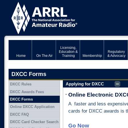
Licensing,
Education &
Regulatory
Home
On The Air
Training
Membership
& Advocacy
DXCC Forms
Applying for DXCC
DXCC Rules
DXCC Awards Fees
-
Online Electronic DXCC
DXCC Forms
A faster and less expensive
Online DXCC Application
cards for DXCC awards is t
DXCC FAQ
DXCC Card Checker Search
Go Now