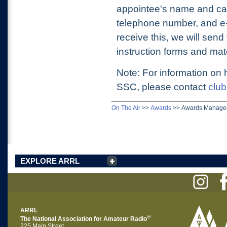
appointee's name and cal
telephone number, and e-
receive this, we will sen
instruction forms and mate
Note: For information on
SSC, please contact
club
On The Air
>>
Awards
>>
Awards Manage
EXPLORE ARRL
ARRL
®
The National Association for Amateur Radio
225 Main Street