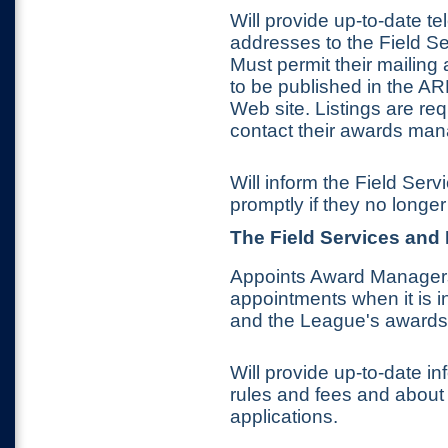
Will provide up-to-date 
addresses to the Field S
Must permit their mailin
to be published in the A
Web site. Listings are req
contact their awards man
Will inform the Field Se
promptly if they no longer
The
Field Services and
Appoints Award Managers
appointments when it is i
and the League's awards
Will provide up-to-date i
rules and fees and about
applications.