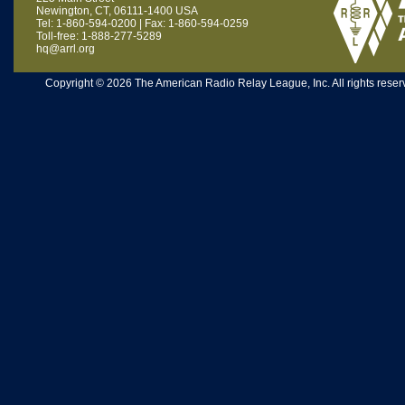
Newington, CT, 06111-1400 USA
Tel: 1-860-594-0200 | Fax: 1-860-594-0259
Toll-free: 1-888-277-5289
hq@arrl.org
Copyright © 2026 The American Radio Relay League, Inc. All rights reserv