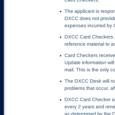
The applicant is respo
DXCC does not provide
expenses incurred by 
DXCC Card Checkers re
reference material to a
Card Checkers receiv
Update information wil
mail. This is the only 
The DXCC Desk will no
problems that occur, af
DXCC Card Checker a
every 2 years and ren
as determined by the