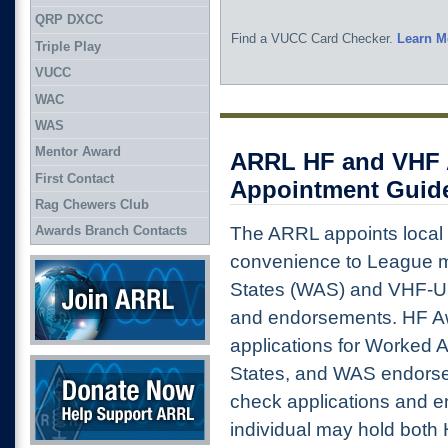
QRP DXCC
Find a VUCC Card Checker.
Learn M
Triple Play
VUCC
WAC
WAS
Mentor Award
ARRL HF and VHF 
First Contact
Appointment Guide
Rag Chewers Club
The ARRL appoints local
Awards Branch Contacts
convenience to League m
Join ARRL
States (WAS) and VHF-U
and endorsements. HF 
applications for Worked A
Donate Now
States, and WAS endor
check applications and 
individual may hold bot