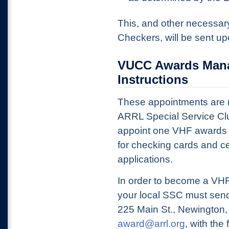
This, and other necessary
Checkers, will be sent u
VUCC Awards Mana
Instructions
These appointments are ma
ARRL Special Service C
appoint one VHF awards 
for checking cards and c
applications.
In order to become a VHF
your local SSC must send
225 Main St., Newington, 
award@arrl.org
, with the