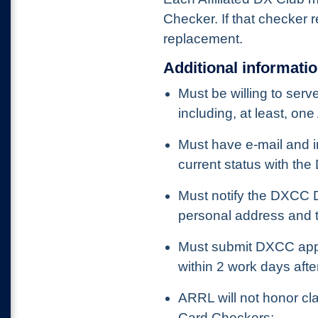
Checker. If that checker 
replacement.
Additional informati
Must be willing to ser
including, at least, on
Must have e-mail and in
current status with th
Must notify the DXCC D
personal address and t
Must submit DXCC appl
within 2 work days afte
ARRL will not honor c
Card Checkers;