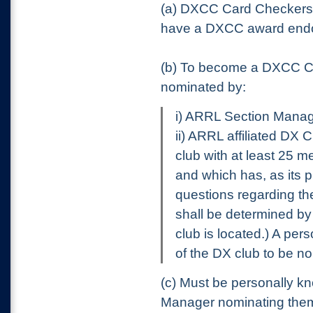
(a) DXCC Card Checker
have a DXCC award endors
(b) To become a DXCC Ca
nominated by:
i) ARRL Section Manage
ii) ARRL affiliated DX 
club with at least 2
and which has, as its p
questions regarding the
shall be determined by
club is located.) A pe
of the DX club to be n
(c) Must be personally kn
Manager nominating the