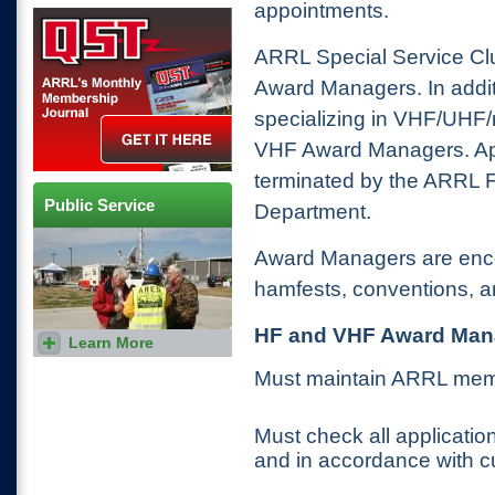
appointments.
QST Get it here
ARRL Special Service C
Award Managers. In addit
specializing in VHF/UHF/
VHF Award Managers. Ap
terminated by the ARRL F
Public Service
Department.
Award Managers are encou
hamfests, conventions, a
HF and VHF Award Mana
Learn More
Amateur radio plays an
important role during
emergencies. Learn how
Must maintain ARRL mem
hams can use their skills to
help their communities.
Must check all application
and in accordance with cu