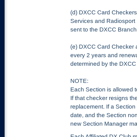
(d) DXCC Card Checkers 
Services and Radiosport
sent to the DXCC Branc
(e) DXCC Card Checker 
every 2 years and renewa
determined by the DXCC
NOTE:
Each Section is allowed 
If that checker resigns 
replacement. If a Section
date, and the Section nom
new Section Manager may
Each Affiliated DX Club 