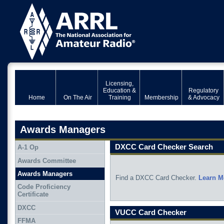
Licensing,
Education &
Regulatory
Home
On The Air
Training
Membership
& Advocacy
Awards Managers
DXCC Card Checker Search
A-1 Op
Awards Committee
Awards Managers
Find a DXCC Card Checker.
Learn M
Code Proficiency
Certificate
DXCC
VUCC Card Checker
FFMA