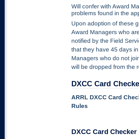
Will confer with Award M
problems found in the ap
Upon adoption of these g
Award Managers who are 
notified by the Field Se
that they have 45 days in
Managers who do not join
will be dropped from the r
DXCC Card Checke
ARRL DXCC Card Checker
Rules
DXCC Card Checker 