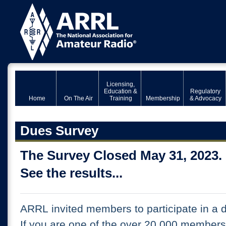
Licensing,
Education &
Regulatory
Home
On The Air
Training
Membership
& Advocacy
Dues Survey
The Survey Closed May 31, 2023.
See the results...
ARRL invited members to participate in a 
If you are one of the over 20,000 member