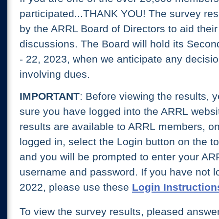
participated...THANK YOU! The survey res
by the ARRL Board of Directors to aid thei
discussions. The Board will hold its Secon
- 22, 2023, when we anticipate any decisi
involving dues.
I
MPORTANT
: Before viewing the results, 
sure you have logged into the ARRL websi
results are available to ARRL members, onl
logged in, select the Login button on the t
and you will be prompted to enter your AR
username and password. If you have not lo
2022, please use these
Login Instruction
To view the survey results, pleased answe