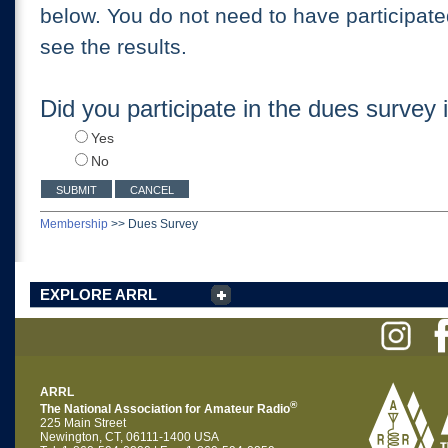
below. You do not need to have participate
see the results.
Did you participate in the dues survey
Yes
No
Membership
>>
Dues Survey
EXPLORE ARRL
ARRL
®
The National Association for Amateur Radio
225 Main Street
Newington, CT, 06111-1400 USA