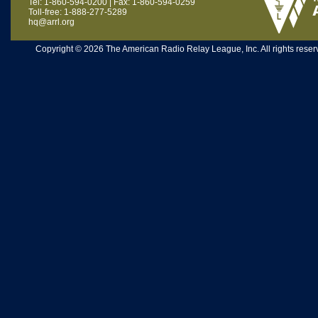
Tel: 1-860-594-0200 | Fax: 1-860-594-0259
Toll-free: 1-888-277-5289
hq@arrl.org
Copyright © 2026 The American Radio Relay League, Inc. All rights reserv