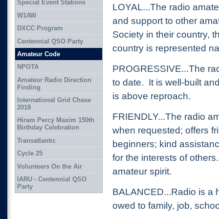
Special Event Stations
LOYAL...The radio amateu
W1AW
and support to other amat
DXCC Program
Society in their country,
Centennial QSO Party
country is represented nat
Amateur Code
NPOTA
PROGRESSIVE...The radio
Amateur Radio Direction
to date. It is well-built a
Finding
is above reproach.
International Grid Chase
2018
FRIENDLY...The radio ama
Hiram Percy Maxim 150th
Birthday Celebration
when requested; offers fr
Transatlantic
beginners; kind assistan
Cycle 25
for the interests of other
Volunteers On the Air
amateur spirit.
IARU - Centennial QSO
Party
BALANCED...Radio is a ho
owed to family, job, scho