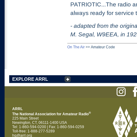
PATRIOTIC...The radio ama
always ready for service
- adapted from the origin
M. Segal, W9EEA, in 19
On The Air
>>
Amateur Code
EXPLORE ARRL
ARRL
®
The National Association for Amateur Radio
225 Main Street
Newington, CT, 06111-1400 USA
Tel: 1-860-594-0200 | Fax: 1-860-594-0259
Toll-free: 1-888-277-5289
hq@arrl.org