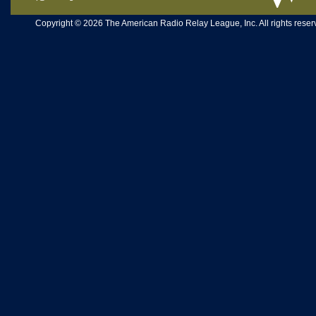
Copyright © 2026 The American Radio Relay League, Inc. All rights reserv