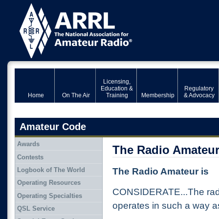
Licensing,
Education &
Regulatory
Home
On The Air
Training
Membership
& Advocacy
Amateur Code
Awards
The Radio Amateur
Contests
Logbook of The World
The Radio Amateur is
Operating Resources
CONSIDERATE...The radi
Operating Specialties
operates in such a way as
QSL Service