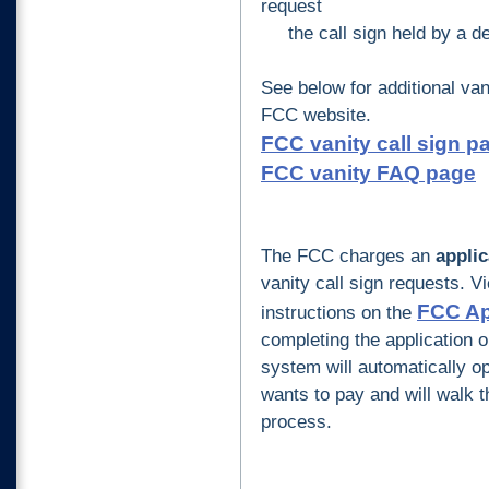
request
the call sign held by a de
See below
for additional van
FCC website.
FCC vanity call sign p
FCC vanity FAQ page
The FCC charges an
applic
vanity call sign requests.
Vie
FCC Ap
instructions on the
completing the application o
system will automatically o
wants to pay and will walk 
process.