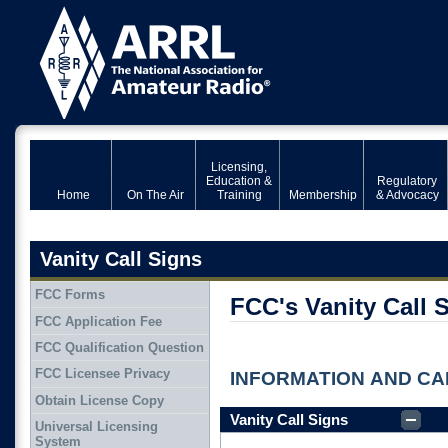
Licensing,
Education &
Regulatory
Home
On The Air
Training
Membership
& Advocacy
Vanity Call Signs
FCC Forms
FCC's Vanity Call 
FCC Application Fee
FCC Qualification Question
FCC Licensee Privacy
INFORMATION AND CAL
Obtain License Copy
Vanity Call Signs
Universal Licensing
System