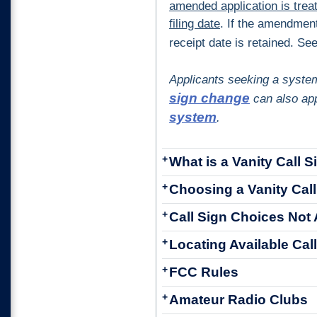
amended application is trea
filing date
. If the amendment 
receipt date is retained. Se
Applicants seeking a syste
sign change
can also app
system
.
+
What is a Vanity Call S
+
Choosing a Vanity Call
+
Call Sign Choices Not 
+
Locating Available Cal
+
FCC Rules
+
Amateur Radio Clubs