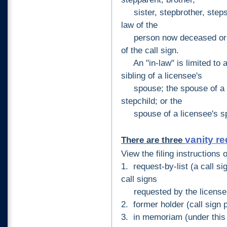
sister, stepbrother, stepsis
law of the
person now deceased or of
of the call sign.
An "in-law" is limited to a 
sibling of a licensee's
spouse; the spouse of a lic
stepchild; or the
spouse of a licensee's spou
vanity r
There are three
View the filing instructions 
1. request-by-list (a call si
call signs
requested by the license 
2. former holder (call sign p
3. in
memoriam (under thi