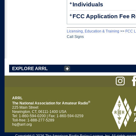
+
Individuals
+
FCC Application Fee 
Licensing, Education & Training
>>
FCC L
Call Signs
EXPLORE ARRL
ARRL
®
The National Association for Amateur Radio
225 Main Street
Newington, CT, 06111-1400 USA
Tel: 1-860-594-0200 | Fax: 1-860-594-0259
Toll-free: 1-888-277-5289
hq@arrl.org