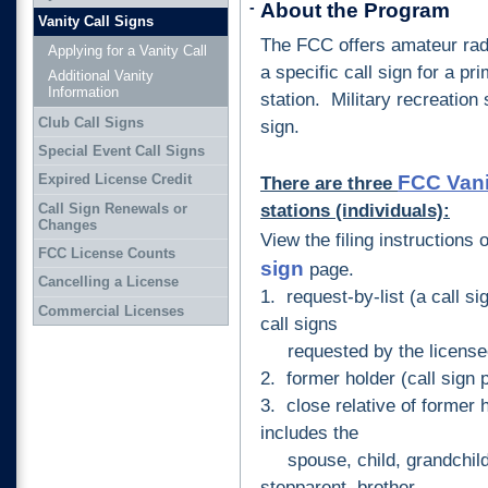
-
About the Program
Vanity Call Signs
The FCC offers amateur radi
Applying for a Vanity Call
a specific call sign for a pr
Additional Vanity
Information
station. Military recreation s
Club Call Signs
sign.
Special Event Call Signs
FCC Vani
Expired License Credit
There are three
stations (individuals):
Call Sign Renewals or
Changes
View the filing instructions 
FCC License Counts
sign
page.
Cancelling a License
1. request-by-list (a call si
Commercial Licenses
call signs
requested by the license
2. former holder (call sign 
3. close relative of former 
includes the
spouse, child, grandchild,
stepparent, brother,