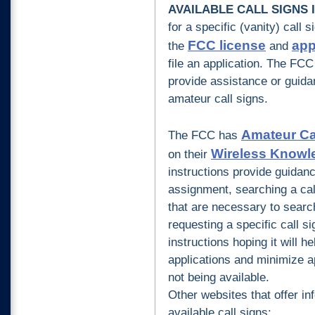
AVAILABLE CALL SIGNS
for a specific (vanity) call 
FCC license
app
the
and
file an application.
The FCC 
provide assistance or guidan
amateur call signs
.
Amateur Cal
The FCC has
Wireless Knowl
on their
instructions provide guidance
assignment, searching a cal
that are necessary to searc
requesting a specific call 
instructions hoping it will h
applications and minimize ap
not being available.
Other websites that offer in
available call signs: