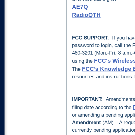
AE7Q
RadioQT
H
FCC SUPPORT:
If you hav
password to login, call the
480-3201 (Mon.-Fri. 8 a.m.-
FCC's Wireless
using the
FCC’s Knowledge 
The
resources and instructions 
IMPORTANT:
Amendments to
filing date according to the
or amending a pending appli
A
mendment
(AM) – A reques
currently pending applicati