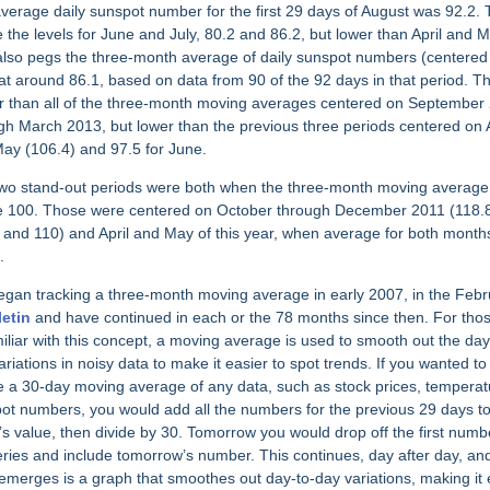
verage daily sunspot number for the first 29 days of August was 92.2. T
 the levels for June and July, 80.2 and 86.2, but lower than April and M
also pegs the three-month average of daily sunspot numbers (centered
 at around 86.1, based on data from 90 of the 92 days in that period. Th
r than all of the three-month moving averages centered on September
gh March 2013, but lower than the previous three periods centered on A
ay (106.4) and 97.5 for June.
wo stand-out periods were both when the three-month moving averag
 100. Those were centered on October through December 2011 (118.
 and 110) and April and May of this year, when average for both mont
.
gan tracking a three-month moving average in early 2007, in the Febr
letin
and have continued in each or the 78 months since then. For tho
iliar with this concept, a moving average is used to smooth out the day
ariations in noisy data to make it easier to spot trends. If you wanted to
e a 30-day moving average of any data, such as stock prices, temperat
ot numbers, you would add all the numbers for the previous 29 days t
’s value, then divide by 30. Tomorrow you would drop off the first numb
eries and include tomorrow’s number. This continues, day after day, an
emerges is a graph that smoothes out day-to-day variations, making it 