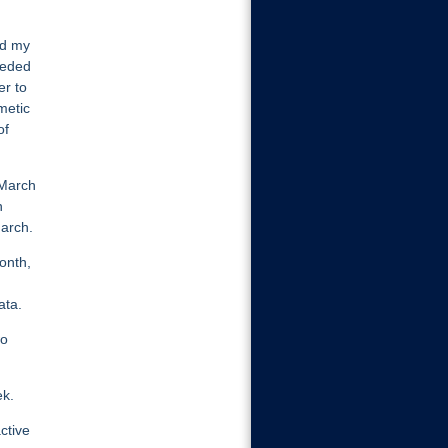
ed my
eeded
er to
metic
of
 March
n
March.
onth,
ata.
wo
ek.
ctive