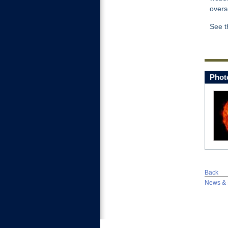
overs
See 
Phot
Back
News & 