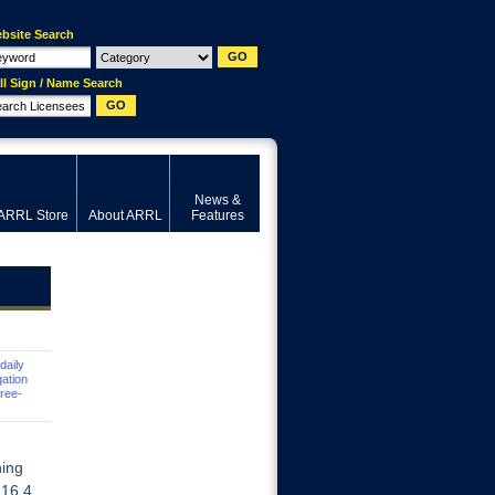
bsite Search
ll Sign / Name Search
News &
ARRL Store
About ARRL
Features
daily
ation
hree-
ning
116.4.