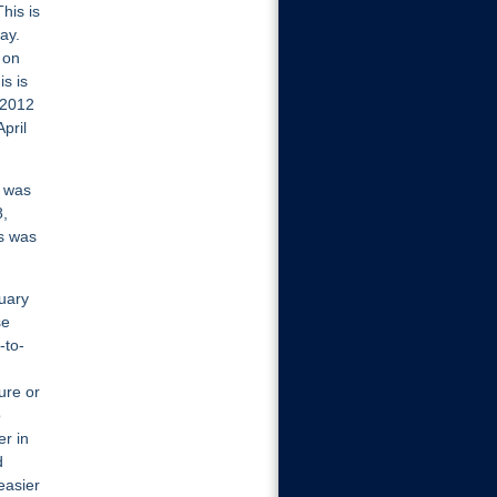
his is
ay.
 on
is is
 2012
pril
e was
8,
hs was
uary
se
-to-
ure or
o
er in
d
easier