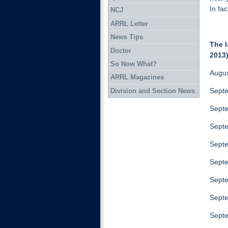
In fa
NCJ
ARRL Letter
News Tips
The l
Doctor
2013)
So Now What?
Augus
ARRL Magazines
Septe
Division and Section News
Septe
Septe
Septe
Septe
Septe
Septe
Septe