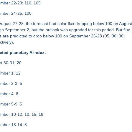
mber 22-23: 110, 105
ember 24-25: 100
 August 27-28, the forecast had solar flux dropping below 100 on Augus
gh September 2, but the outlook was upgraded for this period. But flux
s are predicted to drop below 100 on September 26-28 (95, 90, 90,
ctively).
cted planetary A index:
t 30-31: 20
mber 1: 12
mber 2-3: 5
mber 4: 8
mber 5-9: 5
mber 10-12: 10, 15, 18
mber 13-14: 8