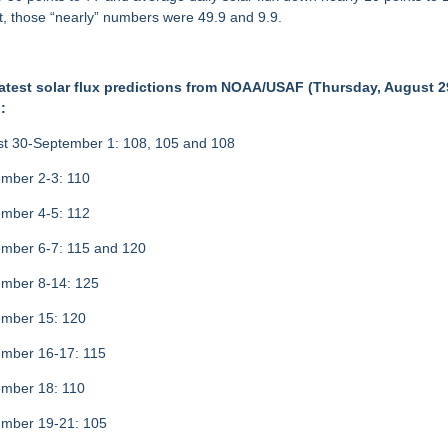
ct, those “nearly” numbers were 49.9 and 9.9.
atest solar flux predictions from NOAA/USAF (Thursday, August 2
:
t 30-September 1: 108, 105 and 108
mber 2-3: 110
mber 4-5: 112
mber 6-7: 115 and 120
mber 8-14: 125
mber 15: 120
mber 16-17: 115
mber 18: 110
mber 19-21: 105