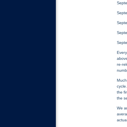
Septe
Septe
Septe
Septe
Sept
Every
above
re-re
numbe
Much 
cycle.
the f
the s
We ar
avera
actua