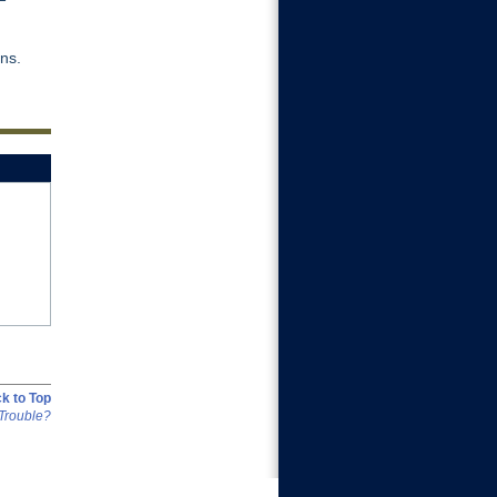
ins.
k to Top
Trouble?