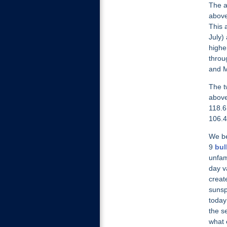
The a
above
This 
July)
highe
throu
and M
The t
above
118.6
106.4
We be
9
bul
unfam
day v
creat
sunsp
today
the s
what 