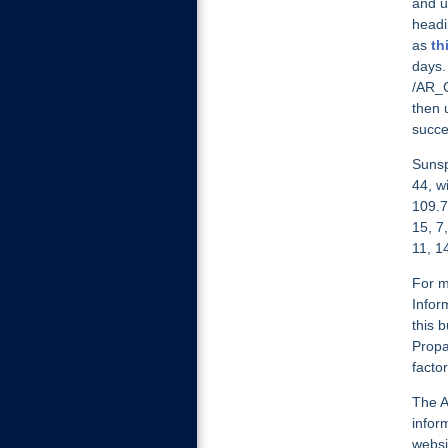
and u
headi
as
th
days.
/AR_C
then 
succe
Sunsp
44, w
109.7
15, 7
11, 1
For m
Infor
this b
Propa
facto
The A
infor
websi