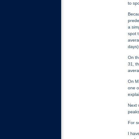
to sp
Becau
prede
a sim
spot 
avera
days)
On th
31, t
avera
On Ma
one o
expla
Next 
peaks
For s
I hav