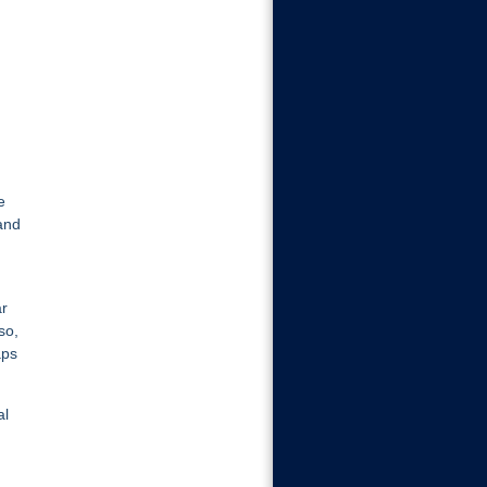
e
and
ar
so,
aps
al