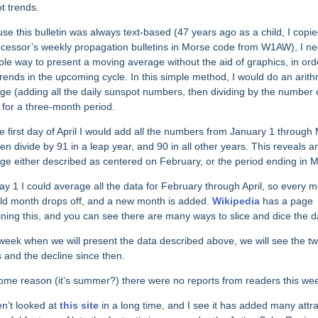
ot trends.
se this bulletin was always text-based (47 years ago as a child, I copi
cessor’s weekly propagation bulletins in Morse code from W1AW), I n
ple way to present a moving average without the aid of graphics, in ord
trends in the upcoming cycle. In this simple method, I would do an arith
ge (adding all the daily sunspot numbers, then dividing by the number 
 for a three-month period.
e first day of April I would add all the numbers from January 1 through
hen divide by 91 in a leap year, and 90 in all other years. This reveals a
ge either described as centered on February, or the period ending in 
y 1 I could average all the data for February through April, so every m
ld month drops off, and a new month is added.
Wikipedia
has a page
ining this, and you can see there are many ways to slice and dice the d
week when we will present the data described above, we will see the t
 and the decline since then.
ome reason (it’s summer?) there were no reports from readers this we
en’t looked at
this site
in a long time, and I see it has added many attra