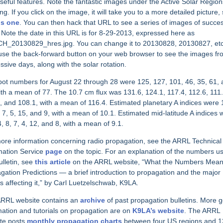
seful features. Note the fantastic images under the Active Solar Region
ng. If you click on the image, it will take you to a more detailed picture,
is one
. You can then hack that URL to see a series of images of succe
 Note the date in this URL is for 8-29-2013, expressed here as
H_20130829_hres.jpg. You can change it to 20130828, 20130827, etc
use the back-forward button on your web browser to see the images fr
ssive days, along with the solar rotation.
ot numbers for August 22 through 28 were 125, 127, 101, 46, 35, 61,
ith a mean of 77. The 10.7 cm flux was 131.6, 124.1, 117.4, 112.6, 111.
, and 108.1, with a mean of 116.4. Estimated planetary A indices were 
, 7, 5, 15, and 9, with a mean of 10.1. Estimated mid-latitude A indices 
4, 8, 7, 4, 12, and 8, with a mean of 9.1.
ore information concerning radio propagation, see the ARRL Technical
mation Service
page
on the topic. For an explanation of the numbers us
ulletin, see
this article
on the ARRL website, “What the Numbers Mean
gation Predictions — a brief introduction to propagation and the major
rs affecting it,” by Carl Luetzelschwab, K9LA.
RRL website contains an
archive
of past propagation bulletins. More 
mation and tutorials on propagation are on
K9LA’s website
. The ARRL
te posts
monthly propagation charts
between four US regions and 1