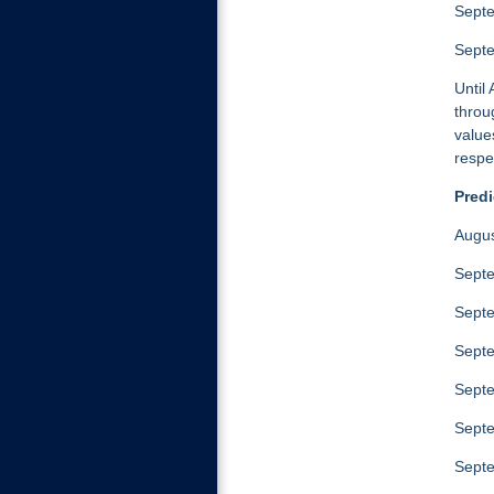
Septe
Sept
Until
throu
value
respe
Predi
Augus
Septe
Septe
Septe
Septe
Septe
Septe