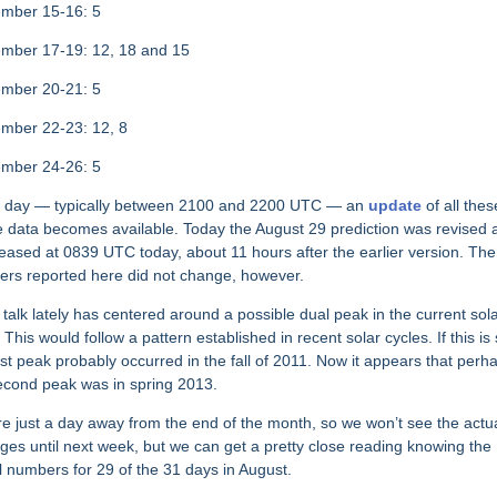
mber 15-16: 5
mber 17-19: 12, 18 and 15
mber 20-21: 5
mber 22-23: 12, 8
ember 24-26: 5
 day — typically between 2100 and 2200 UTC — an
update
of all thes
 data becomes available. Today the August 29 prediction was revised 
leased at 0839 UTC today, about 11 hours after the earlier version. The
rs reported here did not change, however.
talk lately has centered around a possible dual peak in the current sol
 This would follow a pattern established in recent solar cycles. If this is 
irst peak probably occurred in the fall of 2011. Now it appears that perh
econd peak was in spring 2013.
e just a day away from the end of the month, so we won’t see the actu
ges until next week, but we can get a pretty close reading knowing the
l numbers for 29 of the 31 days in August.