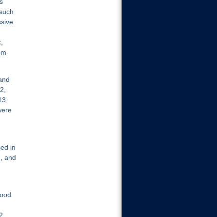
s
 such
ssive
,
om
 and
2,
13,
were
ed in
, and
good
2