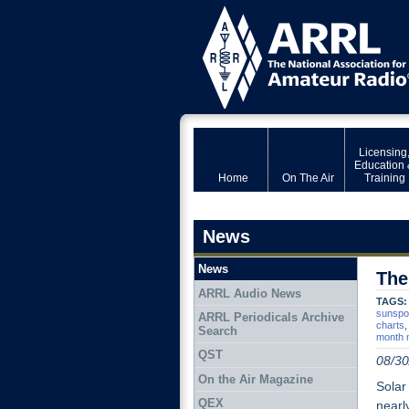
Licensing
Education 
Home
On The Air
Training
News
News
The
ARRL Audio News
TAGS:
sunspo
ARRL Periodicals Archive
charts
Search
month 
QST
08/30
On the Air Magazine
Solar
QEX
nearl