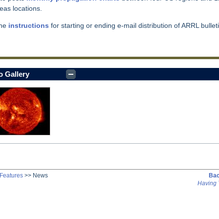
eas locations.
the
instructions
for starting or ending e-mail distribution of ARRL bullet
o Gallery
Features
>>
News
Bac
Having 