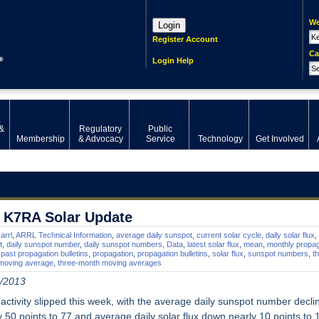
We
Login
Register Account
Ca
Login Help
,
&
Regulatory
Public
Membership
& Advocacy
Service
Technology
Get Involved
 K7RA Solar Update
arrl
,
ARRL Technical Information
,
average daily sunspot
,
current solar cycle
,
daily solar flux
,
t
,
daily sunspot number
,
daily sunspot numbers
,
Data
,
latest solar flux
,
mean
,
monthly propag
,
past propagation bulletins
,
propagation
,
propagation bulletins
,
solar flux
,
sunspot numbers
,
t
moving average
,
three-month moving averages
/2013
 activity slipped this week, with the average daily sunspot number decli
y 50 points to 77 and average daily solar flux down nearly 10 points to 