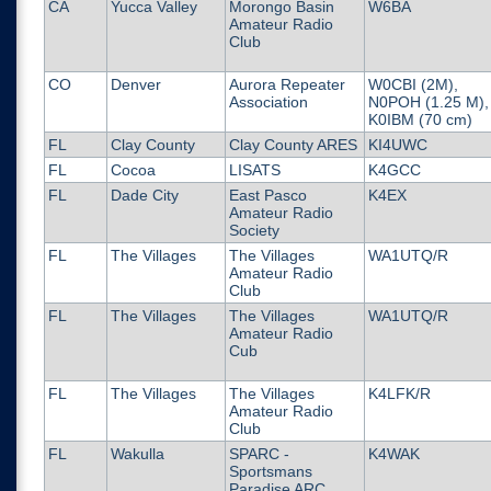
CA
Yucca Valley
Morongo Basin
W6BA
Amateur Radio
Club
CO
Denver
Aurora Repeater
W0CBI (2M),
Association
N0POH (1.25 M),
K0IBM (70 cm)
FL
Clay County
Clay County ARES
KI4UWC
FL
Cocoa
LISATS
K4GCC
FL
Dade City
East Pasco
K4EX
Amateur Radio
Society
FL
The Villages
The Villages
WA1UTQ/R
Amateur Radio
Club
FL
The Villages
The Villages
WA1UTQ/R
Amateur Radio
Cub
FL
The Villages
The Villages
K4LFK/R
Amateur Radio
Club
FL
Wakulla
SPARC -
K4WAK
Sportsmans
Paradise ARC