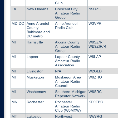
Club
LA
New Orleans
Crescent City
N5OZG
Amateur Radio
Group
MD-DC
Anne Arundel
Anne Arundel
W3VPR
County
Radio Club
Baltimore and
DC metro
MI
Harrisville
Alcona County
W8SZ/R,
Amateur Radio
WB9ZIR/R
Group
MI
Lapeer
Lapeer County
W8LAP
Amateur Radio
Association
MI
Livingston
N/A
W2GLD
MI
Muskegon
Muskegon Area
W8ZHO
Amateur Radio
Council
MI
Washtenaw
Southern Michigan
W8SRC
Repeater Network
MN
Rochester
Rochester
KD0EBO
Amateur Radio
Club (W0MXW)
MT
Lakeside
Northwest
NW7RG