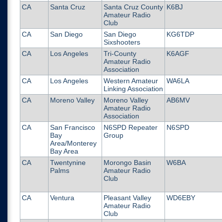
CA
Santa Cruz
Santa Cruz County
K6BJ
Amateur Radio
Club
CA
San Diego
San Diego
KG6TDP
Sixshooters
CA
Los Angeles
Tri-County
K6AGF
Amateur Radio
Association
CA
Los Angeles
Western Amateur
WA6LA
Linking Association
CA
Moreno Valley
Moreno Valley
AB6MV
Amateur Radio
Association
CA
San Francisco
N6SPD Repeater
N6SPD
Bay
Group
Area/Monterey
Bay Area
CA
Twentynine
Morongo Basin
W6BA
Palms
Amateur Radio
Club
CA
Ventura
Pleasant Valley
WD6EBY
Amateur Radio
Club