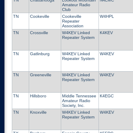
TN
Chattanooga
Lookout Mountain
N4LMC
Amateur Radio
Club
TN
Cookeville
Cookeville
W4HPL
Repeater
Association
TN
Crossville
W4KEV Linked
K4KEV
Repeater System
TN
Gatlinburg
W4KEV Linked
W4KEV
Repeater System
TN
Greeneville
W4KEV Linked
W4KEV
Repeater System
TN
Hillsboro
Middle Tennessee
K4EGC
Amateur Radio
Society, Inc.
TN
Knoxville
W4KEV Linked
W4KEV
Repeater System