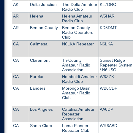
AK
Delta Junction
The Delta Amateur
KL7DRC
Radio Club
AR
Helena
Helena Amateur
W5HAR
Radio Club
AR
Benton County
Benton County
KD5DMT
Radio Operators
Club
CA
Calimesa
N6LKA Repeater
N6LKA
CA
Claremont
Tri-County
Sunset Ridge
Amateur Radio
Repeater System
Association
/ N6USO
CA
Eureka
Homboldt Amateur
W6ZZK
Radio Club
CA
Landers
Morongo Basin
WB6CDF
Amateur Radio
Club
CA
Los Angeles
Catalina Amateur
AA6DP
Repeater
Association
CA
Santa Clara
Loma Pioneer
WR6ABD
Repeater Club