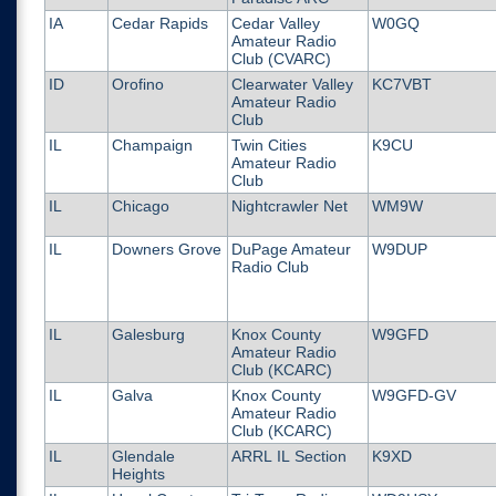
IA
Cedar Rapids
Cedar Valley
W0GQ
Amateur Radio
Club (CVARC)
ID
Orofino
Clearwater Valley
KC7VBT
Amateur Radio
Club
IL
Champaign
Twin Cities
K9CU
Amateur Radio
Club
IL
Chicago
Nightcrawler Net
WM9W
IL
Downers Grove
DuPage Amateur
W9DUP
Radio Club
IL
Galesburg
Knox County
W9GFD
Amateur Radio
Club (KCARC)
IL
Galva
Knox County
W9GFD-GV
Amateur Radio
Club (KCARC)
IL
Glendale
ARRL IL Section
K9XD
Heights