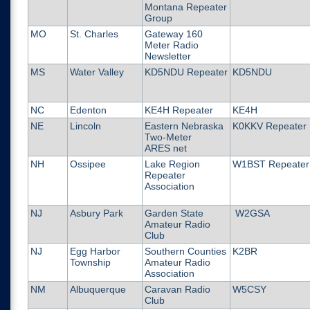
Montana Repeater
Group
MO
St. Charles
Gateway 160
Meter Radio
Newsletter
MS
Water Valley
KD5NDU Repeater
KD5NDU
NC
Edenton
KE4H Repeater
KE4H
NE
Lincoln
Eastern Nebraska
K0KKV Repeater
Two-Meter
ARES net
NH
Ossipee
Lake Region
W1BST Repeater
Repeater
Association
NJ
Asbury Park
Garden State
W2GSA
Amateur Radio
Club
NJ
Egg Harbor
Southern Counties
K2BR
Township
Amateur Radio
Association
NM
Albuquerque
Caravan Radio
W5CSY
Club