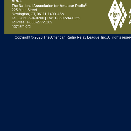
ARRL
®
The National Association for Amateur Radio
225 Main Street
Newington, CT, 06111-1400 USA
Tel: 1-860-594-0200 | Fax: 1-860-594-0259
Toll-free: 1-888-277-5289
hq@arrl.org
Copyright © 2026 The American Radio Relay League, Inc. All rights reserv