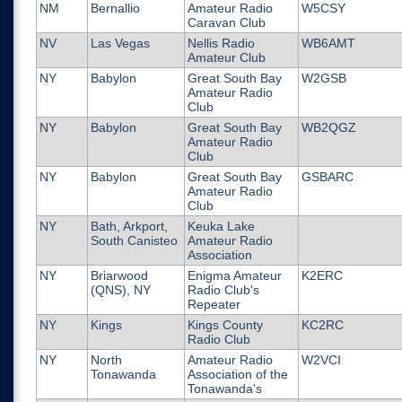
NM
Bernallio
Amateur Radio
W5CSY
Caravan Club
NV
Las Vegas
Nellis Radio
WB6AMT
Amateur Club
NY
Babylon
Great South Bay
W2GSB
Amateur Radio
Club
NY
Babylon
Great South Bay
WB2QGZ
Amateur Radio
Club
NY
Babylon
Great South Bay
GSBARC
Amateur Radio
Club
NY
Bath, Arkport,
Keuka Lake
South Canisteo
Amateur Radio
Association
NY
Briarwood
Enigma Amateur
K2ERC
(QNS), NY
Radio Club's
Repeater
NY
Kings
Kings County
KC2RC
Radio Club
NY
North
Amateur Radio
W2VCI
Tonawanda
Association of the
Tonawanda's