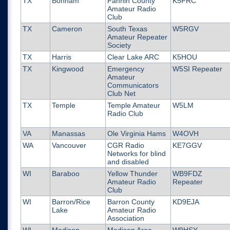
TX
Bonham
Fannin County
K5FRC
Amateur Radio
Club
TX
Cameron
South Texas
W5RGV
Amateur Repeater
Society
TX
Harris
Clear Lake ARC
K5HOU
TX
Kingwood
Emergency
W5SI Repeater
Amateur
Communicators
Club Net
TX
Temple
Temple Amateur
W5LM
Radio Club
VA
Manassas
Ole Virginia Hams
W4OVH
WA
Vancouver
CGR Radio
KE7GGV
Networks for blind
and disabled
WI
Baraboo
Yellow Thunder
WB9FDZ
Amateur Radio
Repeater
Club
WI
Barron/Rice
Barron County
KD9EJA
Lake
Amateur Radio
Association