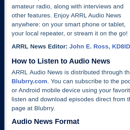
amateur radio, along with interviews and
other features. Enjoy ARRL Audio News
anywhere: on your smart phone or tablet,
your local repeater, or stream it on the go!
ARRL News Editor:
John E. Ross, KD8I
How to Listen to Audio News
ARRL Audio News is distributed through t
Blubrry.com
. You can subscribe to the po
or Android mobile device using your favori
listen and download episodes direct from 
page at Blubrry.
Audio News Format