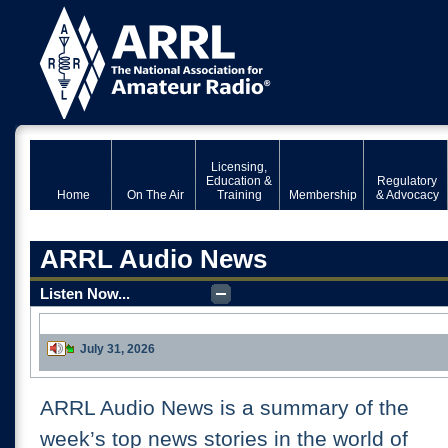
Licensing,
Education &
Regulatory
Home
On The Air
Training
Membership
& Advocacy
ARRL Audio News
Listen Now...
July 31, 2026
Download
ARRL Audio News is a summary of the
week’s top news stories in the world of