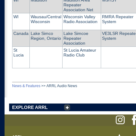
WI
Madison
Madison Area
W9HSY
Repeater
Association Net
WI
Wausau/Central
Wisconsin Valley
RMRA Repeater
Wisconsin
Radio Association
System
Canada
Lake Simco
Lake Simcoe
VE3LSR Repeate
Region, Ontario
Repeater
System
Association
St
St Lucia Amateur
Lucia
Radio Club
News & Features
>>
ARRL Audio News
EXPLORE ARRL