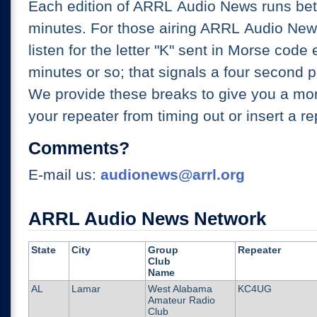
Each edition of ARRL Audio News runs be
minutes. For those airing ARRL Audio New
listen for the letter "K" sent in Morse code
minutes or so; that signals a four second p
We provide these breaks to give you a mo
your repeater from timing out or insert a re
Comments?
E-mail us:
audionews@arrl.org
ARRL Audio News Network
State
City
Group
Repeater
Club
Name
AL
Lamar
West Alabama
KC4UG
Amateur Radio
Club