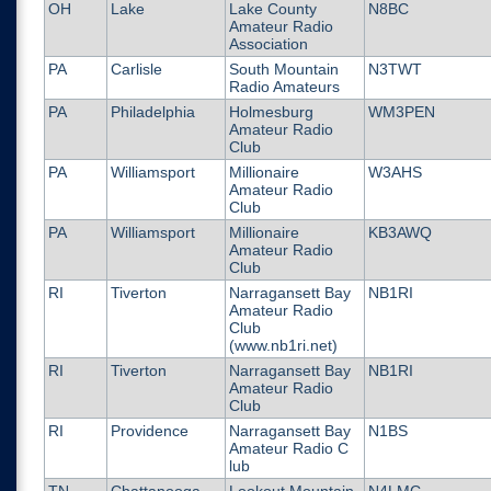
OH
Lake
Lake County
N8BC
Amateur Radio
Association
PA
Carlisle
South Mountain
N3TWT
Radio Amateurs
PA
Philadelphia
Holmesburg
WM3PEN
Amateur Radio
Club
PA
Williamsport
Millionaire
W3AHS
Amateur Radio
Club
PA
Williamsport
Millionaire
KB3AWQ
Amateur Radio
Club
RI
Tiverton
Narragansett Bay
NB1RI
Amateur Radio
Club
(www.nb1ri.net)
RI
Tiverton
Narragansett Bay
NB1RI
Amateur Radio
Club
RI
Providence
Narragansett Bay
N1BS
Amateur Radio C
lub