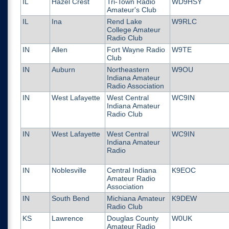
IL
Hazel Crest
Tri-Town Radio
WD9HSY
Amateur's Club
IL
Ina
Rend Lake
W9RLC
College Amateur
Radio Club
IN
Allen
Fort Wayne Radio
W9TE
Club
IN
Auburn
Northeastern
W9OU
Indiana Amateur
Radio Association
IN
West Lafayette
West Central
WC9IN
Indiana Amateur
Radio Club
IN
West Lafayette
West Central
WC9IN
Indiana Amateur
Radio
IN
Noblesville
Central Indiana
K9EOC
Amateur Radio
Association
IN
South Bend
Michiana Amateur
K9DEW
Radio Club
KS
Lawrence
Douglas County
W0UK
Amateur Radio