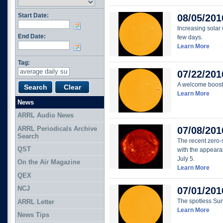
Start Date:
08/05/201
Increasing solar
End Date:
few days.
Learn More
Tag:
07/22/201
A welcome boost 
Learn More
News
ARRL Audio News
ARRL Periodicals Archive
07/08/201
Search
The recent zero-
QST
with the appeara
July 5.
On the Air Magazine
Learn More
QEX
NCJ
07/01/201
The spotless Su
ARRL Letter
Learn More
News Tips