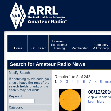
Licensing,
Education &
Regulatory
Home
On The Air
Training
Membership
& Advocacy
Search for Amateur Radio News
Modify Search:
Results 1 to 8 of 243
If searching by zip code, you
1
2
3
4
5
6
7
8
9
nex
should
leave the rest of the
search fields blank
, or the
search may not work.
08/12/201
Keyword:
A spike in solar a
Learn More
Category: