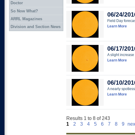
Doctor
So Now What?
06/24/201
ARRL Magazines
Field Day foreca
Learn More
Division and Section News
06/17/201
A slight increase 
Learn More
06/10/201
A nearly spotless
Learn More
Results 1 to 8 of 243
1
2
3
4
5
6
7
8
9
nex