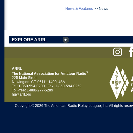
News & Features
>>
News
EXPLORE ARRL
ARRL
®
The National Association for Amateur Radio
225 Main Street
Newington, CT, 06111-1400 USA
Tel: 1-860-594-0200 | Fax: 1-860-594-0259
Toll-free: 1-888-277-5289
hq@arrl.org
Copyright © 2026 The American Radio Relay League, Inc. All rights reserv