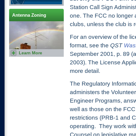
Station Call Sign Adminis
Antenna Zoning
one. The FCC no longer a
clubs, unless the club is 
For an overview of the li
format, see the
QST
Wash
Learn More
Everything you and your
September 2001, p. 89 
attorney need to know to get
a permit for your antenna
2003). The License Appli
support system.
more detail.
The Regulatory Informat
administers the Voluntee
Engineer Programs, answe
well as those on the FCC
restrictions (PRB-1 and 
operating. They work wi
Counsel on legislative m