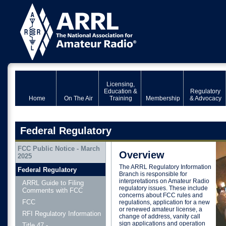
Licensing,
Education &
Regulatory
Home
On The Air
Training
Membership
& Advocacy
Federal Regulatory
FCC Public Notice - March
Overview
2025
The ARRL Regulatory Information
Federal Regulatory
Branch is responsible for
interpretations on Amateur Radio
ARRL Guide to Filing
regulatory issues. These include
Comments with FCC
concerns about FCC rules and
FCC
regulations, application for a new
or renewed amateur license, a
RFI Regulatory Information
change of address, vanity call
sign applications and operation
Title 47 -