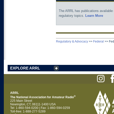
The ARRL has publications available
regulatory topics.
Learn More
Regulatory & Advocacy
>>
Federal
>>
Fed
EXPLORE ARRL
ARRL
®
The National Association for Amateur Radio
225 Main Street
Newington, CT, 06111-1400 USA
Tel: 1-860-594-0200 | Fax: 1-860-594-0259
Toll-free: 1-888-277-5289