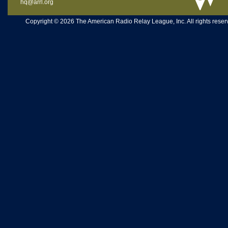
hq@arrl.org
Copyright © 2026 The American Radio Relay League, Inc. All rights reserv