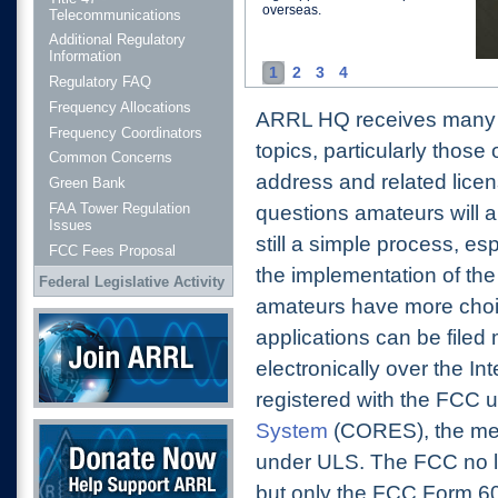
overseas.
Telecommunications
Additional Regulatory
Information
1
2
3
4
Regulatory FAQ
Frequency Allocations
ARRL HQ receives many qu
Frequency Coordinators
topics, particularly thos
Common Concerns
address and related lice
Green Bank
FAA Tower Regulation
questions amateurs will al
Issues
still a simple process, esp
FCC Fees Proposal
the implementation of th
Federal Legislative Activity
amateurs have more choice
Join ARRL
applications can be filed
electronically over the Int
registered with the FCC 
Donate Now
System
(CORES), the me
under ULS. The FCC no l
but only the FCC Form 6