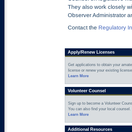
They also work closely wi
Observer Administrator 
Contact the
Regulatory I
Apply/Renew Licenses
Get applications to obtain your amate
license or renew your existing license
Learn More
Volunteer Counsel
Sign up to become a Volunteer Couns
You can also find your local counsel.
Learn More
Additional Resources