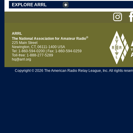
EXPLORE ARRL
ARRL
®
The National Association for Amateur Radio
225 Main Street
Newington, CT, 06111-1400 USA
Tel: 1-860-594-0200 | Fax: 1-860-594-0259
Toll-free: 1-888-277-5289
hq@arrl.org
Copyright © 2026 The American Radio Relay League, Inc. All rights reserv