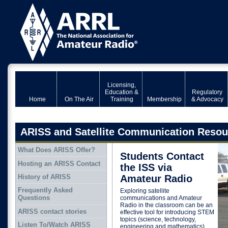
Licensing,
Education &
Regulatory
Home
On The Air
Training
Membership
& Advocacy
ARISS and Satellite Communication Resou
What Does ARISS Offer?
Students Contact
Hosting an ARISS Contact
the ISS via
History of ARISS
Amateur Radio
Frequently Asked
Exploring satellite
Questions
communications and Amateur
Radio in the classroom can be an
ARISS contact stories
effective tool for introducing STEM
topics (science, technology,
Listen To/Watch ARISS
engineering and mathematics).