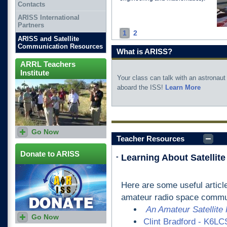
Contacts
ARISS International
Partners
1
2
ARISS and Satellite
Communication Resources
What is ARISS?
ARRL Teachers
Institute
Your class can talk with an astronaut
aboard the ISS!
Learn More
Go Now
ARRL offers training for
Teacher Resources
teachers who want to explore
amateur radio as part of
STEM curriculum.
Donate to ARISS
-
Learning About Satelli
Here are some useful articl
amateur radio space commu
An Amateur Satellite
Go Now
Clint Bradford - K6LCS