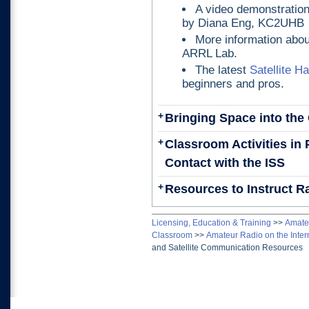
A video demonstratio
by Diana Eng, KC2UHB
More information abo
ARRL Lab.
The latest
Satellite 
beginners and pros.
+
Bringing Space into th
+
Classroom Activities in
Contact with the ISS
+
Resources to Instruct R
Licensing, Education & Training
>>
Amateu
Classroom
>>
Amateur Radio on the Inter
and Satellite Communication Resources