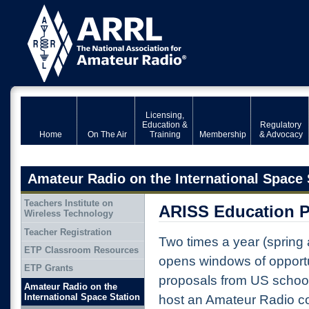
Licensing,
Education &
Regulatory
Home
On The Air
Training
Membership
& Advocacy
Amateur Radio on the International Space 
Teachers Institute on
ARISS Education 
Wireless Technology
Teacher Registration
Two times a year (spring
ETP Classroom Resources
opens windows of opportu
ETP Grants
proposals from US schoo
Amateur Radio on the
International Space Station
host an Amateur Radio c