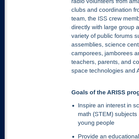
radio volunteers from ama
clubs and coordination fr
team, the ISS crew mem
directly with large group 
variety of public forums 
assemblies, science cen
camporees, jamborees a
teachers, parents, and c
space technologies and 
Goals of the ARISS pro
Inspire an interest in 
math (STEM) subjects
young people
Provide an educational