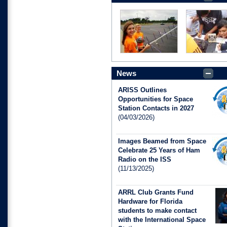
News
ARISS Outlines
Opportunities for Space
Station Contacts in 2027
(04/03/2026)
Images Beamed from Space
Celebrate 25 Years of Ham
Radio on the ISS
(11/13/2025)
ARRL Club Grants Fund
Hardware for Florida
students to make contact
with the International Space