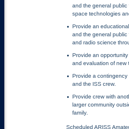
and the general public 
space technologies an
Provide an educational
and the general public
and radio science thr
Provide an opportunity
and evaluation of new 
Provide a contingenc
and the ISS crew.
Provide
crew with ano
larger community outsi
family.
Scheduled ARISS Amateur