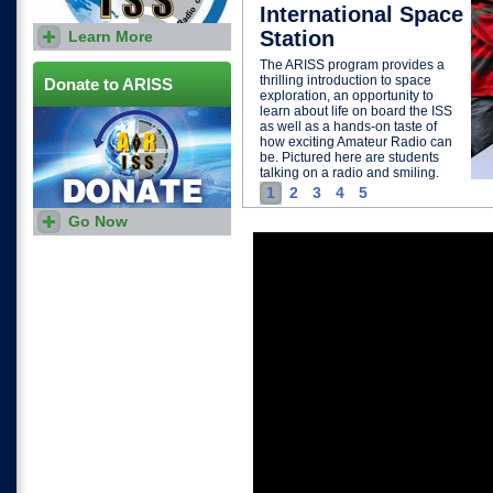
International Space
Station
Learn More
Download and print this flyer
to share with others who may
The ARISS program provides a
be interested in hosting an
thrilling introduction to space
ARISS contact.
Donate to ARISS
exploration, an opportunity to
learn about life on board the ISS
as well as a hands-on taste of
how exciting Amateur Radio can
be. Pictured here are students
talking on a radio and smiling.
1
2
3
4
5
Go Now