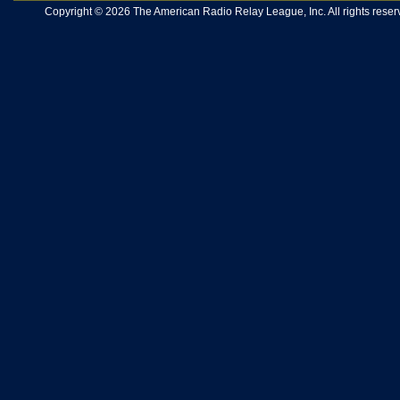
Copyright © 2026 The American Radio Relay League, Inc. All rights reserv