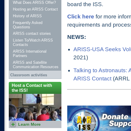
What Does ARISS Offer?
board the ISS
.
Hosting an ARISS Contact
Click here
for more infor
History of ARISS
Frequently Asked
requirements and process
Questions
ARISS contact stories
NEWS:
Listen To/Watch ARISS
Contacts
ARISS-USA Seeks Volun
ARISS International
Partners
2021)
ARISS and Satellite
Communication Resources
Talking to Astronauts:
Classroom activities
ARISS Contact
(ARRL 
Host a Contact with
the ISS!
Learn More
Proposals are accepted
during two windows each