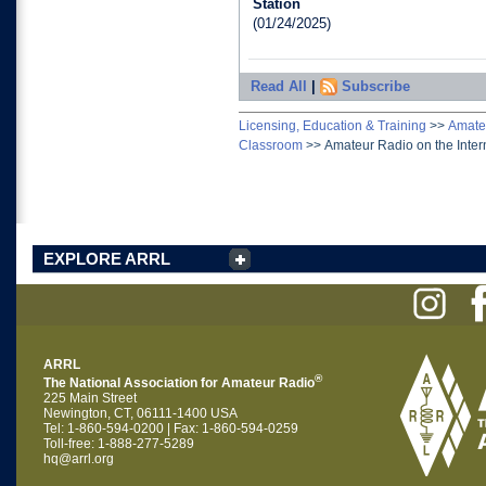
Station
(01/24/2025)
Read All
|
Subscribe
Licensing, Education & Training
>>
Amateu
Classroom
>>
Amateur Radio on the Inter
EXPLORE ARRL
ARRL
®
The National Association for Amateur Radio
225 Main Street
Newington, CT, 06111-1400 USA
Tel: 1-860-594-0200 | Fax: 1-860-594-0259
Toll-free: 1-888-277-5289
hq@arrl.org