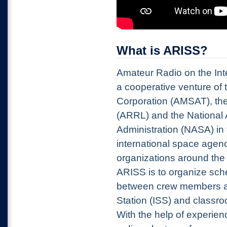
What is ARISS?
Amateur Radio on the Int
a cooperative venture of 
Corporation (AMSAT), th
(ARRL) and the National
Administration (NASA) in 
international space agenc
organizations around the
ARISS is to organize sch
between crew members ab
Station (ISS) and classr
With the help
of experien