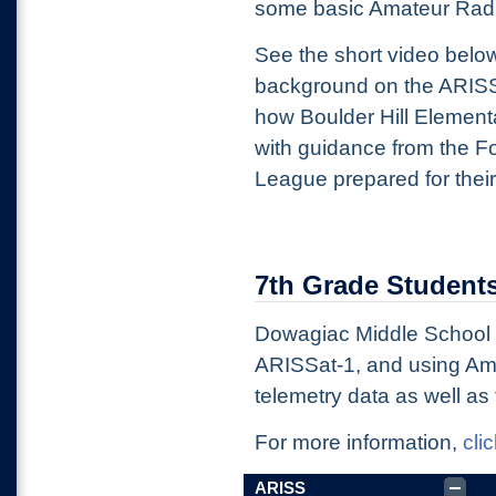
some basic Amateur Radi
See the short video belo
background on the ARIS
how Boulder Hill Element
with guidance from the F
League prepared for their
7th Grade Students
Dowagiac Middle School s
ARISSat-1, and using Ama
telemetry data as well as 
For more information,
cli
ARISS