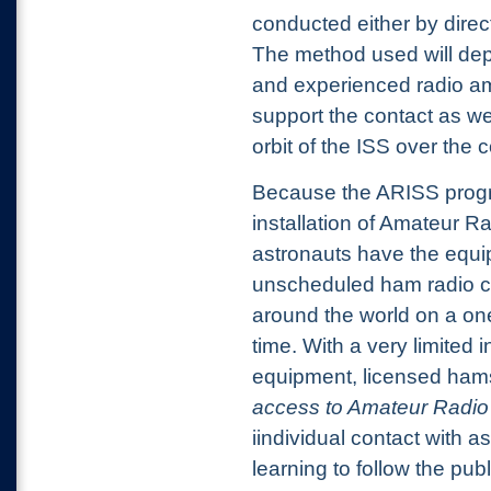
conducted either by
direc
The method used will dep
and experienced radio am
support the contact as wel
orbit of the ISS over the c
Because the ARISS progr
installation of Amateur R
astronauts have the equi
unscheduled ham radio co
around the world on a one
time. With a very limited
equipment, licensed ham
access to Amateur Radio 
iindividual contact with 
learning to follow the pub