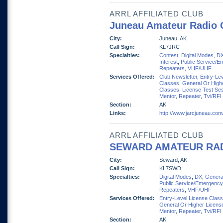
ARRL AFFILIATED CLUB
Juneau Amateur Radio 
City:
Juneau, AK
Call Sign:
KL7JRC
Specialties:
Contest
,
Digital Modes
,
D
Interest
,
Public Service/E
Repeaters
,
VHF/UHF
Services Offered:
Club Newsletter
,
Entry-Lev
Classes
,
General Or High
Classes
,
License Test Se
Mentor
,
Repeater
,
Tvi/RFI
Section:
AK
Links:
http://www.jarcjuneau.com
ARRL AFFILIATED CLUB
SEWARD AMATEUR RA
City:
Seward, AK
Call Sign:
KL7SWD
Specialties:
Digital Modes
,
DX
,
General
Public Service/Emergency
Repeaters
,
VHF/UHF
Services Offered:
Entry-Level License Clas
General Or Higher Licens
Mentor
,
Repeater
,
Tvi/RFI
Section:
AK