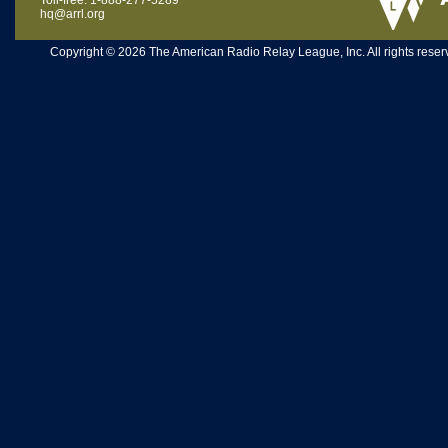
Toll-free: 1-888-277-5289
hq@arrl.org
Copyright © 2026 The American Radio Relay League, Inc. All rights reserv