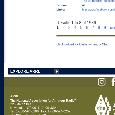
The-Air Bulletins
,
Repeate
Section:
AL
Links:
http://www.facebook.com
Results 1 to 8 of 1586
1
2
3
4
5
6
7
8
9
nex
Get Involved
>>
Clubs
>>
Find a Club
EXPLORE ARRL
ARRL
®
The National Association for Amateur Radio
225 Main Street
Newington, CT, 06111-1400 USA
Tel: 1-860-594-0200 | Fax: 1-860-594-0259