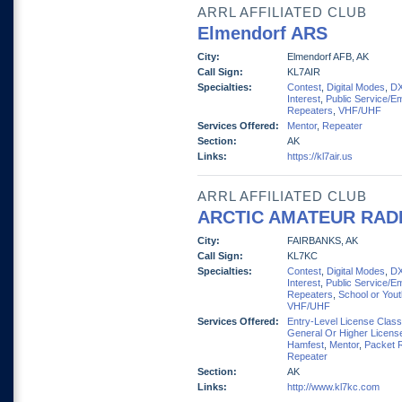
ARRL AFFILIATED CLUB
Elmendorf ARS
City:
Elmendorf AFB, AK
Call Sign:
KL7AIR
Specialties:
Contest
,
Digital Modes
,
D
Interest
,
Public Service/E
Repeaters
,
VHF/UHF
Services Offered:
Mentor
,
Repeater
Section:
AK
Links:
https://kl7air.us
ARRL AFFILIATED CLUB
ARCTIC AMATEUR RAD
City:
FAIRBANKS, AK
Call Sign:
KL7KC
Specialties:
Contest
,
Digital Modes
,
D
Interest
,
Public Service/E
Repeaters
,
School or You
VHF/UHF
Services Offered:
Entry-Level License Clas
General Or Higher Licens
Hamfest
,
Mentor
,
Packet 
Repeater
Section:
AK
Links:
http://www.kl7kc.com