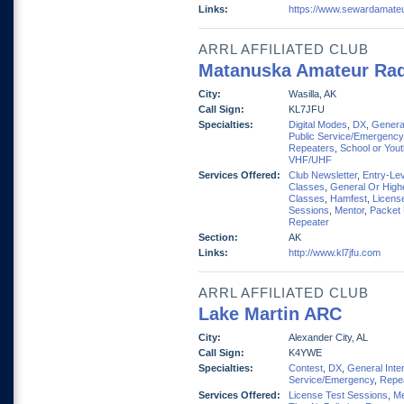
Links:
https://www.sewardamate
ARRL AFFILIATED CLUB
Matanuska Amateur Rad
City:
Wasilla, AK
Call Sign:
KL7JFU
Specialties:
Digital Modes
,
DX
,
General
Public Service/Emergency
Repeaters
,
School or You
VHF/UHF
Services Offered:
Club Newsletter
,
Entry-Lev
Classes
,
General Or High
Classes
,
Hamfest
,
Licens
Sessions
,
Mentor
,
Packet
Repeater
Section:
AK
Links:
http://www.kl7jfu.com
ARRL AFFILIATED CLUB
Lake Martin ARC
City:
Alexander City, AL
Call Sign:
K4YWE
Specialties:
Contest
,
DX
,
General Inte
Service/Emergency
,
Repe
Services Offered:
License Test Sessions
,
Me