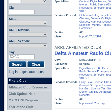
Specialties:
Contest
,
Digital Modes
,
D
Interest
,
Public Service/E
City:
Repeaters
,
School or You
VHF/UHF
Services Offered:
Club Newsletter
,
Entry-Lev
Classes
,
General Or High
State:
Classes
,
Hamfest
,
Licens
Sessions
,
Mentor
,
Repeat
Committee
ARRL Division:
Section:
AK
Links:
http://KL7AA.ORG
ARRL Section:
ARRL AFFILIATED CLUB
Tag:
Delta Amateur Radio Cl
City:
Delta Junction, AK
Call Sign:
KL7DRC
Specialties:
Digital Modes
,
DX
,
General
Log in to generate reports
Public Service/Emergency
Repeaters
,
School or You
VHF/UHF
Find a Club
Services Offered:
Entry-Level License Clas
General Or Higher Licens
Affiliated Club Resources
Hamfest
,
License Test Se
Mentor
,
On-The-Air Bulleti
Club Update Help
Repeater
Section:
AK
MARCONI Program
Links:
http://www.kl7drc.org
Year of the Club