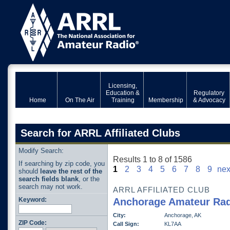
Licensing,
Education &
Regulatory
Home
On The Air
Training
Membership
& Advocacy
Search for ARRL Affiliated Clubs
Modify Search:
Results 1 to 8 of 1586
If searching by zip code, you
1
2
3
4
5
6
7
8
9
nex
should
leave the rest of the
search fields blank
, or the
search may not work.
ARRL AFFILIATED CLUB
Keyword:
Anchorage Amateur Rad
City:
Anchorage, AK
ZIP Code:
Call Sign:
KL7AA