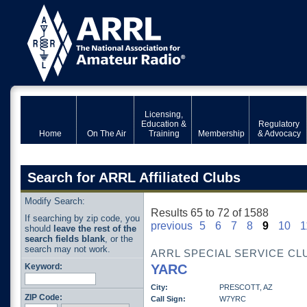
Licensing,
Education &
Regulatory
Home
On The Air
Training
Membership
& Advocacy
Search for ARRL Affiliated Clubs
Modify Search:
Results 65 to 72 of 1588
If searching by zip code, you
previous
5
6
7
8
9
10
1
should
leave the rest of the
search fields blank
, or the
search may not work.
ARRL SPECIAL SERVICE CL
Keyword:
YARC
City:
PRESCOTT, AZ
ZIP Code:
Call Sign:
W7YRC