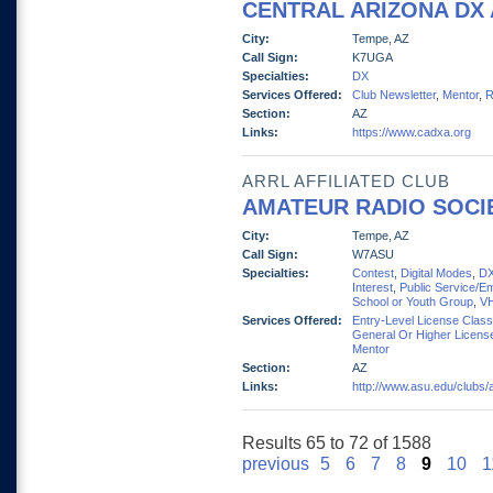
CENTRAL ARIZONA DX
City:
Tempe, AZ
Call Sign:
K7UGA
Specialties:
DX
Services Offered:
Club Newsletter
,
Mentor
,
R
Section:
AZ
Links:
https://www.cadxa.org
ARRL AFFILIATED CLUB
AMATEUR RADIO SOCIE
City:
Tempe, AZ
Call Sign:
W7ASU
Specialties:
Contest
,
Digital Modes
,
D
Interest
,
Public Service/E
School or Youth Group
,
V
Services Offered:
Entry-Level License Clas
General Or Higher Licens
Mentor
Section:
AZ
Links:
http://www.asu.edu/clubs/
Results 65 to 72 of 1588
previous
5
6
7
8
9
10
1