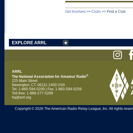
Get Involved
>>
Clubs
>>
Find a Club
EXPLORE ARRL
ARRL
®
The National Association for Amateur Radio
225 Main Street
Newington, CT, 06111-1400 USA
Tel: 1-860-594-0200 | Fax: 1-860-594-0259
Toll-free: 1-888-277-5289
hq@arrl.org
Copyright © 2026 The American Radio Relay League, Inc. All rights reserv