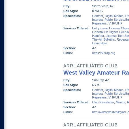
City:
Sierra Vista, AZ
Call Sign:
K7RDG
Specialties:
Contest
,
Digital Modes
,
D
Interest
,
Public Service/E
Repeaters
,
VHF/UHF
Services Offered:
Entry-Level License Clas
General Or Higher Licens
Hamfest
,
License Test Se
The-Air Bulletins
,
Repeate
Committee
Section:
AZ
Links:
https://k7rdg.org
ARRL AFFILIATED CLUB
West Valley Amateur Ra
City:
Sun City, AZ
Call Sign:
NY7S
Specialties:
Contest
,
Digital Modes
,
D
Interest
,
Public Service/E
Repeaters
,
VHF/UHF
Services Offered:
Club Newsletter
,
Mentor
,
R
Section:
AZ
Links:
http://www.westvalleyarc
ARRL AFFILIATED CLUB