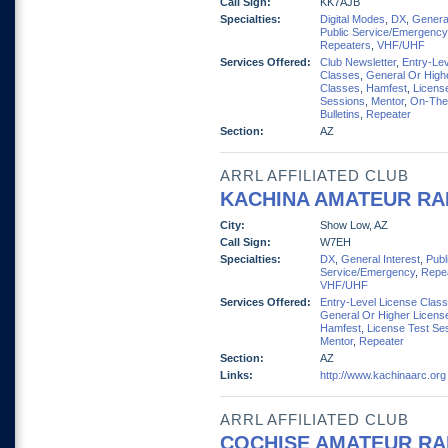
Call Sign:
KK7AJB
Specialties:
Digital Modes
,
DX
,
General
Public Service/Emergency
Repeaters
,
VHF/UHF
Services Offered:
Club Newsletter
,
Entry-Lev
Classes
,
General Or High
Classes
,
Hamfest
,
Licens
Sessions
,
Mentor
,
On-The
Bulletins
,
Repeater
Section:
AZ
ARRL AFFILIATED CLUB
KACHINA AMATEUR RA
City:
Show Low, AZ
Call Sign:
W7EH
Specialties:
DX
,
General Interest
,
Publ
Service/Emergency
,
Repe
VHF/UHF
Services Offered:
Entry-Level License Clas
General Or Higher Licens
Hamfest
,
License Test Se
Mentor
,
Repeater
Section:
AZ
Links:
http://www.kachinaarc.org
ARRL AFFILIATED CLUB
COCHISE AMATEUR RA