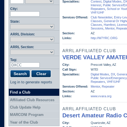
Specialties:
Contest
,
Digital Modes
,
D
Interest
,
Public Service/E
City:
Repeaters
,
School or You
VHF/UHF
Services Offered:
Club Newsletter
,
Entry-Lev
Classes
,
General Or High
State:
Classes
,
Hamfest
,
Licens
Sessions
,
Mentor
,
Repeat
Section:
AZ
ARRL Division:
Links:
http://W7YRC.ORG
ARRL Section:
ARRL AFFILIATED CLUB
VERDE VALLEY AMATE
Tag:
City:
Prescott Valley, AZ
Call Sign:
W7EI
Specialties:
Digital Modes
,
DX
,
General
Public Service/Emergency
Log in to generate reports
Repeaters
,
VHF/UHF
Services Offered:
Mentor
,
Repeater
Section:
AZ
Find a Club
Links:
www.vvara.org
Affiliated Club Resources
Club Update Help
ARRL AFFILIATED CLUB
Desert Amateur Radio C
MARCONI Program
Year of the Club
City:
Quartzsite, AZ