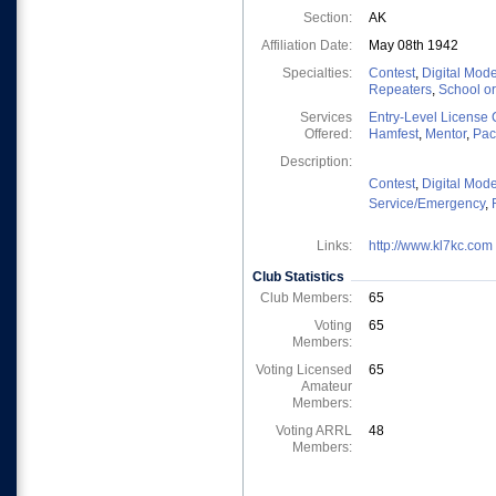
Section:
AK
Affiliation Date:
May 08th 1942
Specialties:
Contest
,
Digital Mod
Repeaters
,
School o
Services
Entry-Level License 
Offered:
Hamfest
,
Mentor
,
Pac
Description:
Contest
,
Digital Mod
Service/Emergency
,
Links:
http://www.kl7kc.com
Club Statistics
Club Members:
65
Voting
65
Members:
Voting Licensed
65
Amateur
Members:
Voting ARRL
48
Members: