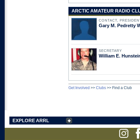
ARCTIC AMATEUR RADIO CLUB
CONTACT, PRESIDEN
Gary M. Pedretty
SECRETARY
William E. Hunste
Get Involved
>>
Clubs
>>
Find a Club
EXPLORE ARRL