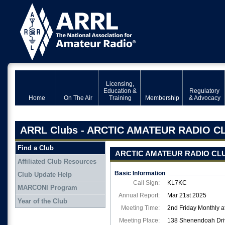
Licensing,
Education &
Regulatory
Home
On The Air
Training
Membership
& Advocacy
ARRL Clubs - ARCTIC AMATEUR RADIO C
Find a Club
ARCTIC AMATEUR RADIO CL
Affiliated Club Resources
Basic Information
Club Update Help
Call Sign:
KL7KC
MARCONI Program
Annual Report:
Mar 21st 2025
Year of the Club
Meeting Time:
2nd Friday Monthly a
Meeting Place:
138 Shenendoah Driv