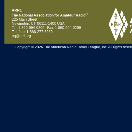
ARRL
®
The National Association for Amateur Radio
225 Main Street
Newington, CT, 06111-1400 USA
Tel: 1-860-594-0200 | Fax: 1-860-594-0259
Toll-free: 1-888-277-5289
hq@arrl.org
Copyright © 2026 The American Radio Relay League, Inc. All rights reserv