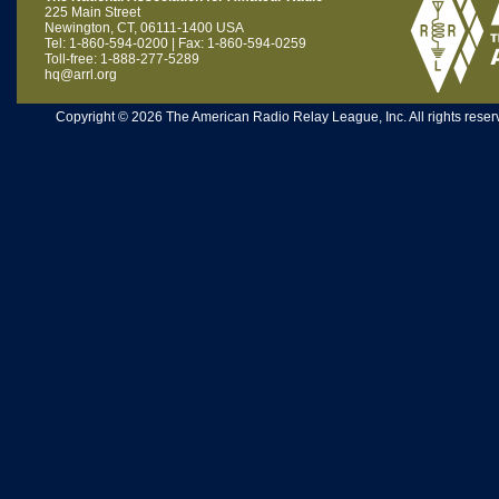
225 Main Street
Newington, CT, 06111-1400 USA
Tel: 1-860-594-0200 | Fax: 1-860-594-0259
Toll-free: 1-888-277-5289
hq@arrl.org
Copyright © 2026 The American Radio Relay League, Inc. All rights reserv