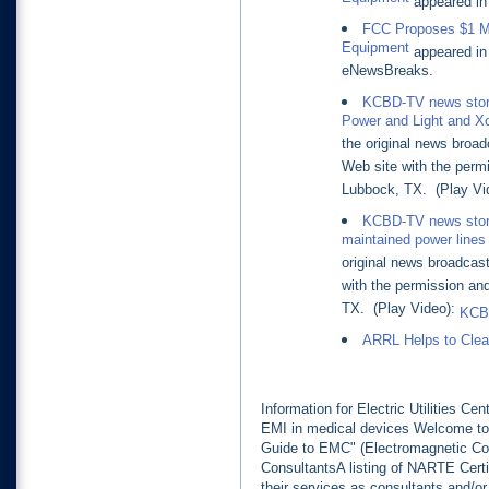
Equipment
appeared in 
FCC Proposes $1 Mil
Equipment
appeared in 
eNewsBreaks.
KCBD-TV news story
Power and Light and X
the original news broad
Web site with the perm
Lubbock, TX. (Play Vi
KCBD-TV news story 
maintained power lines
original news broadcas
with the permission an
TX. (Play Video):
KCBD
ARRL Helps to Clear
Information for Electric Utilities C
EMI in medical devices Welcome
Guide to EMC" (Electromagnetic Co
ConsultantsA listing of NARTE Cer
their services as consultants and/o