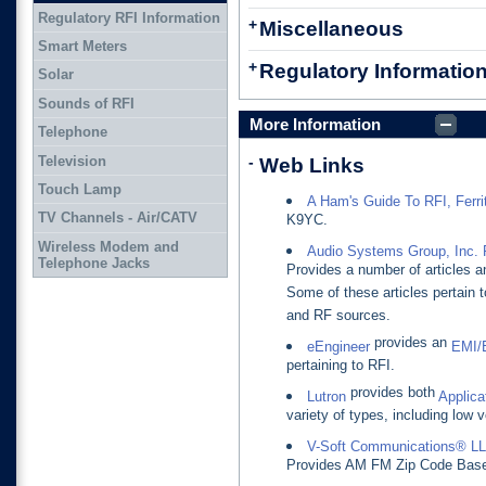
Regulatory RFI Information
+
Miscellaneous
Smart Meters
+
Regulatory Informatio
Solar
Sounds of RFI
More Information
Telephone
Television
-
Web Links
Touch Lamp
A Ham's Guide To RFI, Ferrit
TV Channels - Air/CATV
K9YC.
Wireless Modem and
Audio Systems Group, Inc. 
Telephone Jacks
Provides a number of articles a
Some of these articles pertain 
and RF sources.
provides an
eEngineer
EMI/
pertaining to RFI.
provides both
Lutron
Applica
variety of types, including low v
V-Soft Communications® L
Provides AM FM Zip Code Based 