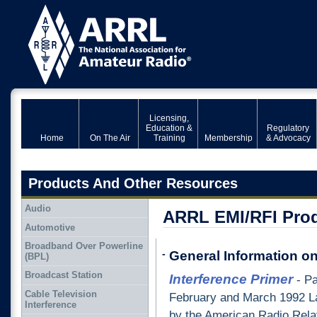
Licensing,
Education &
Regulatory
Home
On The Air
Training
Membership
& Advocacy
Products And Other Resources
Audio
ARRL EMI/RFI Prod
Automotive
Broadband Over Powerline
-
General Information o
(BPL)
Broadcast Station
Interference Primer
- Pa
Cable Television
February and March 1992 L
Interference
by the American Radio Relay