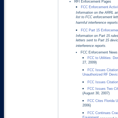
RFI Enforcement Pages
FCC Enforcement Activiti
Information on the ARRL an
list to FCC enforcement lett
harmful interference reports
FCC Part 15 Enforcemen
Information on Part 15 rule
letters sent to Part 15 devi
interference reports.
FCC Enforcement News
FCC to Utilities: Do
27, 2009)
FCC Issues Citation
Unauthorized RF Devic
FCC Issues Citation
FCC Issues Two
Cit
(August 30, 2007)
FCC Cites Florida Ut
2006)
FCC Continues Crac