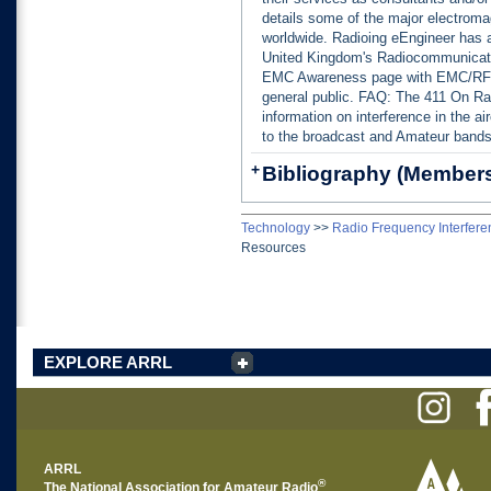
details some of the major electroma
worldwide. Radioing eEngineer has 
United Kingdom's Radiocommunicat
EMC Awareness page with EMC/RFI i
general public. FAQ: The 411 On Ra
information on interference in the ai
to the broadcast and Amateur bands
+
Bibliography (Members
Technology
>>
Radio Frequency Interfere
Resources
EXPLORE ARRL
ARRL
®
The National Association for Amateur Radio