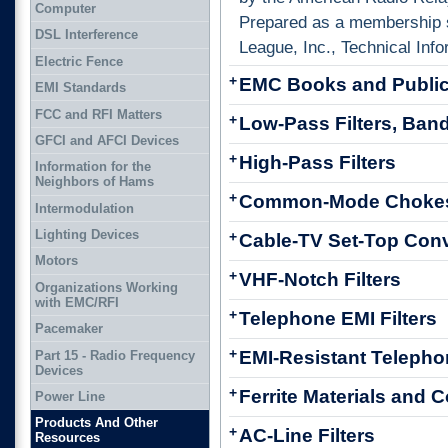
Computer
Prepared as a membership 
DSL Interference
League, Inc., Technical Info
Electric Fence
+
EMC Books and Public
EMI Standards
FCC and RFI Matters
+
Low-Pass Filters, Band
GFCI and AFCI Devices
+
High-Pass Filters
Information for the
Neighbors of Hams
+
Common-Mode Choke
Intermodulation
Lighting Devices
+
Cable-TV Set-Top Conv
Motors
+
VHF-Notch Filters
Organizations Working
with EMC/RFI
+
Telephone EMI Filters
Pacemaker
+
EMI-Resistant Teleph
Part 15 - Radio Frequency
Devices
+
Ferrite Materials an
Power Line
Products And Other
+
AC-Line Filters
Resources