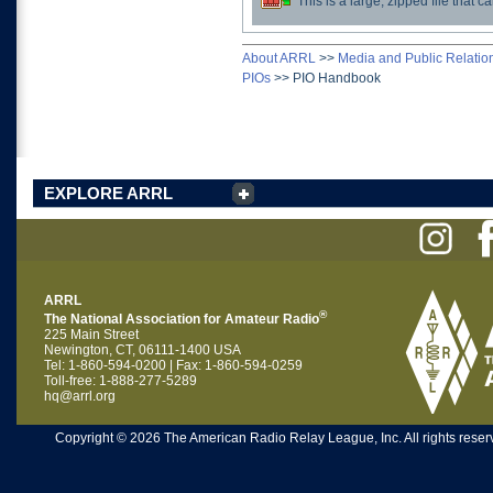
This is a large, zipped file that
Download
About ARRL
>>
Media and Public Relatio
PIOs
>>
PIO Handbook
EXPLORE ARRL
ARRL
®
The National Association for Amateur Radio
225 Main Street
Newington, CT, 06111-1400 USA
Tel: 1-860-594-0200 | Fax: 1-860-594-0259
Toll-free: 1-888-277-5289
hq@arrl.org
Copyright © 2026 The American Radio Relay League, Inc. All rights reserv