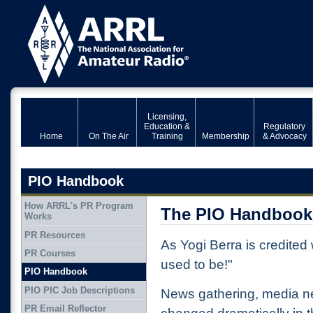
Licensing,
Education &
Regulatory
Home
On The Air
Training
Membership
& Advocacy
PIO Handbook
How ARRL's PR Program
The PIO Handbook-
Works
PR Resources
As Yogi Berra is credited w
PR Courses
used to be!"
PIO Handbook
PIO PIC Job Descriptions
News gathering, media 
PR Email Reflector