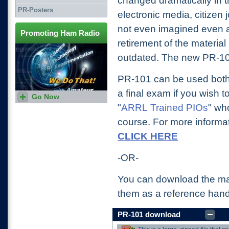
changed dramatically in 
PR-Posters
electronic media, citizen 
not even imagined even a
Promoting Ham Radio
retirement of the materia
outdated. The new PR-101
PR-101 can be used both 
a final exam if you wish t
Go Now
More helps and aids in
promoting Amateur Radio
"
ARRL Trained PIOs
" wh
course. For more informa
CLICK HERE
-OR-
You can download the ma
them as a reference han
PR-101 download