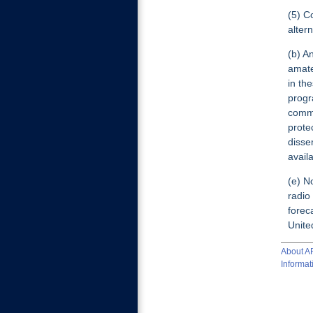
(5) C
alter
(b) A
amate
in th
progr
commu
prote
disse
avail
(e) N
radio
forec
Unite
About 
Informat