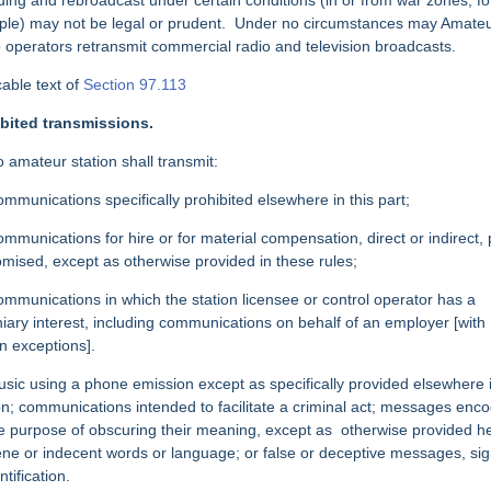
ding and
rebroadcast under certain conditions (in or from war zones, fo
le) may not be legal
or prudent.
Under no circumstances may Amate
 operators retransmit commercial radio and television broadcasts.
cable text of
Section 97.113
bited transmissions.
o amateur station shall transmit:
ommunications specifically prohibited elsewhere in this part;
ommunications for hire or for material compensation, direct or indirect, 
omised, except as otherwise provided in these rules;
ommunications in which the station licensee or control operator has a
iary interest, including communications on behalf of an employer [with
in exceptions].
usic using a phone emission except as specifically provided elsewhere i
on; communications intended to facilitate a criminal act; messages enc
he purpose of obscuring their meaning, except as
otherwise provided he
ne or indecent words or language; or false or deceptive messages, sig
ntification.