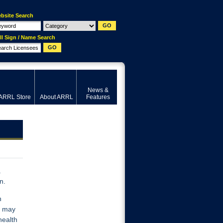
bsite Search
ll Sign / Name Search
News &
ARRL Store
About ARRL
Features
a
n.
h
s may
health