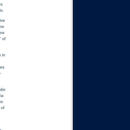
es
is.
ive
 be
iew
7
of
 in
ves
o
dio
ia
ws
 of