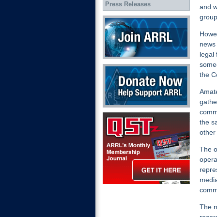
Press Releases
and w
group
Join ARRL
Howev
news
legal
someo
Donate Now
the C
Amate
gathe
commu
QST Get it here
the sa
other
The o
opera
repre
media
commu
The n