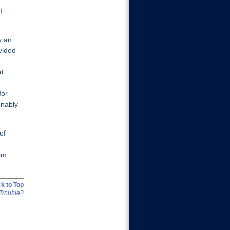
d
y an
vided
at
for
onably
of
rom
k to Top
Trouble?