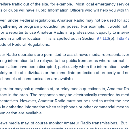
elfare traffic
out of the site, for example.
Most local emergency servic
s or clubs will have Public Information Officers who will help you with th
er, under Federal regulations, Amateur Radio may not be used for act
 gathering
or program production purposes.
For example, it would not
 for a reporter to use Amateur Radio in a professional capacity to interv
ne in another location. This is spelled out in Section
97.113
(b),
Title 4
ode of Federal Regulations.
ur Radio operators are permitted to assist news media representatives
ring information to be relayed to the public from areas where normal
nication have been disrupted, particularly when the information invol
fety or life of
individuals or the immediate protection of property and n
 channels of
communication are available.
perator may ask questions of, or relay media questions to, Amateur Ra
tors in the area. The responses may be electronically recorded by med
sentatives. However, Amateur Radio must not be used to assist the ne
 in gathering
information when telephones or other commercial means
nication are available.
ews media may, of course monitor Amateur Radio transmissions.
But