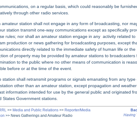
ommunications, on a regular basis, which could reasonably be furnishe
natively through other radio services.
n amateur station shall not engage in any form of broadcasting, nor ma
ur station transmit one-way
communications except as specifically pro
ese rules; nor shall an amateur station engage in any
activity related to
am production or news gathering for broadcasting purposes, except th
nications directly related to the immediate safety of human life or the
ction of property may be provided by amateur stations to broadcasters 
mination to the public where no other means of communication is reas
able before or at the time of the event.
o station shall retransmit programs or signals emanating from any type 
 station other than an amateur station, except propagation and weather
ast information intended for use by the general public and originated f
d States Government stations.
ARRL
>>
Media and Public Relations
>>
Reporter/Media
Bac
Having 
ion
>>
News Gatherings and Amateur Radio