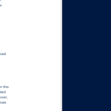
r
ur
paid
n this
oded
rein;
nals