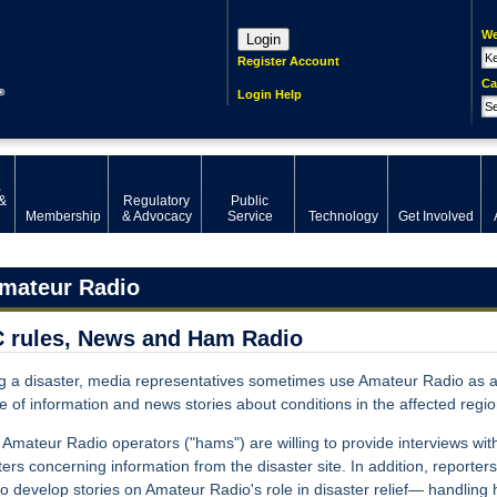
We
Login
Register Account
Ca
Login Help
,
&
Regulatory
Public
Membership
& Advocacy
Service
Technology
Get Involved
mateur Radio
 rules, News and Ham Radio
g a disaster, media representatives sometimes use Amateur Radio as 
e of information and news stories about conditions in the affected regio
Amateur Radio operators ("hams") are willing to provide interviews wit
ters concerning information from the disaster site. In addition, reporter
to develop stories on Amateur Radio's role in disaster relief— handling 