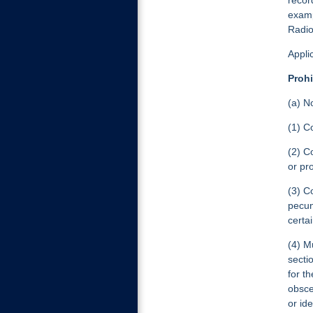
recor
examp
Radio
Appli
Prohi
(a) N
(1) C
(2) C
or pr
(3) C
pecun
certa
(4) M
secti
for t
obsce
or ide