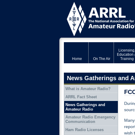
Licensing
Education 
Home
On The Air
Training
News Gatherings and A
What is Amateur Radio?
FCC
ARRL Fact Sheet
Durin
News Gatherings and
Amateur Radio
sourc
Amateur Radio Emergency
Many 
Communication
repor
Ham Radio Licenses
wish 