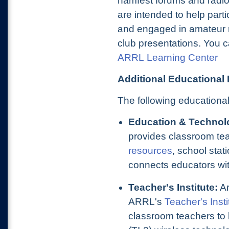
hamfest forums and radio
are intended to help parti
and engaged in amateur 
club presentations. You c
ARRL Learning Center
Additional Educational
The following educational
Education & Technol
provides classroom te
resources
, school sta
connects educators wit
Teacher's Institute:
Ar
A
RRL's
Teacher's Insti
classroom teachers to 