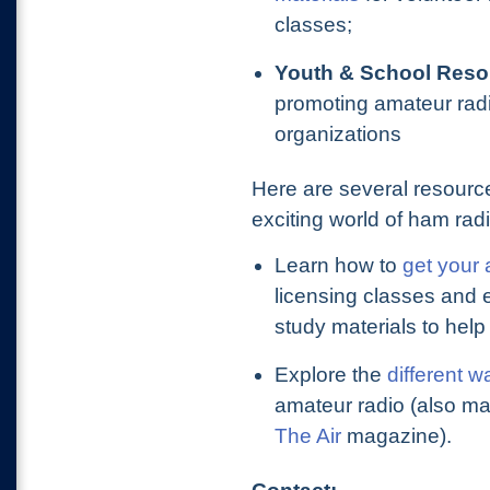
classes;
Youth & School Reso
promoting amateur radi
organizations
Here are several resource
exciting world of ham radi
Learn how to
get your 
licensing classes and
study materials to help
Explore the
different w
amateur radio (also m
The Air
magazine).