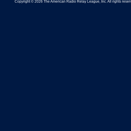
Copyright © 2026 The American Radio Relay League, Inc. All rights reserv