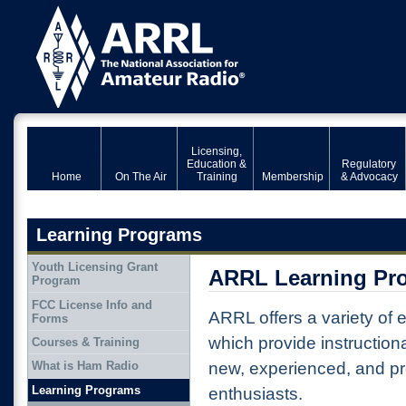
Licensing,
Education &
Regulatory
Home
On The Air
Training
Membership
& Advocacy
Learning Programs
Youth Licensing Grant
ARRL Learning Pr
Program
FCC License Info and
ARRL offers a variety of
Forms
which provide instructiona
Courses & Training
new, experienced, and pr
What is Ham Radio
Learning Programs
enthusiasts.