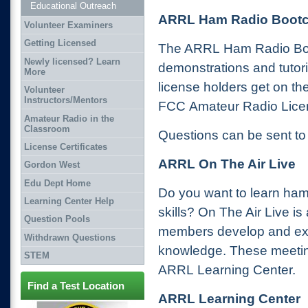
Educational Outreach
ARRL Ham Radio Boot
Volunteer Examiners
Getting Licensed
The ARRL Ham Radio Boot
Newly licensed? Learn
demonstrations and tutori
More
license holders get on the
Volunteer
Instructors/Mentors
FCC Amateur Radio Lice
Amateur Radio in the
Classroom
Questions can be sent t
License Certificates
ARRL On The Air Live
Gordon West
Edu Dept Home
Do you want to learn ham
Learning Center Help
skills? On The Air Live is
Question Pools
members develop and exp
Withdrawn Questions
knowledge. These meetin
STEM
ARRL Learning Center.
Find a Test Location
ARRL Learning Center