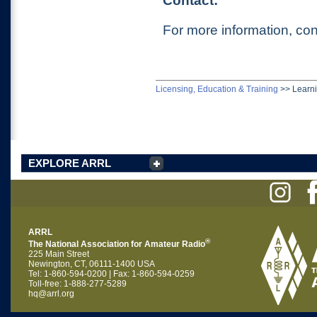
Contact:
For more information, con
Licensing, Education & Training
>>
Learn
EXPLORE ARRL
ARRL
®
The National Association for Amateur Radio
225 Main Street
Newington, CT, 06111-1400 USA
Tel: 1-860-594-0200 | Fax: 1-860-594-0259
Toll-free: 1-888-277-5289
hq@arrl.org