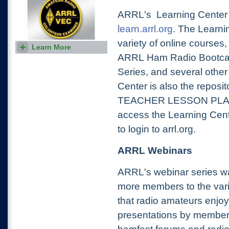
ARRL's Learning Center i
learn.arrl.org
. The Learni
variety of online courses,
Learn More
Find a ham radio exam
session in your area or take
ARRL Ham Radio Bootcam
the exam online. Online and
in-person tests are given
Series, and several othe
regularly.
Center is also the reposit
TEACHER LESSON PLANS.
access the Learning Cent
to login to arrl.org.
ARRL Webinars
ARRL's webinar series wa
more members to the varie
that radio amateurs enjoy
presentations by member-