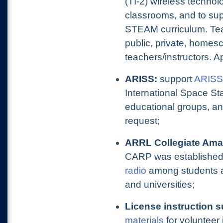
(TI-2) wireless technolo
classrooms, and to sup
STEAM curriculum. Teach
public, private, homes
teachers/instructors. A
ARISS:
support
ARISS
International Space St
educational groups, an
request;
ARRL Collegiate Ama
CARP was established
radio
among students a
and universities;
License instruction s
materials
for volunteer