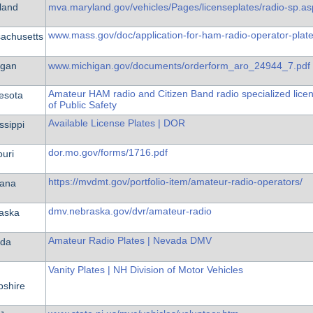
land
mva.maryland.gov/vehicles/Pages/licenseplates/radio-sp.as
www.mass.gov/doc/application-for-ham-radio-operator-plat
achusetts
igan
www.michigan.gov/documents/orderform_aro_24944_7.pdf
Amateur HAM radio and Citizen Band radio specialized lice
esota
of Public Safety
Available License Plates | DOR
ssippi
dor.mo.gov/forms/1716.pdf
ouri
https://mvdmt.gov/portfolio-item/amateur-radio-operators/
ana
dmv.nebraska.gov/dvr/amateur-radio
aska
Amateur Radio Plates | Nevada DMV
da
Vanity Plates | NH Division of Motor Vehicles
shire