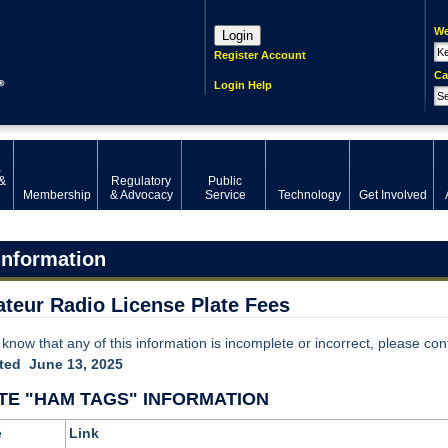
We
Login
Register Account
Ca
Login Help
,
&
Regulatory
Public
Membership
& Advocacy
Service
Technology
Get Involved
Information
teur Radio License Plate Fees
 know that any of this information is incomplete or incorrect, please con
ted June 13, 2025
TE "HAM TAGS" INFORMATION
e
Link