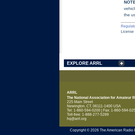
NOTE
vehicl
the us
Regulat
License 
EXPLORE ARRL
ARRL
The National Association for Amateur 
225 Main Street
Newington, CT, 06111-1400 USA
Tel: 1-860-594-0200 | Fax: 1-860-594-02
Toll-free: 1-888-277-5289
hq@arrl.org
Copyright © 2026 The American Radio Rel