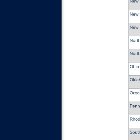
New 
New 
New 
North
Nort
Ohio
Okla
Oreg
Penn
Rhod
Sout