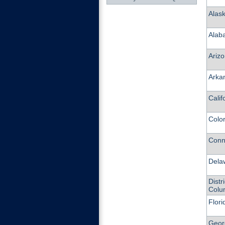
Alas
Alab
Ariz
Arka
Calif
Colo
Conn
Dela
Distri
Colu
Flori
Geor