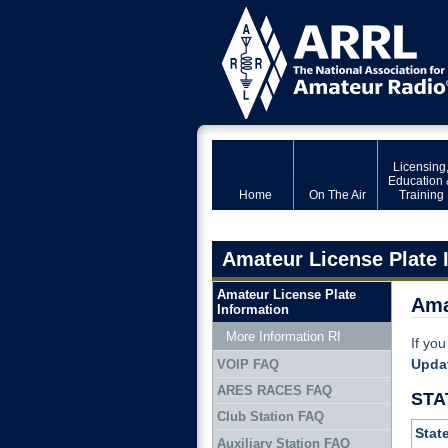
Licensing
Education 
Home
On The Air
Training
Amateur License Plate 
Amateur License Plate
Ama
Information
More Information RI
If you
Upda
VOIP FAQ
ARES RACES FAQ
STA
Club Station FAQ
Stat
Auxiliary Station FAQ