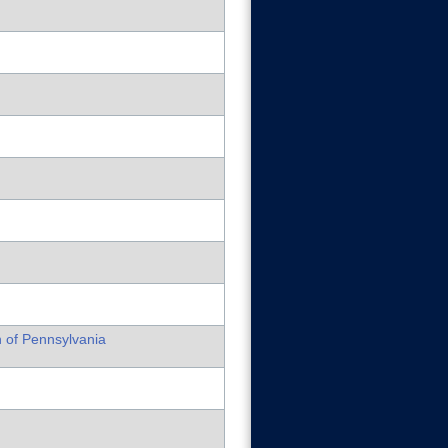
h of Pennsylvania