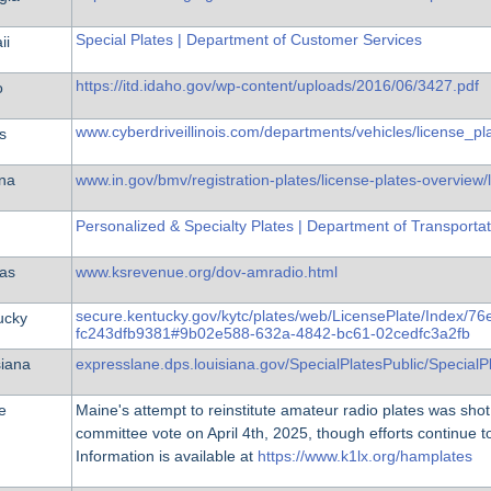
Special Plates | Department of Customer Services
ii
https://itd.idaho.gov/wp-content/uploads/2016/06/3427.pdf
o
www.cyberdriveillinois.com/departments/vehicles/license_p
is
ana
www.in.gov/bmv/registration-plates/license-plates-overview/
Personalized & Specialty Plates | Department of Transportat
as
www.ksrevenue.org/dov-amradio.html
secure.kentucky.gov/kytc/plates/web/LicensePlate/Index/7
ucky
fc243dfb9381#9b02e588-632a-4842-bc61-02cedfc3a2fb
siana
expresslane.dps.louisiana.gov/SpecialPlatesPublic/SpecialP
e
Maine's attempt to reinstitute amateur radio plates was shot
committee vote on April 4th, 2025, though efforts continue t
Information is available at
https://www.k1lx.org/hamplates