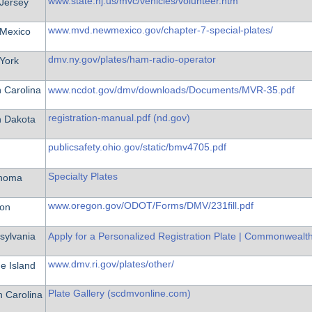
www.state.nj.us/mvc/vehicles/volunteer.htm
Jersey
www.mvd.newmexico.gov/chapter-7-special-plates/
Mexico
dmv.ny.gov/plates/ham-radio-operator
York
 Carolina
www.ncdot.gov/dmv/downloads/Documents/MVR-35.pdf
registration-manual.pdf (nd.gov)
h Dakota
publicsafety.ohio.gov/static/bmv4705.pdf
Specialty Plates
homa
www.oregon.gov/ODOT/Forms/DMV/231fill.pdf
on
sylvania
Apply for a Personalized Registration Plate | Commonwealt
www.dmv.ri.gov/plates/other/
e Island
Plate Gallery (scdmvonline.com)
h Carolina