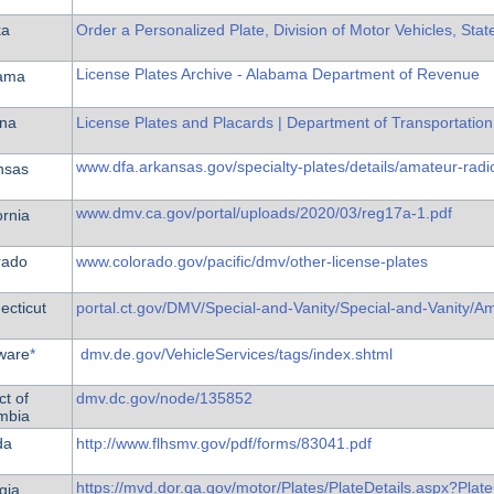
ka
Order a Personalized Plate, Division of Motor Vehicles, Stat
License Plates Archive - Alabama Department of Revenue
ama
ona
License Plates and Placards | Department of Transportation
www.dfa.arkansas.gov/specialty-plates/details/amateur-radio
nsas
www.dmv.ca.gov/portal/uploads/2020/03/reg17a-1.pdf
ornia
rado
www.colorado.gov/pacific/dmv/other-license-plates
ecticut
portal.ct.gov/DMV/Special-and-Vanity/Special-and-Vanity/Am
ware
*
dmv.de.gov/VehicleServices/tags/index.shtml
ct of
dmv.dc.gov/node/135852
mbia
da
http://www.flhsmv.gov/pdf/forms/83041.pdf
https://mvd.dor.ga.gov/motor/Plates/PlateDetails.aspx?Pl
gia