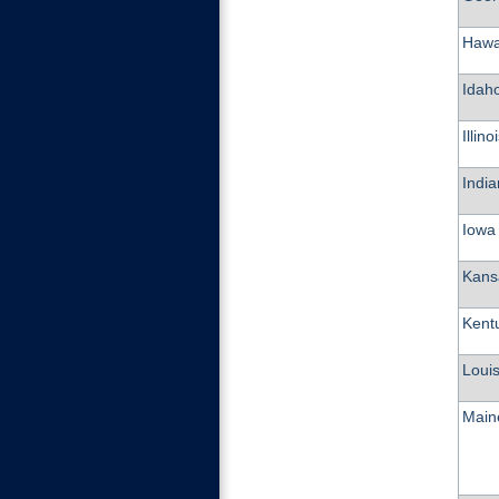
Hawa
Idah
Illino
Indi
Iowa
Kans
Kent
Loui
Main