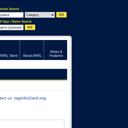
bsite Search
ll Sign / Name Search
News &
ARRL Store
About ARRL
Features
tact us:
reginfo@arrl.org
.