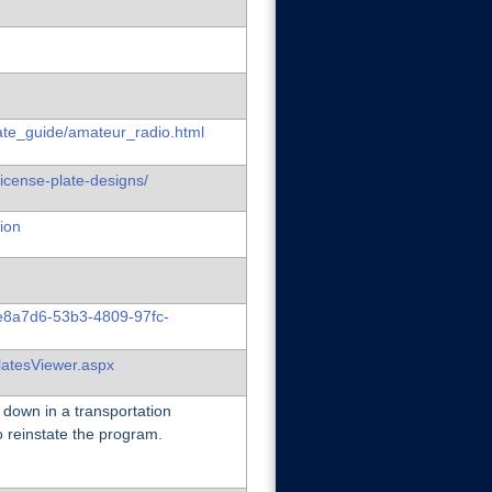
late_guide/amateur_radio.html
license-plate-designs/
ion
6e8a7d6-53b3-4809-97fc-
latesViewer.aspx
 down in a transportation
o reinstate the program.