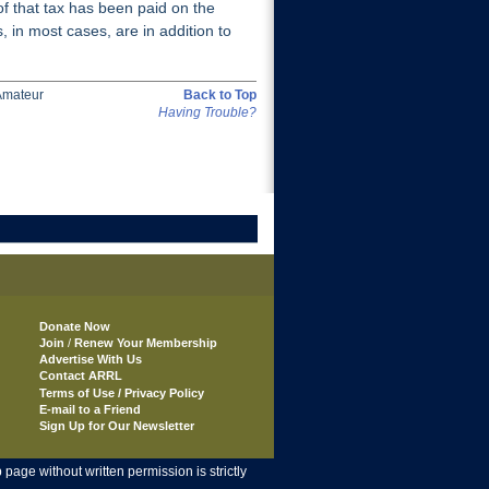
f that tax has been paid on the
, in most cases, are in addition to
Amateur
Back to Top
Having Trouble?
Donate Now
Join
/
Renew Your Membership
Advertise With Us
Contact ARRL
Terms of Use / Privacy Policy
E-mail to a Friend
Sign Up for Our Newsletter
age without written permission is strictly