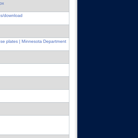
px
es/download
nse plates | Minnesota Department