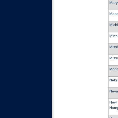
Mary
Mass
Mich
Minn
Missi
Miss
Mont
Nebr
Neva
New
Hamp