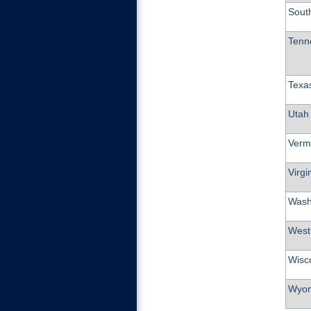
Sout
Tenn
Texa
Utah
Verm
Virgi
Wash
West 
Wisc
Wyo