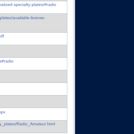
alized-specialty-plates/#radio
plates/available-license-
pdf
es#radio
spx
lty_plates/Radio_Amateur.html