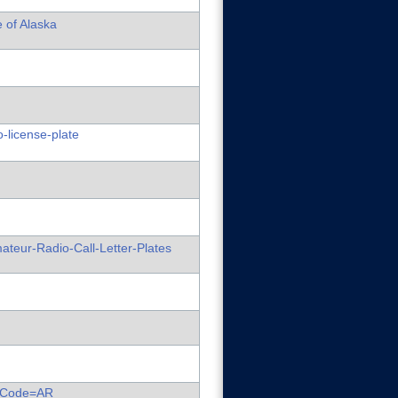
e of Alaska
-license-plate
ateur-Radio-Call-Letter-Plates
ateCode=AR