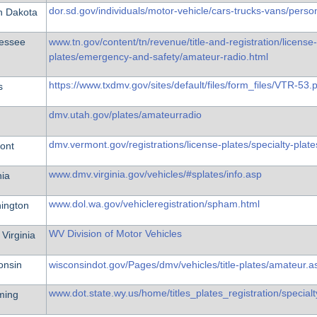
dor.sd.gov/individuals/motor-vehicle/cars-trucks-vans/person
h Dakota
essee
www.tn.gov/content/tn/revenue/title-and-registration/license-
plates/emergency-and-safety/amateur-radio.html
https://www.txdmv.gov/sites/default/files/form_files/VTR-53.
s
dmv.utah.gov/plates/amateurradio
dmv.vermont.gov/registrations/license-plates/specialty-plat
ont
www.dmv.virginia.gov/vehicles/#splates/info.asp
nia
www.dol.wa.gov/vehicleregistration/spham.html
ington
WV Division of Motor Vehicles
Virginia
onsin
wisconsindot.gov/Pages/dmv/vehicles/title-plates/amateur.a
www.dot.state.wy.us/home/titles_plates_registration/specia
ming