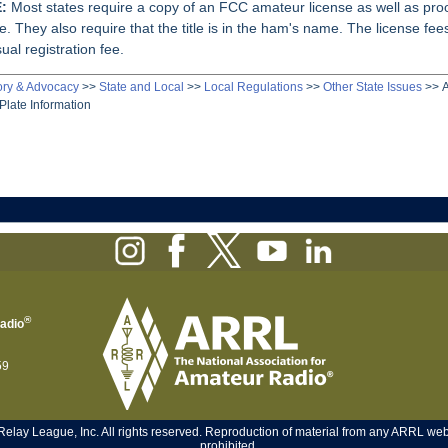
:
Most states require a copy of an FCC amateur license as well as proo
e. They also require that the title is in the ham's name. The license fees
ual registration fee.
ory & Advocacy
>>
State and Local
>>
Local Regulations
>>
Other State Issues
>>
Plate Information
®
Radio
59
ay League, Inc. All rights reserved. Reproduction of material from any ARRL web p
prohibited.