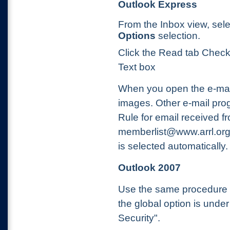
Outlook Express
From the Inbox view, sel
Options
selection.
Click the Read tab Check
Text box
When you open the e-mail, 
images. Other e-mail pro
Rule for email received f
memberlist@www.arrl.org s
is selected automatically.
Outlook 2007
Use the same procedure a
the global option is under
Security".