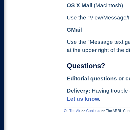
OS X Mail
(Macintosh)
Use the "View/Message/Pl
GMail
Use the "Message text ga
at the upper right of the
Questions?
Editorial questions or
Delivery:
Having trouble 
Let us know
.
On The Air
>>
Contests
>>
The ARRL Cont