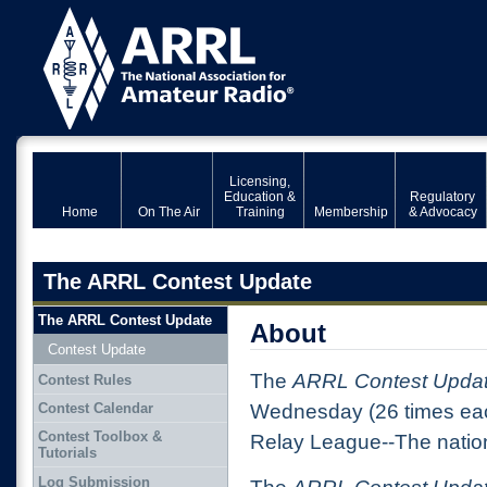
Licensing,
Education &
Regulatory
Home
On The Air
Training
Membership
& Advocacy
The ARRL Contest Update
The ARRL Contest Update
About
Contest Update
The
ARRL Contest Upda
Contest Rules
Contest Calendar
Wednesday (26 times eac
Contest Toolbox &
Relay League--The nation
Tutorials
Log Submission