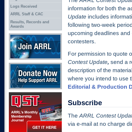
The
ARRL Contest Upda
Logs Received
information for both the 
ARRL Staff & CAC
Update
includes informat
Results, Records and
following two-week period
Awards
upcoming deadlines and o
Join ARRL
contesters.
For permission to quote o
Contest Update
,
send a r
Donate Now
description of the materia
where you intend to use t
Editorial & Production
QST Get it here
Subscribe
The
ARRL Contest Upda
via e-mail at no charge d