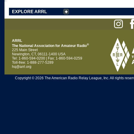
EXPLORE ARRL
ARRL
®
The National Association for Amateur Radio
225 Main Street
Newington, CT, 06111-1400 USA
Tel: 1-860-594-0200 | Fax: 1-860-594-0259
Toll-free: 1-888-277-5289
hq@arrl.org
Copyright © 2026 The American Radio Relay League, Inc. All rights reserv