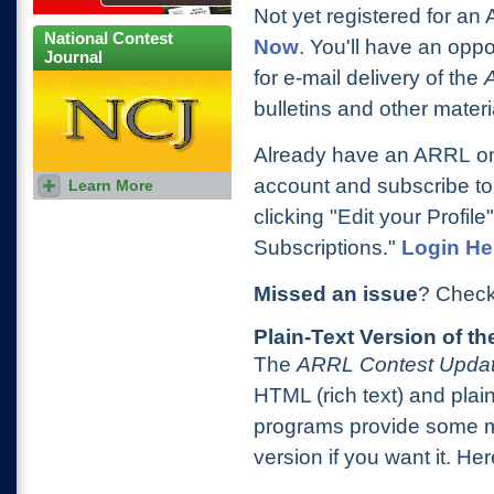
Not yet registered for a
National Contest
Now
. You'll have an oppo
Journal
for e-mail delivery of the
bulletins and other materi
Already have an ARRL onl
account and subscribe to
Learn More
Subscribe to NCJ, the
National Contest Journal,
clicking "Edit your Profile
today!
Subscriptions."
Login He
Missed an issue
? Check
Plain-Text Version of t
The
ARRL Contest Upda
HTML (rich text) and plai
programs provide some me
version if you want it. H