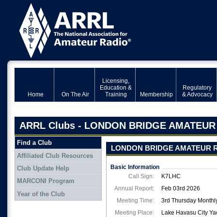
Licensing,
Education &
Regulatory
Home
On The Air
Training
Membership
& Advocacy
ARRL Clubs - LONDON BRIDGE AMATEUR
Find a Club
LONDON BRIDGE AMATEUR R
Affiliated Club Resources
Basic Information
Club Update Help
Call Sign:
K7LHC
MARCONI Program
Annual Report:
Feb 03rd 2026
Year of the Club
Meeting Time:
3rd Thursday Monthly
Meeting Place:
Lake Havasu City Ya