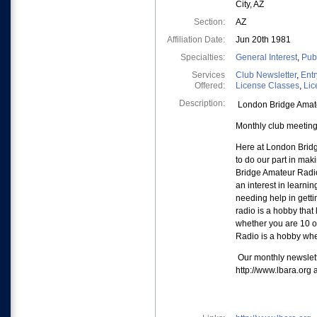
City, AZ
Section:
AZ
Affiliation Date:
Jun 20th 1981
Specialties:
General Interest
,
Pub
Services
Club Newsletter
,
Entr
Offered:
License Classes
,
Lic
Description:
London Bridge Amateu
Monthly club meeting
Here at London Bridg
to do our part in mak
Bridge Amateur Radio
an interest in learn
needing help in getti
radio is a hobby that 
whether you are 10 o
Radio is a hobby whe
Our monthly newslett
http://www.lbara.org