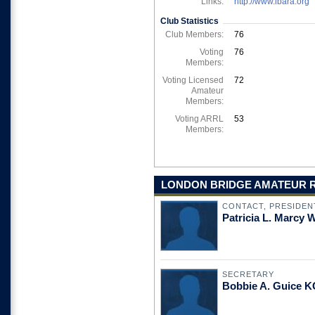
Links:
http://www.lbara.org
Club Statistics
Club Members:
76
Voting
76
Members:
Voting Licensed
72
Amateur
Members:
Voting ARRL
53
Members:
LONDON BRIDGE AMATEUR RA
CONTACT, PRESIDEN
Patricia L. Marcy
SECRETARY
Bobbie A. Guice 