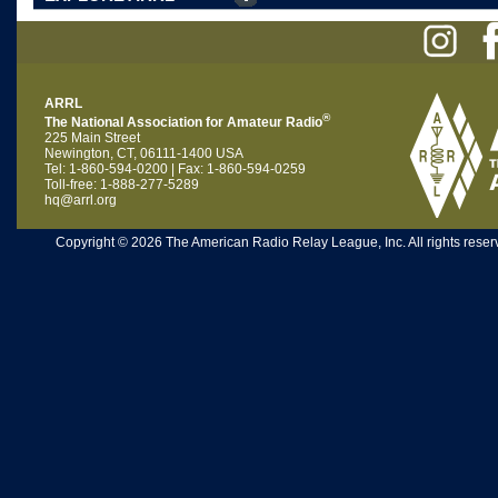
ARRL
®
The National Association for Amateur Radio
225 Main Street
Newington, CT, 06111-1400 USA
Tel: 1-860-594-0200 | Fax: 1-860-594-0259
Toll-free: 1-888-277-5289
hq@arrl.org
Copyright © 2026 The American Radio Relay League, Inc. All rights reserv