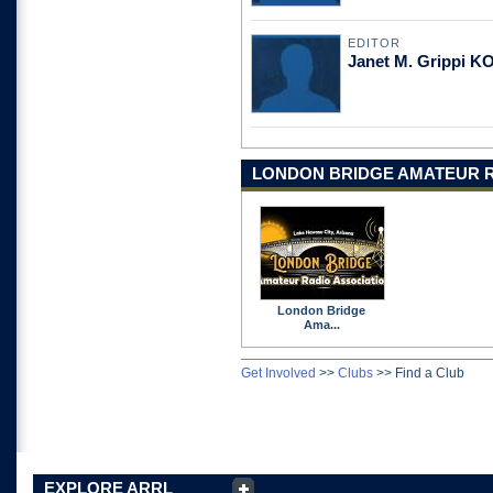
EDITOR
Janet M. Grippi 
LONDON BRIDGE AMATEUR R
London Bridge
Ama...
Get Involved
>>
Clubs
>>
Find a Club
EXPLORE ARRL