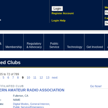
We
Login
Register Account
Ca
Login Help
,
&
Regulatory
Public
Membership
& Advocacy
Service
Technology
Get Involved
ted Clubs
65 to 72 of 789
s
5
6
7
8
9
10
11
12
13
next
FFILIATED CLUB
Go Now!
ERN AMATEUR RADIO ASSOCIATION
Fullerton, CA
:
N6ME
es:
Digital Modes
,
General Interest
,
Public Service/Emergency
,