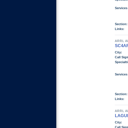
Services
Section:
Links:
ARRL A
SC4A
City:
Call Sign
Specialti
Services
Section:
Links:
ARRL A
LAGU
City:
Call Sign