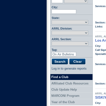
Services
City:
State:
Section:
Links:
ARRL Division:
ARRL A
ARRL Section:
Los A
City:
Tag:
Call Sign
Specialti
Services
Log in to generate reports
Find a Club
Affiliated Club Resources
Section:
Club Update Help
ARRL A
MARCONI Program
SISK
Year of the Club
City: