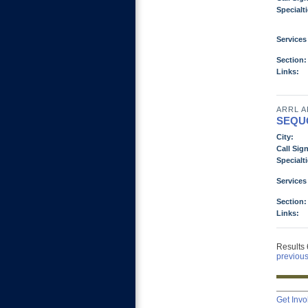
Specialti
Services
Section:
Links:
ARRL A
SEQU
City:
Call Sign
Specialti
Services
Section:
Links:
Results 
previou
Get Invo