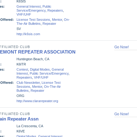
:
K6SIS
es:
General Interest
,
Public
Service/Emergency
,
Repeaters
,
VHF/UHF
 Offered:
License Test Sessions
,
Mentor
,
On-
The-Air Bulletins
,
Repeater
SV
http://k6sis.com
FFILIATED CLUB
Go Now!
REMONT REPEATER ASSOCIATION
Huntington Beach, CA
:
K6ITR
es:
Contest
,
Digital Modes
,
General
Interest
,
Public Service/Emergency
,
Repeaters
,
VHF/UHF
 Offered:
Club Newsletter
,
License Test
Sessions
,
Mentor
,
On-The-Air
Bulletins
,
Repeater
ORG
http://www.clararepeater.org
FFILIATED CLUB
Go Now!
ain Repeater Assn
La Crescenta, CA
:
K6VE
es:
Digital Modes
,
General Interest
,