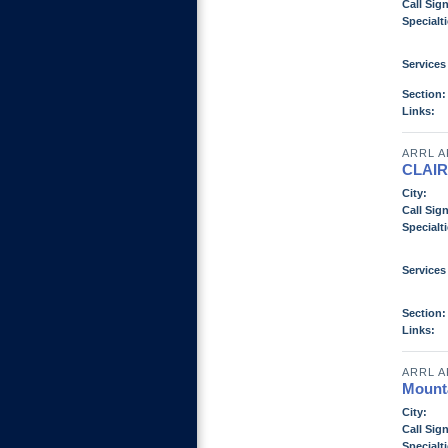
Call Sign
Specialti
Services
Section:
Links:
ARRL A
CLAI
City:
Call Sign
Specialti
Services
Section:
Links:
ARRL A
Mount
City:
Call Sign
Specialti