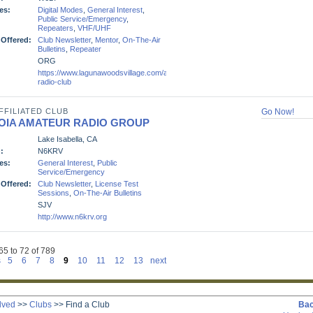
es:
Digital Modes
,
General Interest
,
Public Service/Emergency
,
Repeaters
,
VHF/UHF
 Offered:
Club Newsletter
,
Mentor
,
On-The-Air
Bulletins
,
Repeater
ORG
https://www.lagunawoodsvillage.com/amenities/clubs/amateur-
radio-club
FFILIATED CLUB
Go Now!
OIA AMATEUR RADIO GROUP
Lake Isabella, CA
:
N6KRV
es:
General Interest
,
Public
Service/Emergency
 Offered:
Club Newsletter
,
License Test
Sessions
,
On-The-Air Bulletins
SJV
http://www.n6krv.org
65 to 72 of 789
s
5
6
7
8
9
10
11
12
13
next
lved
>>
Clubs
>>
Find a Club
Bac