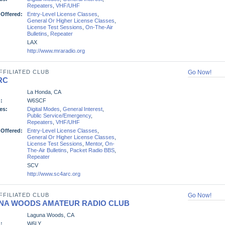
Repeaters
,
VHF/UHF
 Offered:
Entry-Level License Classes
,
General Or Higher License Classes
,
License Test Sessions
,
On-The-Air
Bulletins
,
Repeater
LAX
http://www.mraradio.org
FFILIATED CLUB
Go Now!
RC
La Honda, CA
:
W6SCF
es:
Digital Modes
,
General Interest
,
Public Service/Emergency
,
Repeaters
,
VHF/UHF
 Offered:
Entry-Level License Classes
,
General Or Higher License Classes
,
License Test Sessions
,
Mentor
,
On-
The-Air Bulletins
,
Packet Radio BBS
,
Repeater
SCV
http://www.sc4arc.org
FFILIATED CLUB
Go Now!
NA WOODS AMATEUR RADIO CLUB
Laguna Woods, CA
:
W6LY