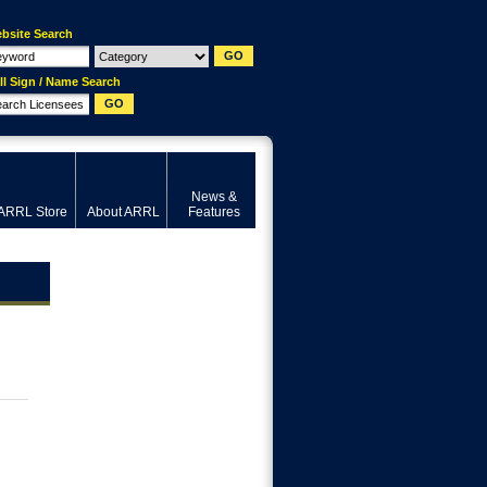
bsite Search
ll Sign / Name Search
News &
ARRL Store
About ARRL
Features