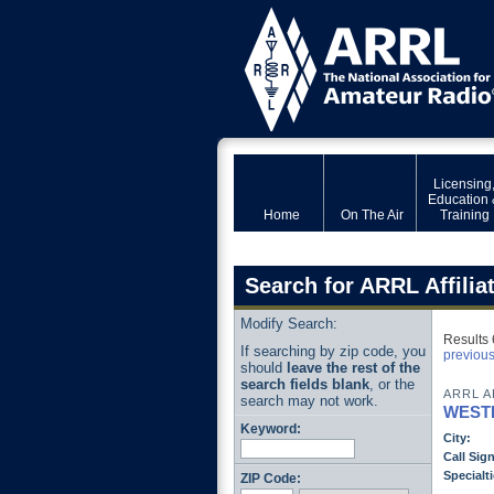
Licensing
Education 
Home
On The Air
Training
Search for ARRL Affilia
Modify Search:
Results 
If searching by zip code, you
previou
should
leave the rest of the
search fields blank
, or the
ARRL A
search may not work.
WEST
Keyword:
City:
Call Sign
Specialti
ZIP Code: