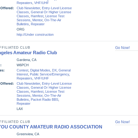
Repeaters
,
VHF/UHF
 Offered:
Club Newsletter
,
Entry-Level License
Classes
,
General Or Higher License
Classes
,
Hamfest
,
License Test
Sessions
,
Mentor
,
On-The-Air
Bulletins
,
Repeater
ORG
http://Under construction
FFILIATED CLUB
Go Now!
ngeles Amateur Radio Club
Gardena, CA
:
W6PCH
es:
Contest
,
Digital Modes
,
DX
,
General
Interest
,
Public Service/Emergency
,
Repeaters
,
VHF/UHF
 Offered:
Club Newsletter
,
Entry-Level License
Classes
,
General Or Higher License
Classes
,
Hamfest
,
License Test
Sessions
,
Mentor
,
On-The-Air
Bulletins
,
Packet Radio BBS
,
Repeater
LAX
FFILIATED CLUB
Go Now!
IYOU COUNTY AMATEUR RADIO ASSOCIATION
Greenview, CA