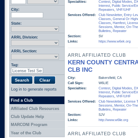
Specialties:
Contest
,
Digital Modes
,
D
Interest
,
Public Service/E
City:
Repeaters
,
VHF/UHF
Services Offered:
Club Newsletter
,
Entry-Lev
Classes
,
General Or High
Classes
,
Hamfest
,
Licens
State:
Sessions
,
Mentor
,
On-The
Bulletins
,
Repeater
Section:
SV
ARRL Division:
Links:
https://www.w6ek.org
ARRL Section:
ARRL AFFILIATED CLUB
KERN COUNTY CENTRA
Tag:
CLB INC
City:
Bakersfield, CA
Call Sign:
W6LIE
Specialties:
Contest
,
Digital Modes
,
D
Log in to generate reports
Interest
,
Public Service/E
Repeaters
,
VHF/UHF
Find a Club
Services Offered:
Club Newsletter
,
License 
Sessions
,
Mentor
,
On-The
Affiliated Club Resources
Bulletins
,
Repeater
Section:
SJV
Club Update Help
Links:
http://www.w6lie.org
MARCONI Program
Year of the Club
ARRL AFFILIATED CLUB