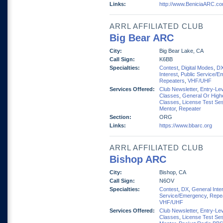
Links:
http://www.BeniciaARC.c
ARRL AFFILIATED CLUB
Big Bear ARC
City:
Big Bear Lake, CA
Call Sign:
K6BB
Specialties:
Contest
,
Digital Modes
,
D
Interest
,
Public Service/E
Repeaters
,
VHF/UHF
Services Offered:
Club Newsletter
,
Entry-Lev
Classes
,
General Or High
Classes
,
License Test Se
Mentor
,
Repeater
Section:
ORG
Links:
https://www.bbarc.org
ARRL AFFILIATED CLUB
Bishop ARC
City:
Bishop, CA
Call Sign:
N6OV
Specialties:
Contest
,
DX
,
General Inte
Service/Emergency
,
Repe
VHF/UHF
Services Offered:
Club Newsletter
,
Entry-Lev
Classes
,
License Test Se