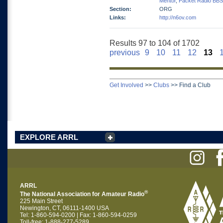
Mentor
,
Packet Radio BBS
Section:
ORG
Links:
http://n6ov.com
Results 97 to 104 of 1702
previous
9
10
11
12
13
Get Involved
>>
Clubs
>>
Find a Club
EXPLORE ARRL
ARRL
®
The National Association for Amateur Radio
225 Main Street
Newington, CT, 06111-1400 USA
Tel: 1-860-594-0200 | Fax: 1-860-594-0259
Toll-free: 1-888-277-5289