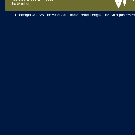
hq@arrl.org
Copyright © 2026 The American Radio Relay League, Inc. All rights reserv