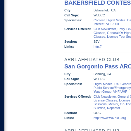
BAKERSFIELD CONTES
City:
Bakersfield, CA
Call Sign:
W6BCC
Specialties:
Contest
,
Digital Modes
,
D
Interest
,
VHF/UHF
Services Offered:
Club Newsletter
,
Entry-Lev
Classes
,
General Or High
Classes
,
License Test Se
Section:
SJV
Links:
http://
ARRL AFFILIATED CLUB
San Gorgonio Pass AR
City:
Banning, CA
Call Sign:
W6PRC
Specialties:
Digital Modes
,
DX
,
General
Public Service/Emergency
Youth Group
,
VHF/UHF
Services Offered:
Club Newsletter
,
General 
License Classes
,
License
Sessions
,
Mentor
,
On-The
Bulletins
,
Repeater
Section:
ORG
Links:
http://www.W6PRC.org