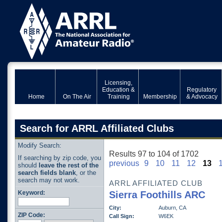
Licensing,
Education &
Regulatory
Home
On The Air
Training
Membership
& Advocacy
Search for ARRL Affiliated Clubs
Modify Search:
Results 97 to 104 of 1702
If searching by zip code, you
previous
9
10
11
12
13
should
leave the rest of the
search fields blank
, or the
search may not work.
ARRL AFFILIATED CLUB
Keyword:
Sierra Foothills ARC
City:
Auburn, CA
ZIP Code:
Call Sign:
W6EK