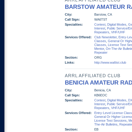
ARRL AFFILIATED CLUB
BARSTOW AMATEUR R
City:
Barstow, CA
Call Sign:
WA6TST
Specialties:
Contest
,
Digital Modes
,
Ge
Interest
,
Public Service/E
Repeaters
,
VHF/UHF
Services Offered:
Club Newsletter
,
Entry-Lev
Classes
,
General Or High
Classes
,
License Test Se
Mentor
,
On-The-Air Bulleti
Repeater
Section:
ORG
Links:
http://www.wa6tst.club
ARRL AFFILIATED CLUB
BENICIA AMATEUR RAD
City:
Benicia, CA
Call Sign:
KB6EOC
Specialties:
Contest
,
Digital Modes
,
D
Interest
,
Public Service/E
Repeaters
,
VHF/UHF
Services Offered:
Entry-Level License Clas
General Or Higher Licens
License Test Sessions
,
Me
The-Air Bulletins
,
Repeate
Section:
EB