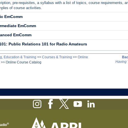
ription, pre-requisites, a syllabus with a list of topics, course requirements, a
ples of course activities.
ic EmComm
ermediate EmComm
vanced EmComm
101: Public Relations 101 for Radio Amateurs
g, Education & Training
>>
Courses & Training
>>
Online
Bac
Having 
>>
Online Course Catalog
®
Radio