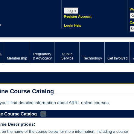
We
Login
Register Account
Ca
Login Help
,
&
Regulatory
Public
Membership
& Advocacy
Service
Technology
Get Involved
ine Course Catalog
you'll find detailed information about ARRL online courses:
ne Course Catalog
rse Descriptions:
k on the name of the course below for more information, including a course