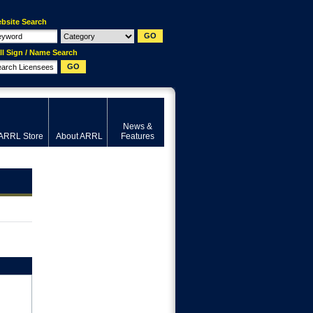
bsite Search
ll Sign / Name Search
News &
ARRL Store
About ARRL
Features