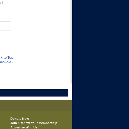
nd
k to Top
Trouble?
Donate Now
Join
/
Renew Your Membership
Advertise With Us