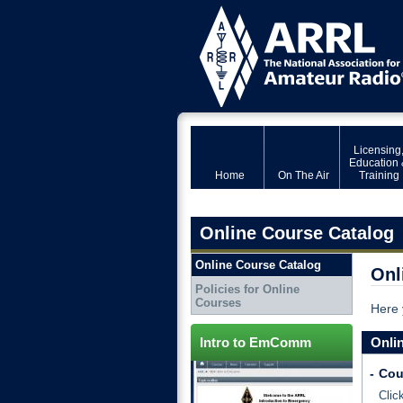
Licensing
Education 
Home
On The Air
Training
Online Course Catalog
Online Course Catalog
Onl
Policies for Online
Courses
Here 
Intro to EmComm
Onli
-
Cou
Clic