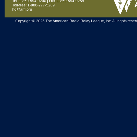
Tel: 1-860-594-0200 | Fax: 1-860-594-0259
Toll-free: 1-888-277-5289
hq@arrl.org
Copyright © 2026 The American Radio Relay League, Inc. All rights reserv