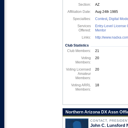
Section:
AZ
Affiliation Date:
Aug 24th 1985
Specialties:
Contest
,
Digital Mod
Services
Entry-Level License 
Offered:
Mentor
Links:
http://www.nadxa.co
Club Statistics
Club Members:
21
Voting
20
Members:
Voting Licensed
20
Amateur
Members:
Voting ARRL
18
Members:
Northern Arizona DX Assn Offi
CONTACT, PRESIDEN
John C. Lunsford