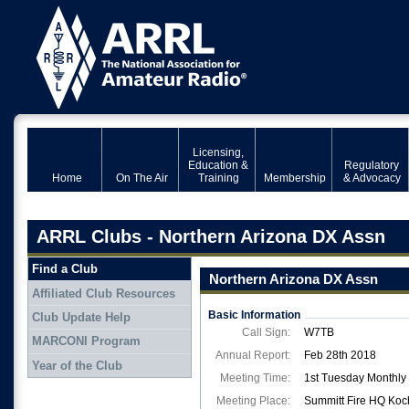
Licensing,
Education &
Regulatory
Home
On The Air
Training
Membership
& Advocacy
ARRL Clubs - Northern Arizona DX Assn
Find a Club
Northern Arizona DX Assn
Affiliated Club Resources
Basic Information
Club Update Help
Call Sign:
W7TB
MARCONI Program
Annual Report:
Feb 28th 2018
Year of the Club
Meeting Time:
1st Tuesday Monthly
Meeting Place:
Summitt Fire HQ Koc