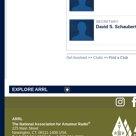
SECRETARY
David S. Schaube
Get Involved
>>
Clubs
>>
Find a Club
EXPLORE ARRL
ARRL
®
The National Association for Amateur Radio
225 Main Street
Newington, CT, 06111-1400 USA