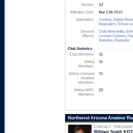
Section:
AZ
Affiliation Date:
Mar 13th 2010
Specialties:
Contest
,
Digital Mod
Repeaters
,
School o
Services
Club Newsletter
,
Entr
Offered:
License Classes
,
Ha
Bulletins
,
Repeater
Club Statistics
Club Members:
31
Voting
31
Members:
Voting Licensed
31
Amateur
Members:
Voting ARRL
20
Members:
Northwest Arizona Amateur Rad
CONTACT, PRESIDEN
William Smith KD