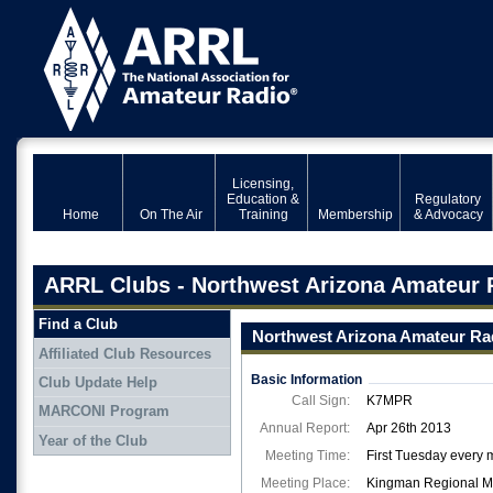
Licensing,
Education &
Regulatory
Home
On The Air
Training
Membership
& Advocacy
ARRL Clubs - Northwest Arizona Amateur 
Find a Club
Northwest Arizona Amateur Ra
Affiliated Club Resources
Basic Information
Club Update Help
Call Sign:
K7MPR
MARCONI Program
Annual Report:
Apr 26th 2013
Year of the Club
Meeting Time:
First Tuesday every 
Meeting Place:
Kingman Regional Med