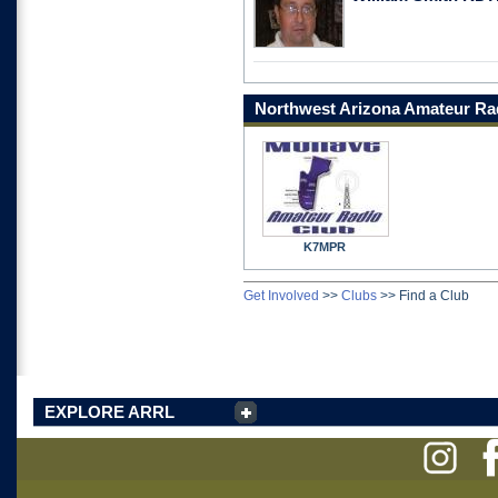
Northwest Arizona Amateur Ra
K7MPR
Get Involved
>>
Clubs
>>
Find a Club
EXPLORE ARRL