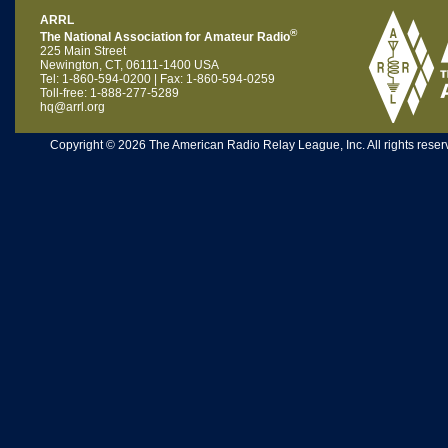
ARRL
®
The National Association for Amateur Radio
225 Main Street
Newington, CT, 06111-1400 USA
Tel: 1-860-594-0200 | Fax: 1-860-594-0259
Toll-free: 1-888-277-5289
hq@arrl.org
Copyright © 2026 The American Radio Relay League, Inc. All rights reserv