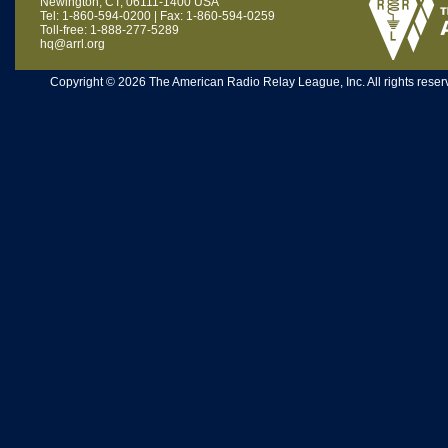
Newington, CT, 06111-1400 USA
Tel: 1-860-594-0200 | Fax: 1-860-594-0259
Toll-free: 1-888-277-5289
hq@arrl.org
Copyright © 2026 The American Radio Relay League, Inc. All rights reserv