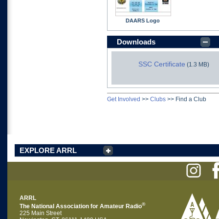
DAARS Logo
Downloads
SSC Certificate
(1.3 MB)
Get Involved
>>
Clubs
>>
Find a Club
EXPLORE ARRL
ARRL
®
The National Association for Amateur Radio
225 Main Street