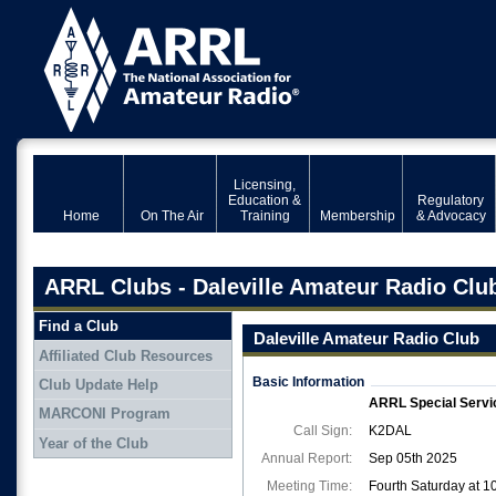
Licensing,
Education &
Regulatory
Home
On The Air
Training
Membership
& Advocacy
ARRL Clubs - Daleville Amateur Radio Clu
Find a Club
Daleville Amateur Radio Club
Affiliated Club Resources
Basic Information
Club Update Help
ARRL Special Servi
MARCONI Program
Call Sign:
K2DAL
Year of the Club
Annual Report:
Sep 05th 2025
Meeting Time:
Fourth Saturday at 1