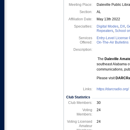
Meeting Place:
Daleville Public Lib
Section:
AL
Affiliation Date:
May 13th 2022
Specialties:
Digital Modes
,
DX
,
Ge
Repeaters
,
School o
Services
Entry-Level License 
Offered:
On-The-Air Bulletins
Description:
The
Daleville Amat
southeast Alabama of
communications, pub
Please visit
DARCRad
Links:
https://darcradio.org/
Club Statistics
Club Members:
30
Voting
24
Members:
Voting Licensed
24
Amateur