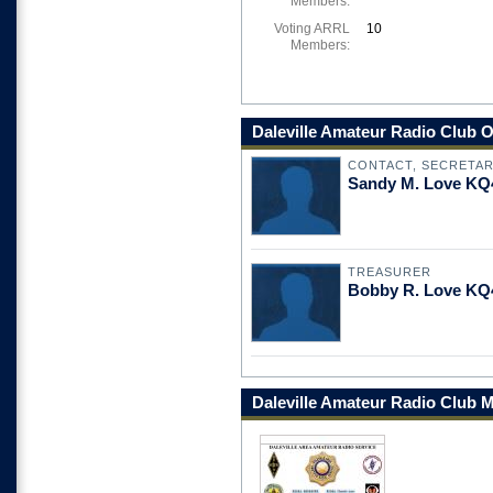
Members:
Voting ARRL
10
Members:
Daleville Amateur Radio Club O
CONTACT, SECRETA
Sandy M. Love KQ
TREASURER
Bobby R. Love K
Daleville Amateur Radio Club 