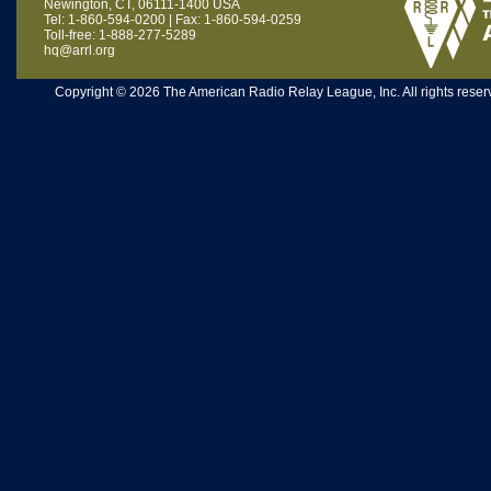
Newington, CT, 06111-1400 USA
Tel: 1-860-594-0200 | Fax: 1-860-594-0259
Toll-free: 1-888-277-5289
hq@arrl.org
Copyright © 2026 The American Radio Relay League, Inc. All rights reserv