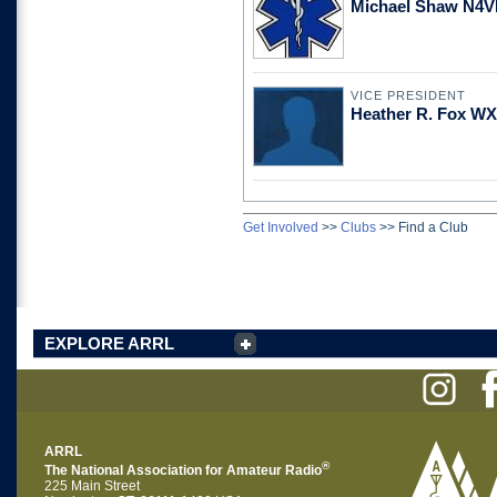
Michael Shaw N4
VICE PRESIDENT
Heather R. Fox W
Get Involved
>>
Clubs
>>
Find a Club
EXPLORE ARRL
ARRL
®
The National Association for Amateur Radio
225 Main Street