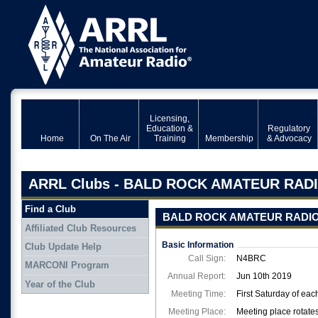
Licensing,
Education &
Regulatory
Home
On The Air
Training
Membership
& Advocacy
ARRL Clubs - BALD ROCK AMATEUR RAD
Find a Club
BALD ROCK AMATEUR RADI
Affiliated Club Resources
Basic Information
Club Update Help
Call Sign:
N4BRC
MARCONI Program
Annual Report:
Jun 10th 2019
Year of the Club
Meeting Time:
First Saturday of ea
Meeting Place:
Meeting place rotates