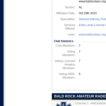
www.baldrockarc.org
Section:
AL
Affiliation Date:
Oct 29th 2015
Specialties:
General Interest
,
Pub
Services
Entry-Level License 
Offered:
Links:
www.baldrockarc.org
Club Statistics
Club Members:
7
Voting
7
Members:
Voting Licensed
7
Amateur
Members:
Voting ARRL
5
Members:
BALD ROCK AMATEUR RADIO 
CONTACT, PRESIDEN