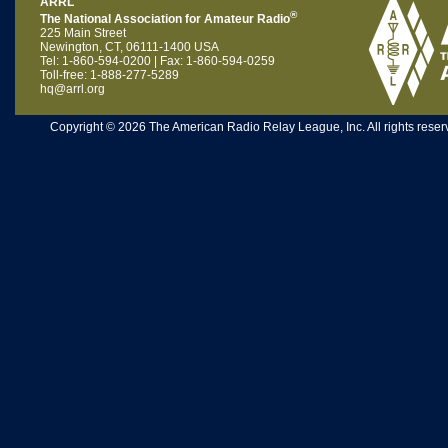
ARRL
®
The National Association for Amateur Radio
225 Main Street
Newington, CT, 06111-1400 USA
Tel: 1-860-594-0200 | Fax: 1-860-594-0259
Toll-free: 1-888-277-5289
hq@arrl.org
Copyright © 2026 The American Radio Relay League, Inc. All rights reserv