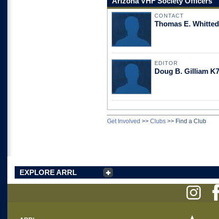
Arizona VHF Society Officers
CONTACT
Thomas E. Whitte
EDITOR
Doug B. Gilliam 
Get Involved
>>
Clubs
>>
Find a Club
EXPLORE ARRL