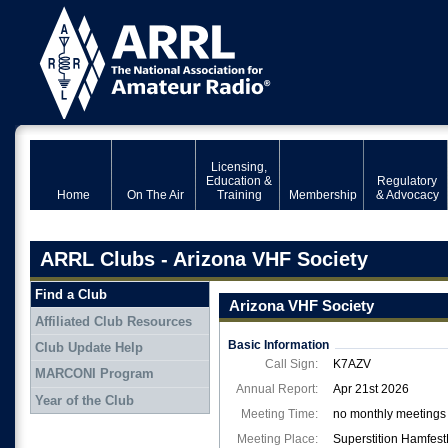
Licensing,
Education &
Regulatory
Home
On The Air
Training
Membership
& Advocacy
ARRL Clubs - Arizona VHF Society
Find a Club
Arizona VHF Society
Affiliated Club Resources
Basic Information
Club Update Help
Call Sign:
K7AZV
MARCONI Program
Annual Report:
Apr 21st 2026
Year of the Club
Meeting Time:
no monthly meetings 
Meeting Place:
Superstition Hamfes