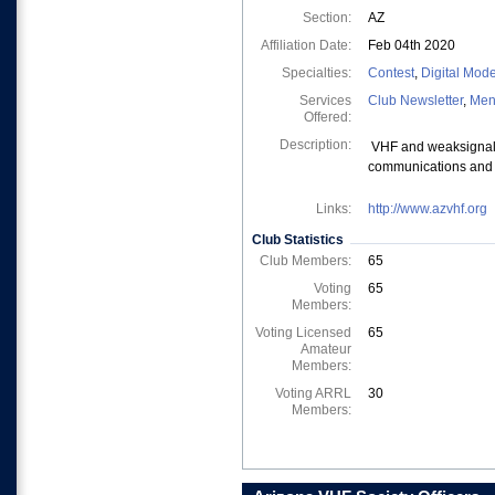
Section:
AZ
Affiliation Date:
Feb 04th 2020
Specialties:
Contest
,
Digital Mod
Services
Club Newsletter
,
Men
Offered:
Description:
VHF and weaksignal 
communications and 
Links:
http://www.azvhf.org
Club Statistics
Club Members:
65
Voting
65
Members:
Voting Licensed
65
Amateur
Members:
Voting ARRL
30
Members: