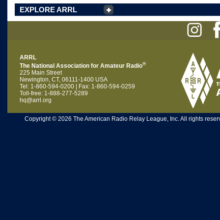
EXPLORE ARRL
ARRL
®
The National Association for Amateur Radio
225 Main Street
Newington, CT, 06111-1400 USA
Tel: 1-860-594-0200 | Fax: 1-860-594-0259
Toll-free: 1-888-277-5289
hq@arrl.org
Copyright © 2026 The American Radio Relay League, Inc. All rights reserv