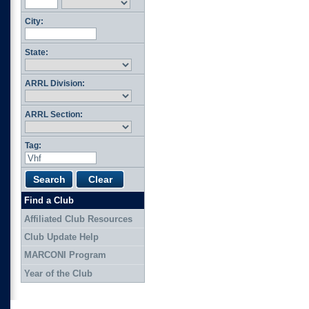
City:
State:
ARRL Division:
ARRL Section:
Tag:
Find a Club
Affiliated Club Resources
Club Update Help
MARCONI Program
Year of the Club