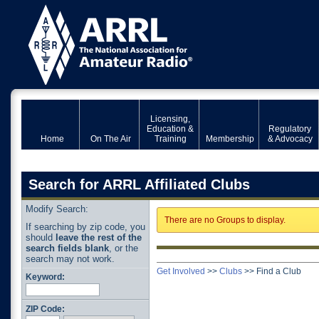
Licensing,
Education &
Regulatory
Home
On The Air
Training
Membership
& Advocacy
Search for ARRL Affiliated Clubs
Modify Search:
There are no Groups to display.
If searching by zip code, you
should
leave the rest of the
search fields blank
, or the
search may not work.
Get Involved
>>
Clubs
>>
Find a Club
Keyword:
ZIP Code: