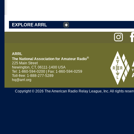
EXPLORE ARRL
ARRL
®
The National Association for Amateur Radio
225 Main Street
Newington, CT, 06111-1400 USA
Tel: 1-860-594-0200 | Fax: 1-860-594-0259
Toll-free: 1-888-277-5289
hq@arrl.org
Copyright © 2026 The American Radio Relay League, Inc. All rights reserv