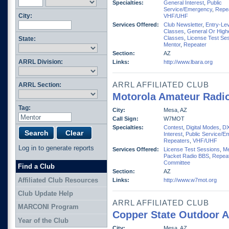
Specialties:
General Interest
,
Public
Service/Emergency
,
Repe
City:
VHF/UHF
Services Offered:
Club Newsletter
,
Entry-Lev
Classes
,
General Or High
Classes
,
License Test Se
State:
Mentor
,
Repeater
Section:
AZ
ARRL Division:
Links:
http://www.lbara.org
ARRL AFFILIATED CLUB
ARRL Section:
Motorola Amateur Radio
Tag:
City:
Mesa, AZ
Call Sign:
W7MOT
Specialties:
Contest
,
Digital Modes
,
D
Interest
,
Public Service/E
Repeaters
,
VHF/UHF
Log in to generate reports
Services Offered:
License Test Sessions
,
Me
Packet Radio BBS
,
Repeat
Committee
Find a Club
Section:
AZ
Affiliated Club Resources
Links:
http://www.w7mot.org
Club Update Help
ARRL AFFILIATED CLUB
MARCONI Program
Copper State Outdoor 
Year of the Club
City:
Mesa, AZ