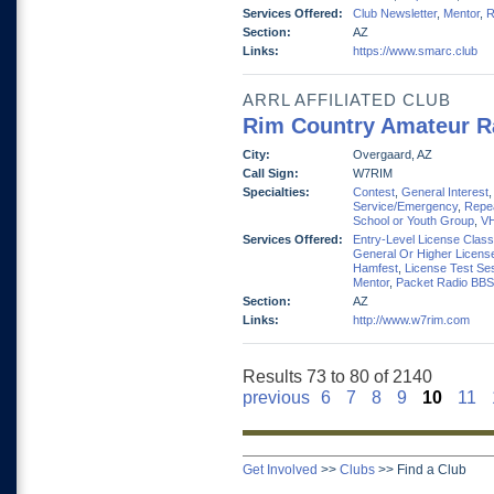
Services Offered:
Club Newsletter
,
Mentor
,
R
Section:
AZ
Links:
https://www.smarc.club
ARRL AFFILIATED CLUB
Rim Country Amateur R
City:
Overgaard, AZ
Call Sign:
W7RIM
Specialties:
Contest
,
General Interest
Service/Emergency
,
Repe
School or Youth Group
,
V
Services Offered:
Entry-Level License Clas
General Or Higher Licens
Hamfest
,
License Test Se
Mentor
,
Packet Radio BBS
Section:
AZ
Links:
http://www.w7rim.com
Results 73 to 80 of 2140
previous
6
7
8
9
10
11
Get Involved
>>
Clubs
>>
Find a Club