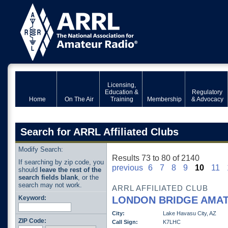
Licensing,
Education &
Regulatory
Home
On The Air
Training
Membership
& Advocacy
Search for ARRL Affiliated Clubs
Modify Search:
Results 73 to 80 of 2140
If searching by zip code, you
previous
6
7
8
9
10
11
should
leave the rest of the
search fields blank
, or the
search may not work.
ARRL AFFILIATED CLUB
Keyword:
LONDON BRIDGE AMAT
City:
Lake Havasu City, AZ
ZIP Code:
Call Sign:
K7LHC