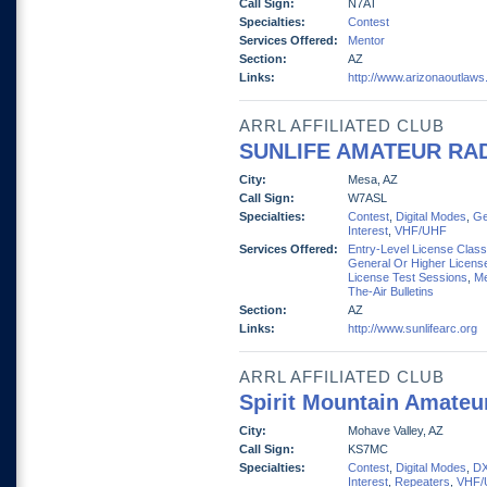
Call Sign:
N7AT
Specialties:
Contest
Services Offered:
Mentor
Section:
AZ
Links:
http://www.arizonaoutlaws
ARRL AFFILIATED CLUB
SUNLIFE AMATEUR RA
City:
Mesa, AZ
Call Sign:
W7ASL
Specialties:
Contest
,
Digital Modes
,
Ge
Interest
,
VHF/UHF
Services Offered:
Entry-Level License Clas
General Or Higher Licens
License Test Sessions
,
Me
The-Air Bulletins
Section:
AZ
Links:
http://www.sunlifearc.org
ARRL AFFILIATED CLUB
Spirit Mountain Amateu
City:
Mohave Valley, AZ
Call Sign:
KS7MC
Specialties:
Contest
,
Digital Modes
,
D
Interest
,
Repeaters
,
VHF/