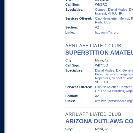
Call Sign:
WM7RC
Specialties:
Contest
,
Digital Modes
,
D
Interest
,
VHF/UHF
Services Offered:
Club Newsletter
,
Mentor
,
P
Radio BBS
Section:
AZ
Links:
http://wm7rc.org
ARRL AFFILIATED CLUB
SUPERSTITION AMATEU
City:
Mesa, AZ
Call Sign:
WB7TJD
Specialties:
Digital Modes
,
DX
,
General
Public Service/Emergency
Repeaters
,
School or You
VHF/UHF
Services Offered:
Club Newsletter
,
Hamfest
On-The-Air Bulletins
,
Repe
Section:
AZ
Links:
https://superstitionarc.org
ARRL AFFILIATED CLUB
ARIZONA OUTLAWS CO
City:
Mesa, AZ